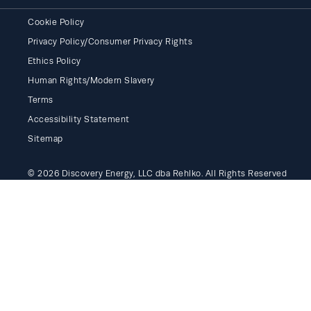
Cookie Policy
Privacy Policy/Consumer Privacy Rights
Ethics Policy
Human Rights/Modern Slavery
Terms
Accessibility Statement
Sitemap
© 2026 Discovery Energy, LLC dba Rehlko. All Rights Reserved