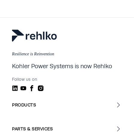
Resilience is Reinvention
Kohler Power Systems is now Rehlko
Follow us on
PRODUCTS
PARTS & SERVICES