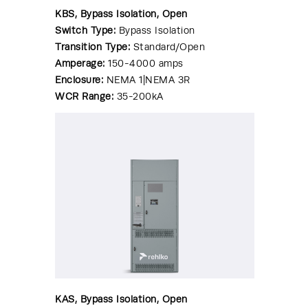
KBS, Bypass Isolation, Open
Switch Type:
Bypass Isolation
Transition Type:
Standard/Open
Amperage:
150-4000 amps
Enclosure:
NEMA 1|NEMA 3R
WCR Range:
35-200kA
KAS, Bypass Isolation, Open