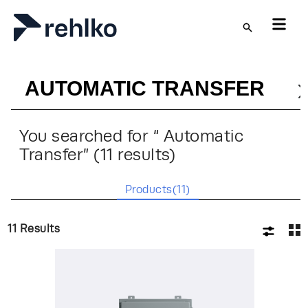
Skip to main content
You searched for “
Automatic
Transfer
” (
11
results)
Products(
11
)
11
Results