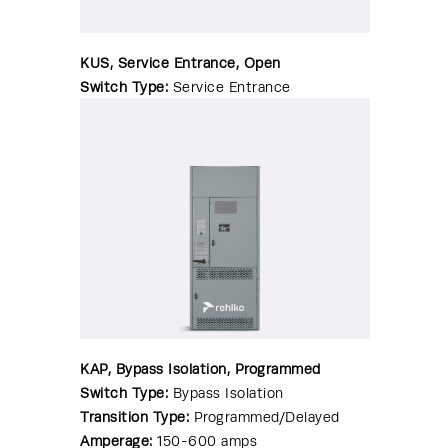
KUS, Service Entrance, Open
Switch Type:
Service Entrance
Transition Type:
Standard/Open
Amperage:
70-4000 amps
Enclosure:
NEMA 1|NEMA 3R|NEMA
4|NEMA 4X|NEMA 12
WCR Range:
10-200kA
KAP, Bypass Isolation, Programmed
Switch Type:
Bypass Isolation
Transition Type:
Programmed/Delayed
Amperage:
150-600 amps