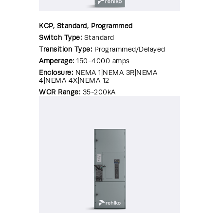
KCP, Standard, Programmed
Switch Type:
Standard
Transition Type:
Programmed/Delayed
Amperage:
150-4000 amps
Enclosure:
NEMA 1|NEMA 3R|NEMA
4|NEMA 4X|NEMA 12
WCR Range:
35-200kA