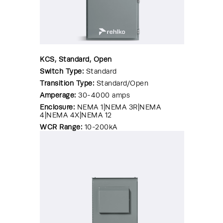
KCS, Standard, Open
Switch Type:
Standard
Transition Type:
Standard/Open
Amperage:
30-4000 amps
Enclosure:
NEMA 1|NEMA 3R|NEMA
4|NEMA 4X|NEMA 12
WCR Range:
10-200kA