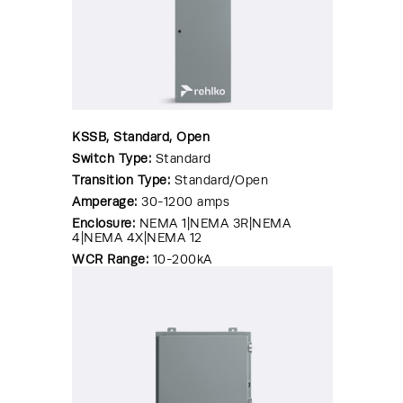
KSSB, Standard, Open
Switch Type:
Standard
Transition Type:
Standard/Open
Amperage:
30-1200 amps
Enclosure:
NEMA 1|NEMA 3R|NEMA
4|NEMA 4X|NEMA 12
WCR Range:
10-200kA