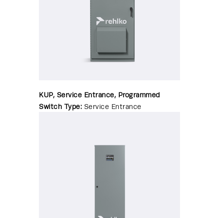
KUP, Service Entrance, Programmed
Switch Type:
Service Entrance
Transition Type:
Programmed/Delayed
Amperage:
150-4000 amps
Enclosure:
NEMA 1|NEMA 3R|NEMA
4|NEMA 4X|NEMA 12
WCR Range:
35-200kA