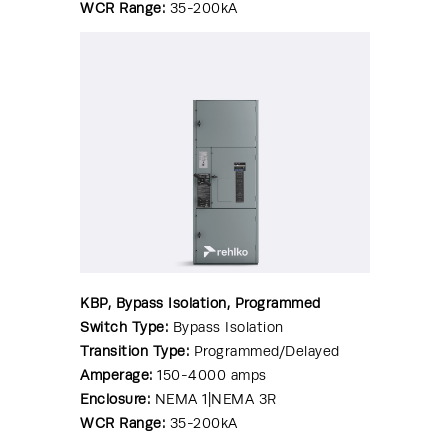
WCR Range:
35-200kA
KBP, Bypass Isolation, Programmed
Switch Type:
Bypass Isolation
Transition Type:
Programmed/Delayed
Amperage:
150-4000 amps
Enclosure:
NEMA 1|NEMA 3R
WCR Range:
35-200kA