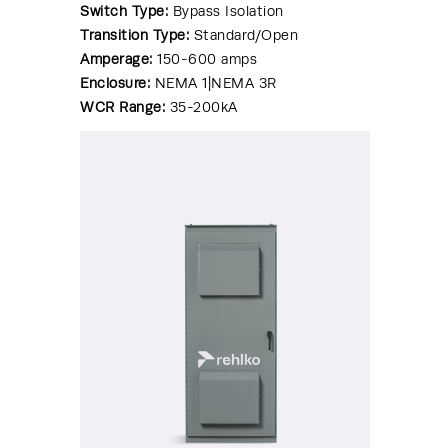
Switch Type:
Bypass Isolation
Transition Type:
Standard/Open
Amperage:
150-600 amps
Enclosure:
NEMA 1|NEMA 3R
WCR Range:
35-200kA