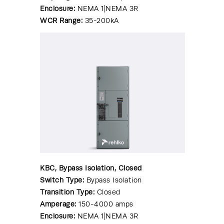
Enclosure:
NEMA 1|NEMA 3R
WCR Range:
35-200kA
KBC, Bypass Isolation, Closed
Switch Type:
Bypass Isolation
Transition Type:
Closed
Amperage:
150-4000 amps
Enclosure:
NEMA 1|NEMA 3R