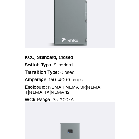
KCC, Standard, Closed
Switch Type:
Standard
Transition Type:
Closed
Amperage:
150-4000 amps
Enclosure:
NEMA 1|NEMA 3R|NEMA
4|NEMA 4X|NEMA 12
WCR Range:
35-200kA