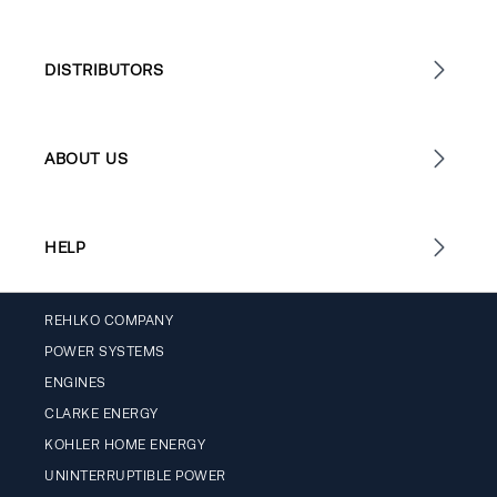
DISTRIBUTORS
ABOUT US
HELP
REHLKO COMPANY
POWER SYSTEMS
ENGINES
CLARKE ENERGY
KOHLER HOME ENERGY
UNINTERRUPTIBLE POWER