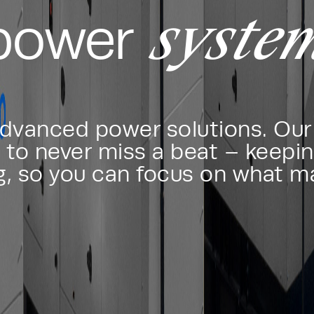
syste
 power
advanced power solutions. Our 
to never miss a beat – keepin
g, so you can focus on what m