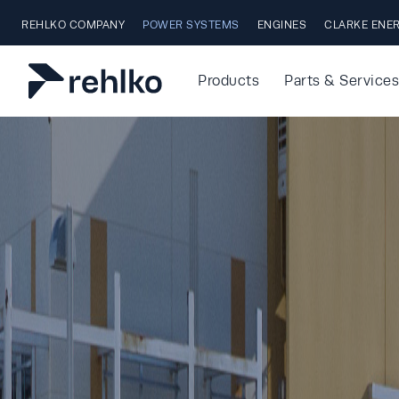
Skip to main content
REHLKO COMPANY
POWER SYSTEMS
ENGINES
CLARKE ENE
Products
Parts & Services