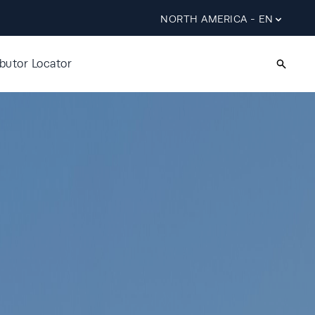
NORTH AMERICA - EN
ibutor Locator