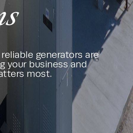
ms
reliable generators are
g your business and
atters most.