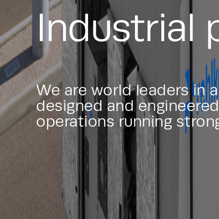
Industrial
We are world leaders in 
designed and engineered 
operations running stron