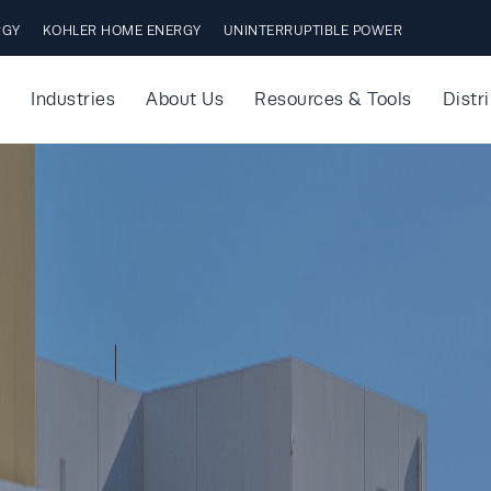
RGY
KOHLER HOME ENERGY
UNINTERRUPTIBLE POWER
Industries
About Us
Resources & Tools
Distr