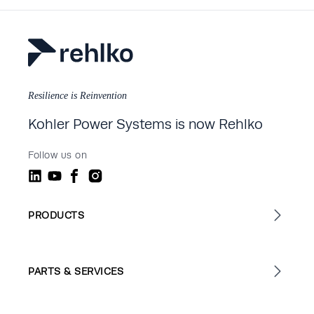
Resilience is Reinvention
Kohler Power Systems is now Rehlko
Follow us on
PRODUCTS
PARTS & SERVICES