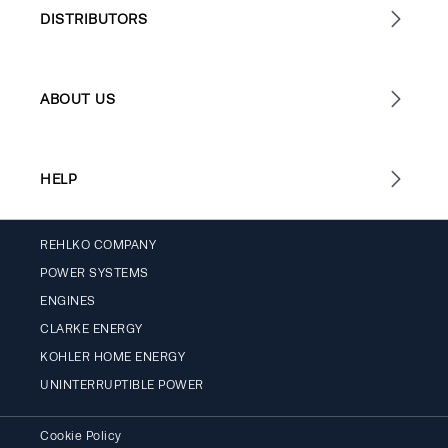
DISTRIBUTORS
ABOUT US
HELP
REHLKO COMPANY
POWER SYSTEMS
ENGINES
CLARKE ENERGY
KOHLER HOME ENERGY
UNINTERRUPTIBLE POWER
Cookie Policy