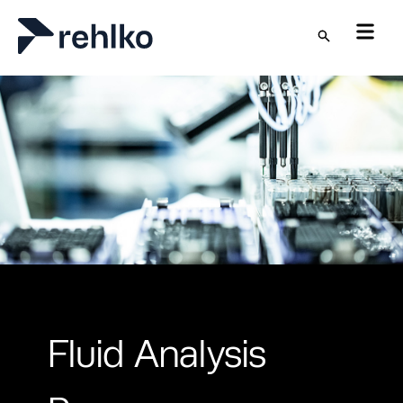
Skip to main content
Fluid Analysis