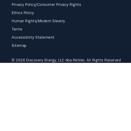
Privacy Policy/Consumer Privacy Rights
Ethics Policy
Human Rights/Modern Slavery
Terms
Accessibility Statement
Sitemap
© 2026 Discovery Energy, LLC dba Rehlko. All Rights Reserved