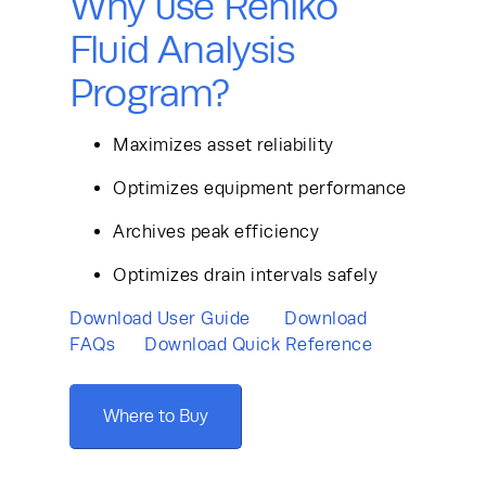
Why use Rehlko
Fluid Analysis
Program?
Maximizes asset reliability
Optimizes equipment performance
Archives peak efficiency
Optimizes drain intervals safely
Download User Guide 
Download 
FAQs
Download Quick Reference 
Where to Buy