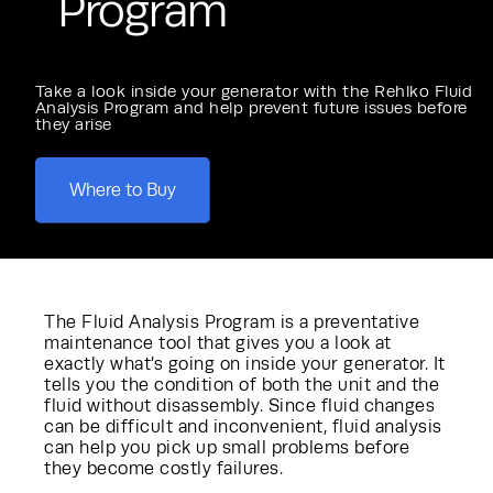
Program
Take a look inside your generator with the Rehlko Fluid
Analysis Program and help prevent future issues before
they arise
Where to Buy
The Fluid Analysis Program is a preventative
maintenance tool that gives you a look at
exactly what’s going on inside your generator. It
tells you the condition of both the unit and the
fluid without disassembly. Since fluid changes
can be difficult and inconvenient, fluid analysis
can help you pick up small problems before
they become costly failures.