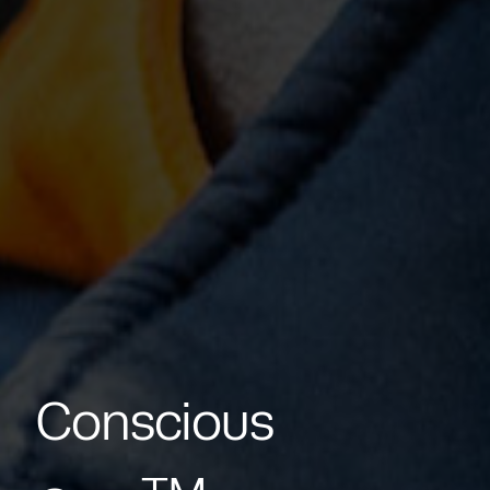
Conscious