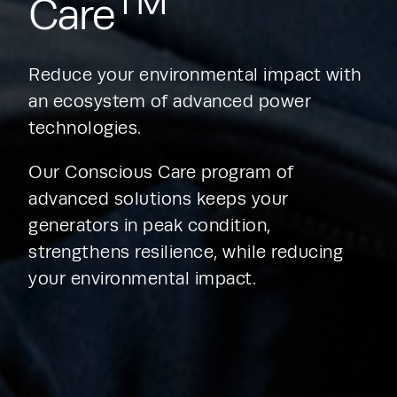
TM
Care
Reduce your environmental impact with 
an ecosystem of advanced power 
technologies.
Our Conscious Care program of 
advanced solutions keeps your 
generators in peak condition, 
strengthens resilience, while reducing 
your environmental impact.