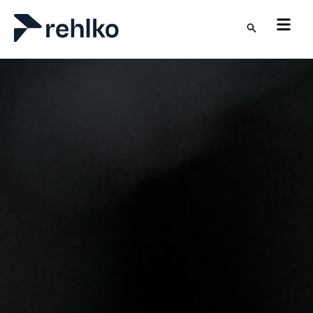
Skip to main content