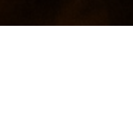
Video: Rehlko presents Conscious Care maintenance bene