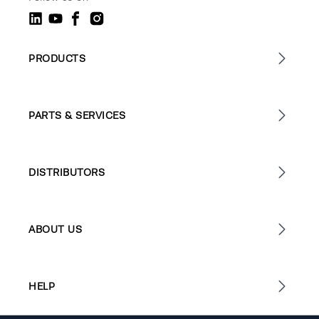
PRODUCTS
PARTS & SERVICES
DISTRIBUTORS
ABOUT US
HELP