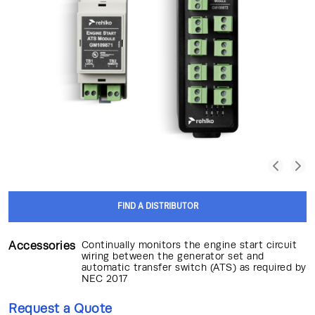
FIND A DISTRIBUTOR
Accessories
Continually monitors the engine start circuit
wiring between the generator set and
automatic transfer switch (ATS) as required by
NEC 2017
Request a Quote