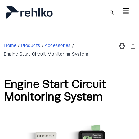
Skip to main content
Home
/
Products
/
Accessories
/
Engine Start Circuit Monitoring System
Engine Start Circuit
Monitoring System