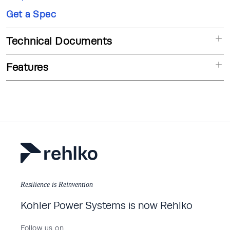
Get a Spec
Technical Documents
Features
Resilience is Reinvention
Kohler Power Systems is now Rehlko
Follow us on