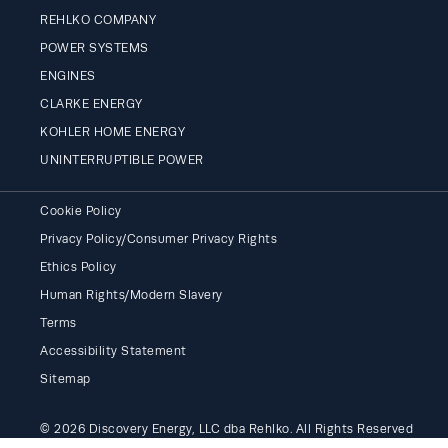
REHLKO COMPANY
POWER SYSTEMS
ENGINES
CLARKE ENERGY
KOHLER HOME ENERGY
UNINTERRUPTIBLE POWER
Cookie Policy
Privacy Policy/Consumer Privacy Rights
Ethics Policy
Human Rights/Modern Slavery
Terms
Accessibility Statement
Sitemap
© 2026 Discovery Energy, LLC dba Rehlko. All Rights Reserved