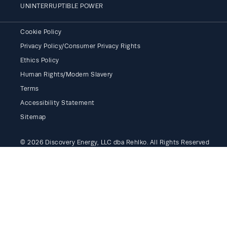
UNINTERRUPTIBLE POWER
Cookie Policy
Privacy Policy/Consumer Privacy Rights
Ethics Policy
Human Rights/Modern Slavery
Terms
Accessibility Statement
Sitemap
© 2026 Discovery Energy, LLC dba Rehlko. All Rights Reserved