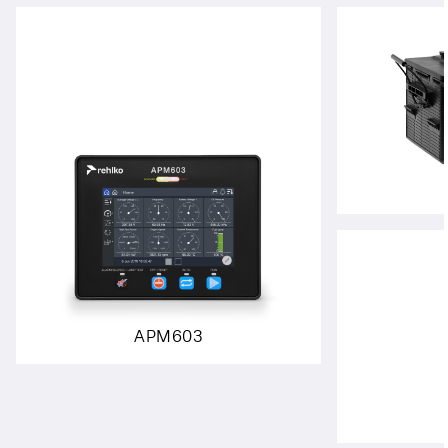
APM603