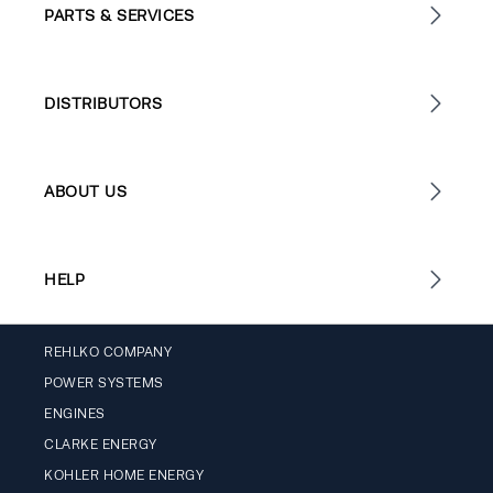
PARTS & SERVICES
DISTRIBUTORS
ABOUT US
HELP
REHLKO COMPANY
POWER SYSTEMS
ENGINES
CLARKE ENERGY
KOHLER HOME ENERGY