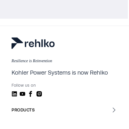
Resilience is Reinvention
Kohler Power Systems is now Rehlko
Follow us on
PRODUCTS