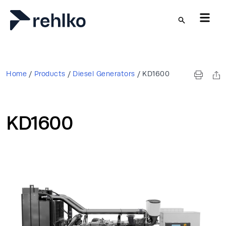
Skip to main content
Home
/
Products
/
Diesel Generators
/
KD1600
KD1600