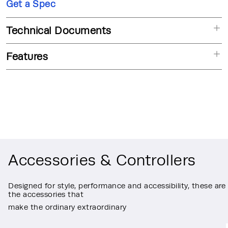
Get a Spec
Technical Documents
Features
Accessories & Controllers
Designed for style, performance and accessibility, these are
the accessories that
make the ordinary extraordinary