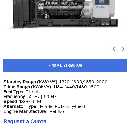
FIND A DISTRIBUTOR
Standby Range (kW/kVA)
1320-1600/1650-2000
Prime Range (kW/kVA)
1184-1440/1480-1800
Fuel Type
Diesel
Frequency
50 Hz | 60 Hz
Speed
1800 RPM
Alternator Type
4-Pole, Rotating-Field
Engine Manufacturer
Rehlko
Request a Quote