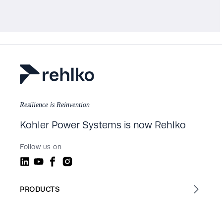
Resilience is Reinvention
Kohler Power Systems is now Rehlko
Follow us on
PRODUCTS