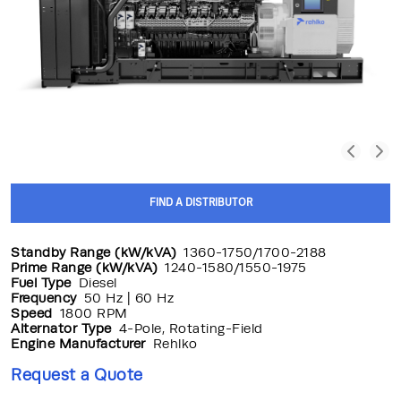
FIND A DISTRIBUTOR
Standby Range (kW/kVA)
1360-1750/1700-2188
Prime Range (kW/kVA)
1240-1580/1550-1975
Fuel Type
Diesel
Frequency
50 Hz | 60 Hz
Speed
1800 RPM
Alternator Type
4-Pole, Rotating-Field
Engine Manufacturer
Rehlko
Request a Quote