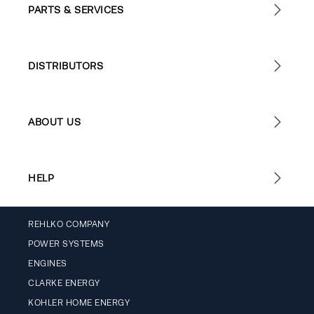
PARTS & SERVICES
DISTRIBUTORS
ABOUT US
HELP
REHLKO COMPANY
POWER SYSTEMS
ENGINES
CLARKE ENERGY
KOHLER HOME ENERGY