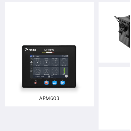
APM603