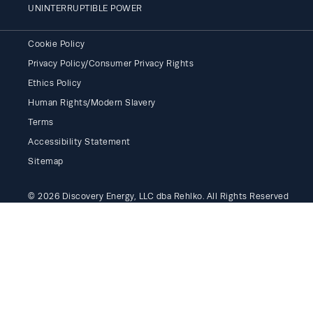
UNINTERRUPTIBLE POWER
Cookie Policy
Privacy Policy/Consumer Privacy Rights
Ethics Policy
Human Rights/Modern Slavery
Terms
Accessibility Statement
Sitemap
© 2026 Discovery Energy, LLC dba Rehlko. All Rights Reserved