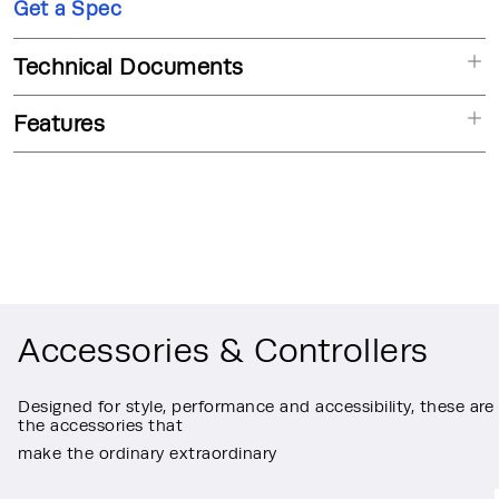
Get a Spec
Technical Documents
Features
Accessories & Controllers
Designed for style, performance and accessibility, these are
the accessories that
make the ordinary extraordinary