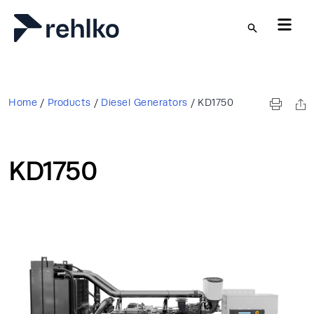
Skip to main content
Home
/
Products
/
Diesel Generators
/
KD1750
KD1750