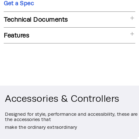
Get a Spec
Technical Documents
Features
Accessories & Controllers
Designed for style, performance and accessibility, these are
the accessories that
make the ordinary extraordinary