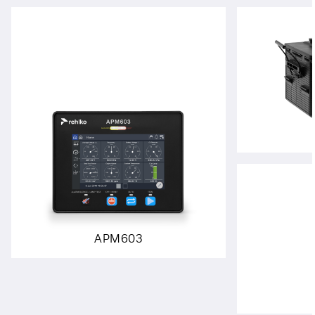
APM603