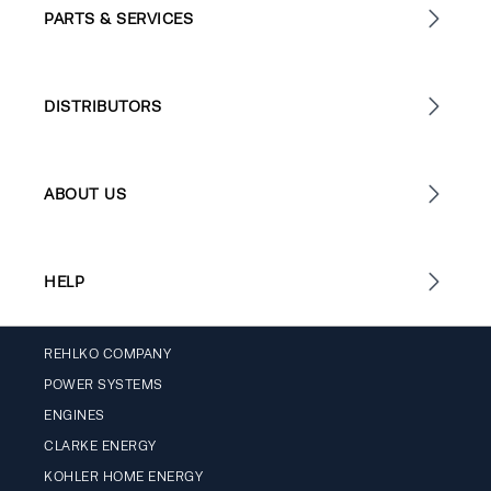
PARTS & SERVICES
DISTRIBUTORS
ABOUT US
HELP
REHLKO COMPANY
POWER SYSTEMS
ENGINES
CLARKE ENERGY
KOHLER HOME ENERGY