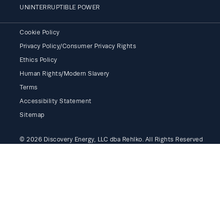
UNINTERRUPTIBLE POWER
Cookie Policy
Privacy Policy/Consumer Privacy Rights
Ethics Policy
Human Rights/Modern Slavery
Terms
Accessibility Statement
Sitemap
© 2026 Discovery Energy, LLC dba Rehlko. All Rights Reserved