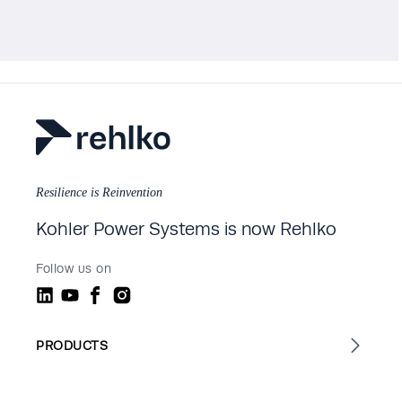
Resilience is Reinvention
Kohler Power Systems is now Rehlko
Follow us on
PRODUCTS