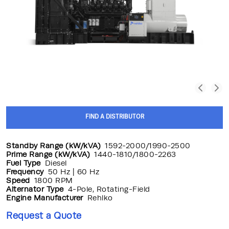
FIND A DISTRIBUTOR
Standby Range (kW/kVA)
1592-2000/1990-2500
Prime Range (kW/kVA)
1440-1810/1800-2263
Fuel Type
Diesel
Frequency
50 Hz | 60 Hz
Speed
1800 RPM
Alternator Type
4-Pole, Rotating-Field
Engine Manufacturer
Rehlko
Request a Quote