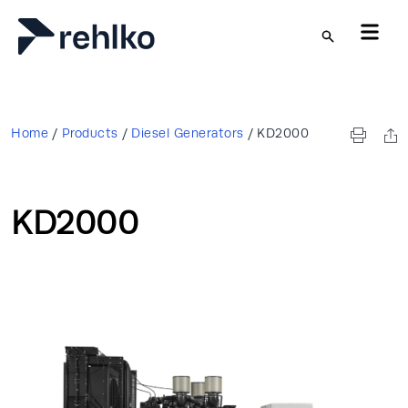
Skip to main content
Home
/
Products
/
Diesel Generators
/
KD2000
KD2000