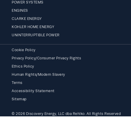
POWER SYSTEMS
ENGINES
CLARKE ENERGY
KOHLER HOME ENERGY
UNINTERRUPTIBLE POWER
Cookie Policy
Privacy Policy/Consumer Privacy Rights
Ethics Policy
Human Rights/Modern Slavery
Terms
Accessibility Statement
Sitemap
© 2026 Discovery Energy, LLC dba Rehlko. All Rights Reserved