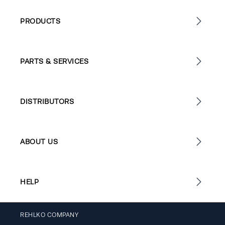
PRODUCTS
PARTS & SERVICES
DISTRIBUTORS
ABOUT US
HELP
REHLKO COMPANY