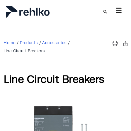
Skip to main content
Home
/
Products
/
Accessories
/
Line Circuit Breakers
Line Circuit Breakers