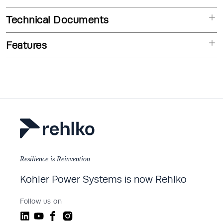
Technical Documents
Features
Resilience is Reinvention
Kohler Power Systems is now Rehlko
Follow us on