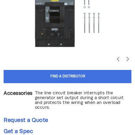
FIND A DISTRIBUTOR
Accessories
The line circuit breaker interrupts the
generator set output during a short circuit
and protects the wiring when an overload
occurs.
Request a Quote
Get a Spec