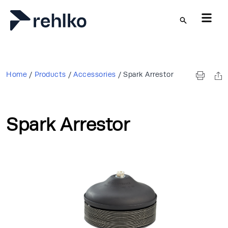
Skip to main content
Home
/
Products
/
Accessories
/
Spark Arrestor
Spark Arrestor