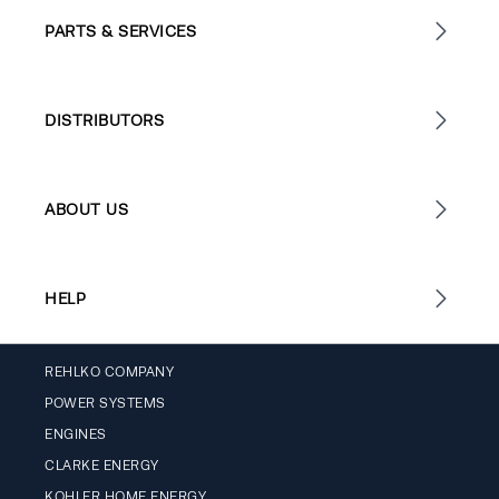
PARTS & SERVICES
DISTRIBUTORS
ABOUT US
HELP
REHLKO COMPANY
POWER SYSTEMS
ENGINES
CLARKE ENERGY
KOHLER HOME ENERGY