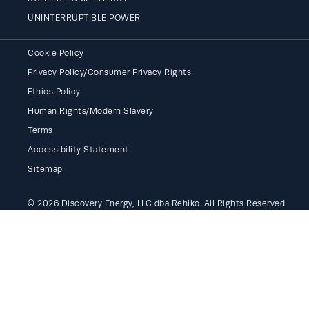
UNINTERRUPTIBLE POWER
Cookie Policy
Privacy Policy/Consumer Privacy Rights
Ethics Policy
Human Rights/Modern Slavery
Terms
Accessibility Statement
Sitemap
© 2026 Discovery Energy, LLC dba Rehlko. All Rights Reserved