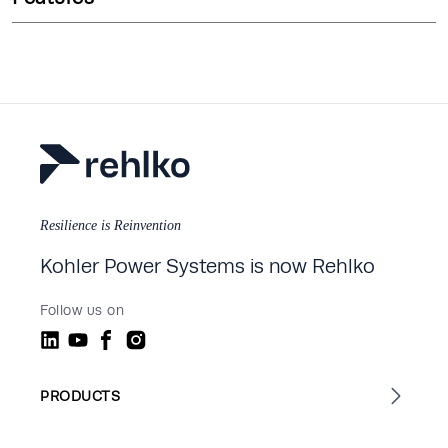
Resilience is Reinvention
Kohler Power Systems is now Rehlko
Follow us on
PRODUCTS