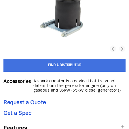
FIND A DISTRIBUTOR
Accessories
A spark arrestor is a device that traps hot
debris from the generator engine (only on
gaseous and 35kW-55kW diesel generators)
Request a Quote
Get a Spec
Features