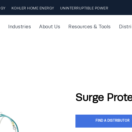
RGY
KOHLER HOME ENERGY
UNINTERRUPTIBLE POWER
Industries
About Us
Resources & Tools
Distr
Surge Prot
FIND A DISTRIBUTOR