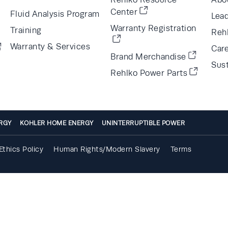
Center
Fluid Analysis Program
Lea
Warranty Registration
Training
Reh
Warranty & Services
Car
Brand Merchandise
Sust
Rehlko Power Parts
RGY
KOHLER HOME ENERGY
UNINTERRUPTIBLE POWER
Ethics Policy
Human Rights/Modern Slavery
Terms