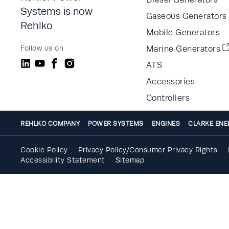
Systems is now
Gaseous Generators
Rehlko
Mobile Generators
Follow us on
Marine Generators
ATS
Accessories
Controllers
REHLKO COMPANY
POWER SYSTEMS
ENGINES
CLARKE ENE
Cookie Policy
Privacy Policy/Consumer Privacy Rights
Accessibility Statement
Sitemap