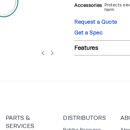
Accessories
Protects ele
harm
Request a Quote
Get a Spec
Features
PARTS &
DISTRIBUTORS
AB
SERVICES
Rehlko Resource
Abo