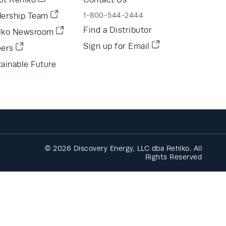
dership Team
1-800-544-2444
Find a Distributor
lko Newsroom
Sign up for Email
eers
ainable Future
© 2026 Discovery Energy, LLC dba Rehlko. All
Rights Reserved