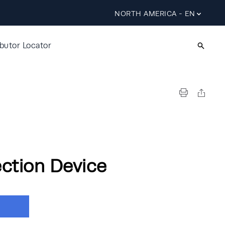
NORTH AMERICA - EN
ibutor Locator
ection Device