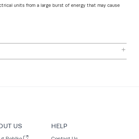
ctrical units from a large burst of energy that may cause
OUT US
HELP
ut Rehlko
Contact Us