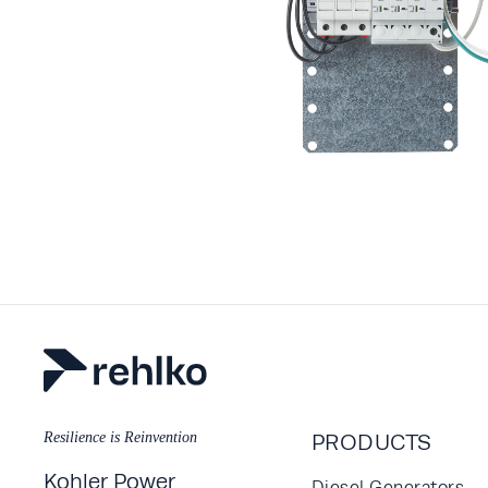
Resilience is Reinvention
PRODUCTS
Kohler Power
Diesel Generators