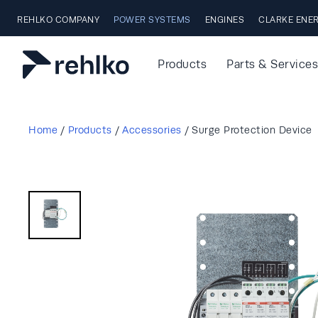
Skip to main content
REHLKO COMPANY
POWER SYSTEMS
ENGINES
CLARKE ENE
Products
Parts & Services
Home
/
Products
/
Accessories
/
Surge Protection Device