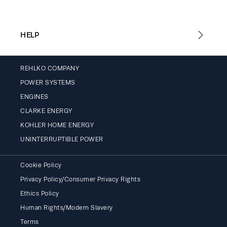
HELP
REHLKO COMPANY
POWER SYSTEMS
ENGINES
CLARKE ENERGY
KOHLER HOME ENERGY
UNINTERRUPTIBLE POWER
Cookie Policy
Privacy Policy/Consumer Privacy Rights
Ethics Policy
Human Rights/Modern Slavery
Terms