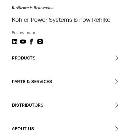
Resilience is Reinvention
Kohler Power Systems is now Rehlko
Follow us on
PRODUCTS
PARTS & SERVICES
DISTRIBUTORS
ABOUT US