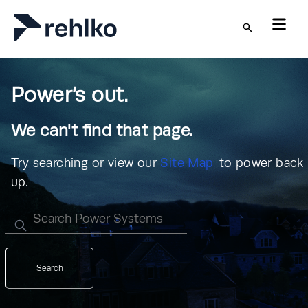
Skip to main content
Power’s out.
We can't find that page.
Try searching or view our
Site Map
to power back
up.
Search
Search