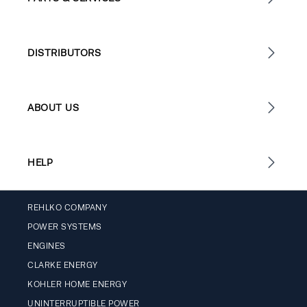
DISTRIBUTORS
ABOUT US
HELP
REHLKO COMPANY
POWER SYSTEMS
ENGINES
CLARKE ENERGY
KOHLER HOME ENERGY
UNINTERRUPTIBLE POWER