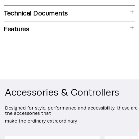
Technical Documents
Features
Accessories & Controllers
Designed for style, performance and accessibility, these are
the accessories that
make the ordinary extraordinary