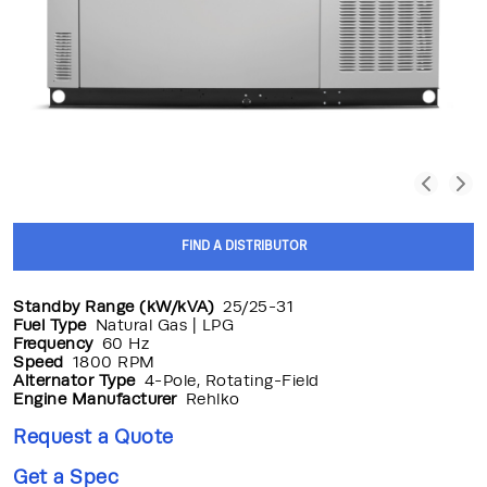
FIND A DISTRIBUTOR
Standby Range (kW/kVA)
25/25-31
Fuel Type
Natural Gas | LPG
Frequency
60 Hz
Speed
1800 RPM
Alternator Type
4-Pole, Rotating-Field
Engine Manufacturer
Rehlko
Request a Quote
Get a Spec