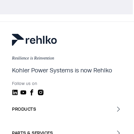
Resilience is Reinvention
Kohler Power Systems is now Rehlko
Follow us on
PRODUCTS
PARTS & SERVICES