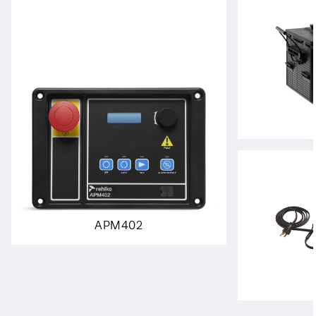
APM402