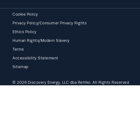
Cookie Policy
Privacy Policy/Consumer Privacy Rights
Ethics Policy
Human Rights/Modern Slavery
Terms
Accessibility Statement
Sitemap
© 2026 Discovery Energy, LLC dba Rehlko. All Rights Reserved