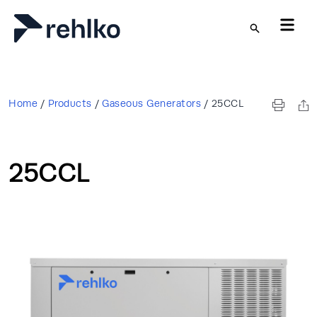
Skip to main content
Home
/
Products
/
Gaseous Generators
/
25CCL
25CCL