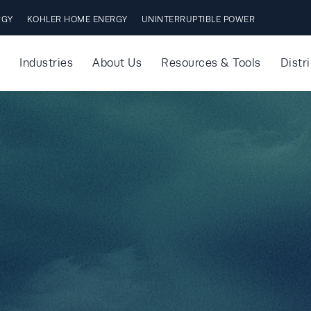
RGY
KOHLER HOME ENERGY
UNINTERRUPTIBLE POWER
Industries
About Us
Resources & Tools
Distr