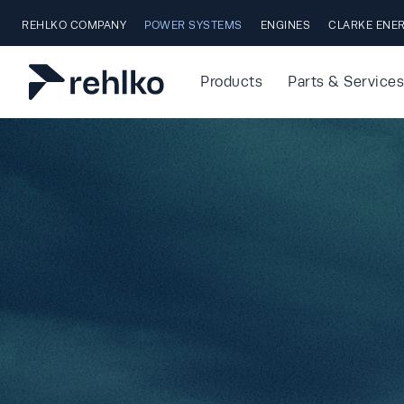
Skip to main content
REHLKO COMPANY
POWER SYSTEMS
ENGINES
CLARKE ENE
Products
Parts & Services