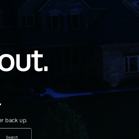
out.
.
r back up.
Search