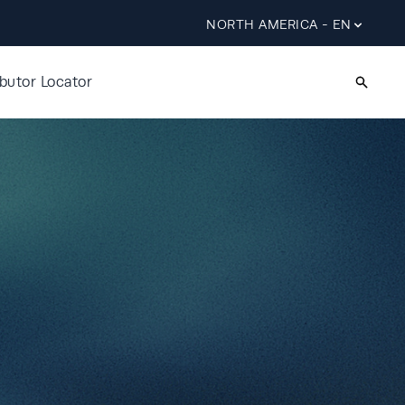
NORTH AMERICA - EN
ibutor Locator