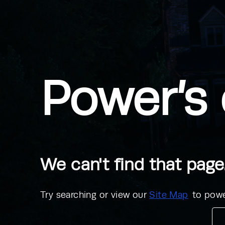
Power’s 
We can't find that page
Try searching or view our
Site Map
to powe