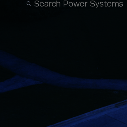
Search