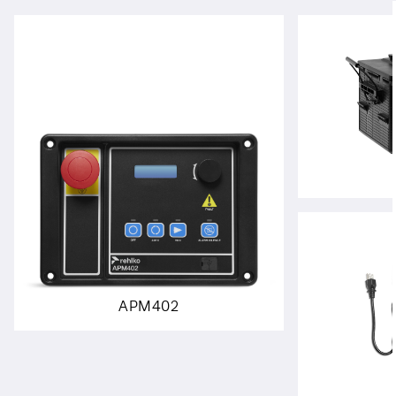
APM402