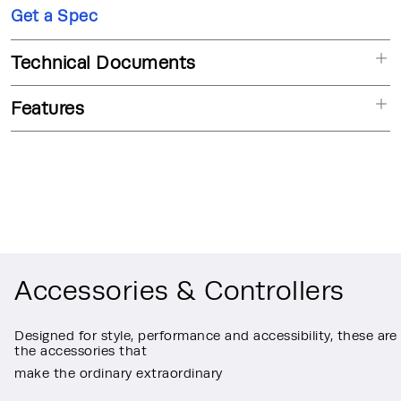
Get a Spec
Technical Documents
Features
Accessories & Controllers
Designed for style, performance and accessibility, these are
the accessories that
make the ordinary extraordinary