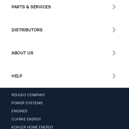
PARTS & SERVICES
DISTRIBUTORS
ABOUT US
HELP
REHLKO COMPANY
POWER SYSTEMS
ENGINES
CLARKE ENERGY
KOHLER HOME ENERGY