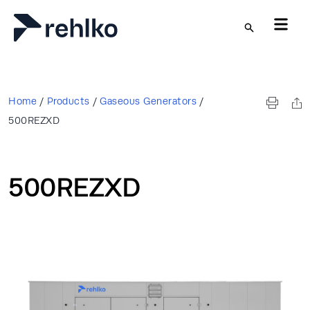
Skip to main content
Home
/
Products
/
Gaseous Generators
/
500REZXD
500REZXD