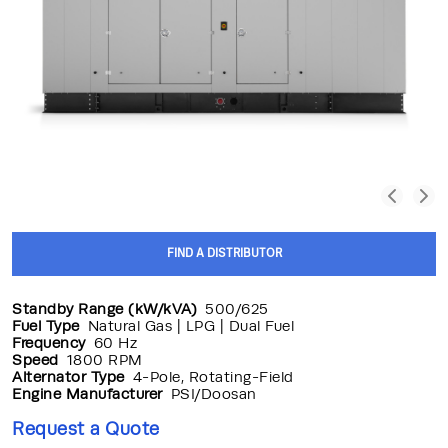
FIND A DISTRIBUTOR
Standby Range (kW/kVA)
500/625
Fuel Type
Natural Gas | LPG | Dual Fuel
Frequency
60 Hz
Speed
1800 RPM
Alternator Type
4-Pole, Rotating-Field
Engine Manufacturer
PSI/Doosan
Request a Quote