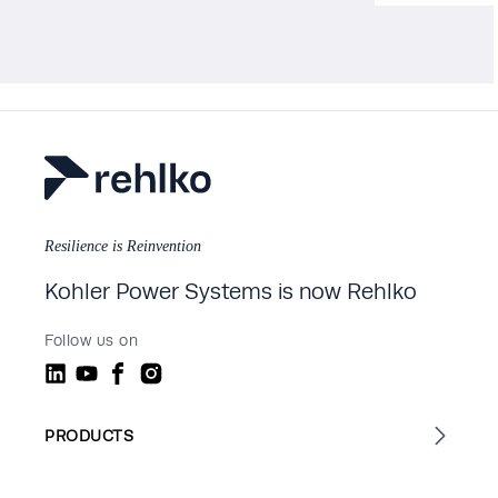
Resilience is Reinvention
Kohler Power Systems is now Rehlko
Follow us on
PRODUCTS