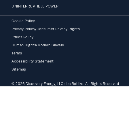
UNINTERRUPTIBLE POWER
Cookie Policy
Privacy Policy/Consumer Privacy Rights
Ethics Policy
Human Rights/Modern Slavery
Terms
Accessibility Statement
Sitemap
© 2026 Discovery Energy, LLC dba Rehlko. All Rights Reserved