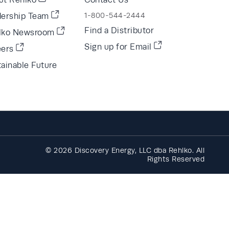
dership Team
1-800-544-2444
Find a Distributor
lko Newsroom
Sign up for Email
eers
ainable Future
© 2026 Discovery Energy, LLC dba Rehlko. All
Rights Reserved