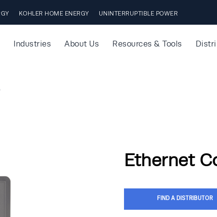
RGY
KOHLER HOME ENERGY
UNINTERRUPTIBLE POWER
Industries
About Us
Resources & Tools
Distr
s
Ethernet C
FIND A DISTRIBUTOR