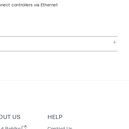
nnect controllers via Ethernet
OUT US
HELP
ut Rehlko
Contact Us