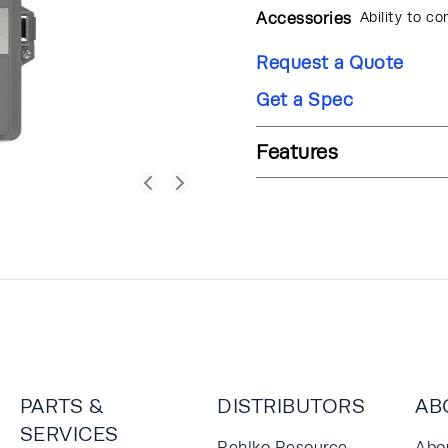
Accessories
Ability to co
Request a Quote
Get a Spec
Features
PARTS &
DISTRIBUTORS
AB
SERVICES
Rehlko Resource
Abo