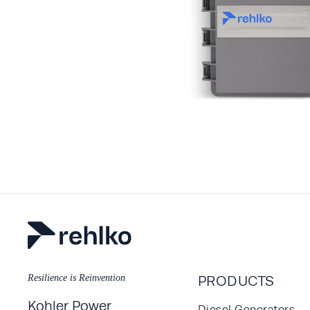
Resilience is Reinvention
PRODUCTS
Kohler Power
Diesel Generators