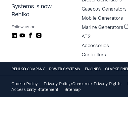
Systems is now
Gaseous Generators
Rehlko
Mobile Generators
Follow us on
Marine Generators
ATS
Accessories
Controllers
REHLKO COMPANY
POWER SYSTEMS
ENGINES
CLARKE ENE
Cookie Policy
Privacy Policy/Consumer Privacy Rights
Accessibility Statement
Sitemap