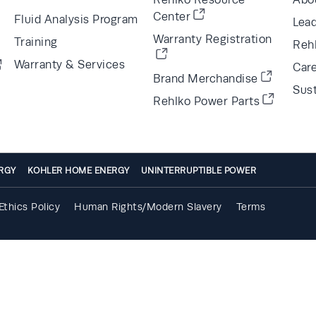
Center
Fluid Analysis Program
Lea
Warranty Registration
Training
Reh
Warranty & Services
Car
Brand Merchandise
Sust
Rehlko Power Parts
RGY
KOHLER HOME ENERGY
UNINTERRUPTIBLE POWER
Ethics Policy
Human Rights/Modern Slavery
Terms