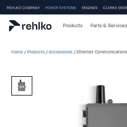
Skip to main content
REHLKO COMPANY
POWER SYSTEMS
ENGINES
CLARKE ENE
Products
Parts & Services
Home
/
Products
/
Accessories
/
Ethernet Communication