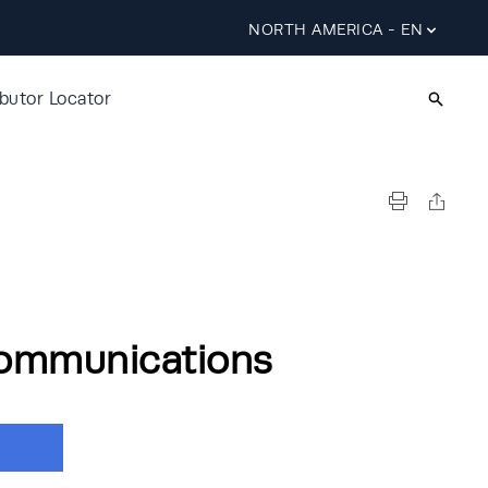
NORTH AMERICA - EN
ibutor Locator
ommunications