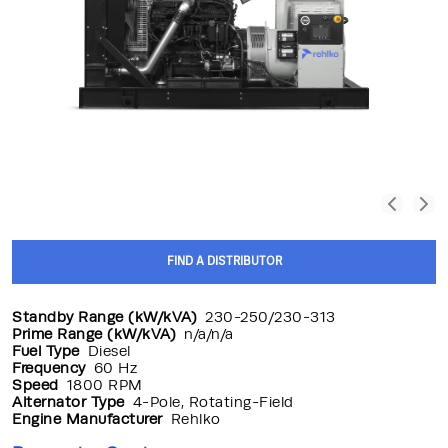
FIND A DISTRIBUTOR
Standby Range (kW/kVA)
230-250/230-313
Prime Range (kW/kVA)
n/a/n/a
Fuel Type
Diesel
Frequency
60 Hz
Speed
1800 RPM
Alternator Type
4-Pole, Rotating-Field
Engine Manufacturer
Rehlko