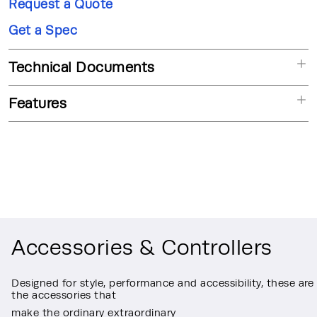
Request a Quote
Get a Spec
Technical Documents
Features
Accessories & Controllers
Designed for style, performance and accessibility, these are
the accessories that
make the ordinary extraordinary