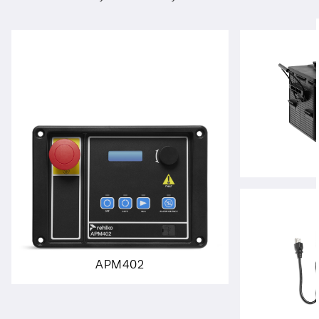
APM402