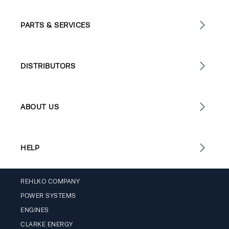
PARTS & SERVICES
DISTRIBUTORS
ABOUT US
HELP
REHLKO COMPANY
POWER SYSTEMS
ENGINES
CLARKE ENERGY