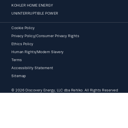
KOHLER HOME ENERGY
UNINTERRUPTIBLE POWER
Cookie Policy
Privacy Policy/Consumer Privacy Rights
Ethics Policy
Human Rights/Modern Slavery
Terms
Accessibility Statement
Sitemap
© 2026 Discovery Energy, LLC dba Rehlko. All Rights Reserved