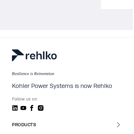
Resilience is Reinvention
Kohler Power Systems is now Rehlko
Follow us on
PRODUCTS