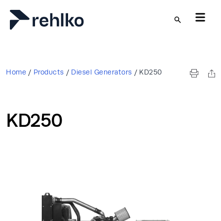
Skip to main content
Home
/
Products
/
Diesel Generators
/
KD250
KD250