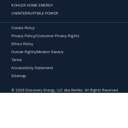
KOHLER HOME ENERGY
UNINTERRUPTIBLE POWER
Cookie Policy
Privacy Policy/Consumer Privacy Rights
Ethics Policy
Human Rights/Modern Slavery
Terms
Accessibility Statement
Sitemap
© 2026 Discovery Energy, LLC dba Rehlko. All Rights Reserved