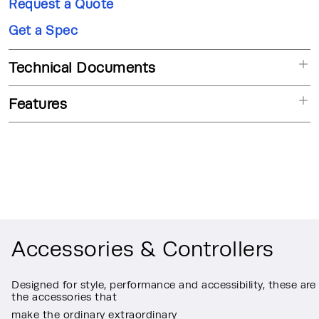
Request a Quote
Get a Spec
Technical Documents
Features
Accessories & Controllers
Designed for style, performance and accessibility, these are
the accessories that
make the ordinary extraordinary