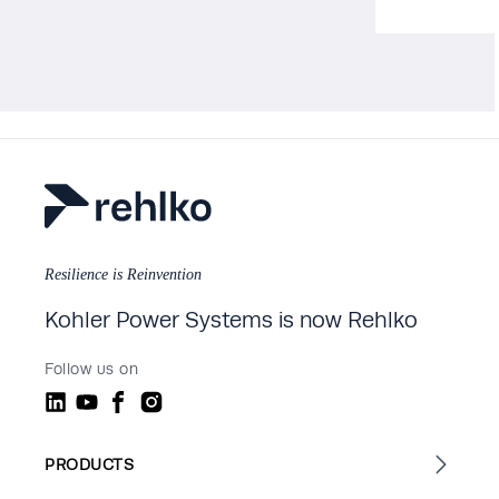
Resilience is Reinvention
Kohler Power Systems is now Rehlko
Follow us on
PRODUCTS