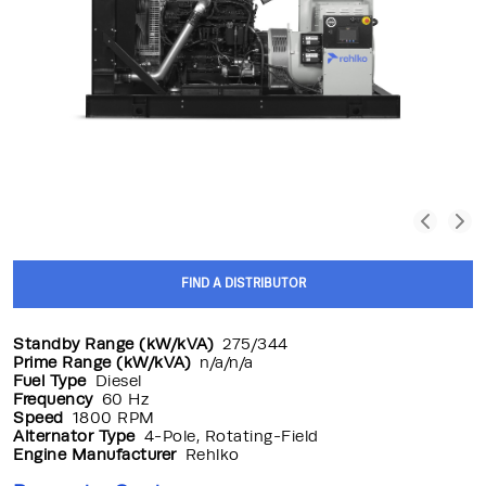
FIND A DISTRIBUTOR
Standby Range (kW/kVA)
275/344
Prime Range (kW/kVA)
n/a/n/a
Fuel Type
Diesel
Frequency
60 Hz
Speed
1800 RPM
Alternator Type
4-Pole, Rotating-Field
Engine Manufacturer
Rehlko