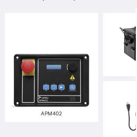
APM402