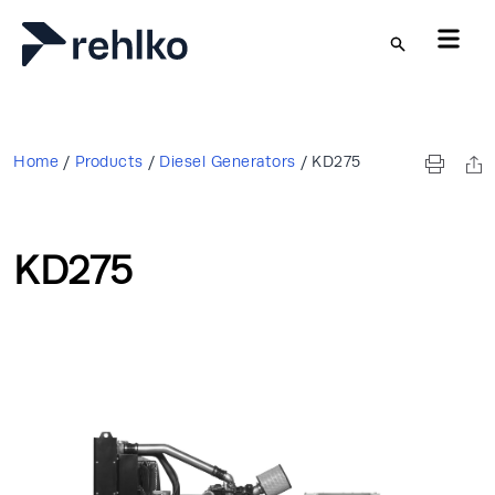
Skip to main content
Home
/
Products
/
Diesel Generators
/
KD275
KD275