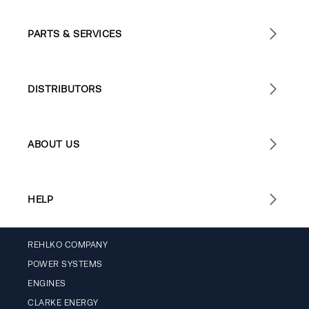
PARTS & SERVICES
DISTRIBUTORS
ABOUT US
HELP
REHLKO COMPANY
POWER SYSTEMS
ENGINES
CLARKE ENERGY