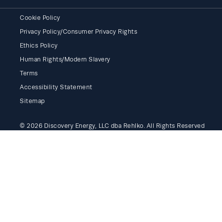
Cookie Policy
Privacy Policy/Consumer Privacy Rights
Ethics Policy
Human Rights/Modern Slavery
Terms
Accessibility Statement
Sitemap
© 2026 Discovery Energy, LLC dba Rehlko. All Rights Reserved