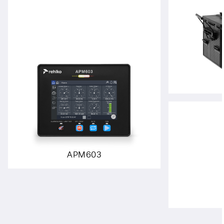
APM603