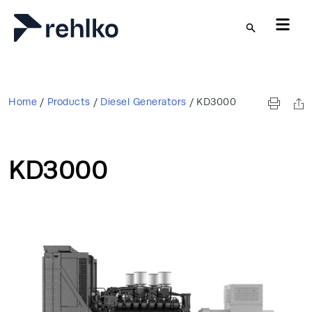
Skip to main content
Home
/
Products
/
Diesel Generators
/
KD3000
KD3000