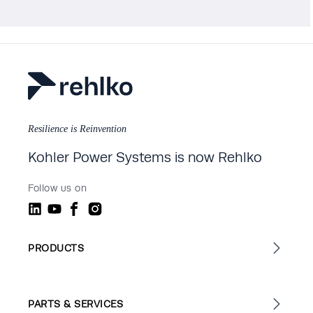
Resilience is Reinvention
Kohler Power Systems is now Rehlko
Follow us on
PRODUCTS
PARTS & SERVICES