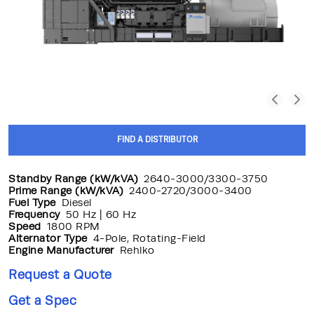
FIND A DISTRIBUTOR
Standby Range (kW/kVA)
2640-3000/3300-3750
Prime Range (kW/kVA)
2400-2720/3000-3400
Fuel Type
Diesel
Frequency
50 Hz | 60 Hz
Speed
1800 RPM
Alternator Type
4-Pole, Rotating-Field
Engine Manufacturer
Rehlko
Request a Quote
Get a Spec