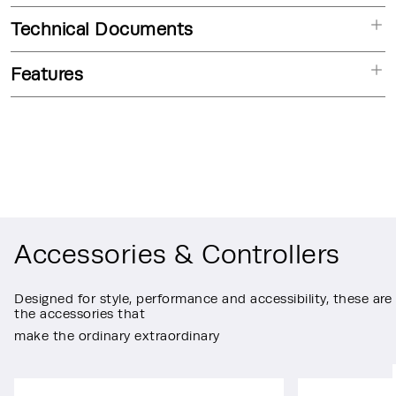
Technical Documents
Features
Accessories & Controllers
Designed for style, performance and accessibility, these are
the accessories that
make the ordinary extraordinary