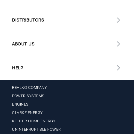
DISTRIBUTORS
ABOUT US
HELP
REHLKO COMPANY
POWER SYSTEMS
ENGINES
CLARKE ENERGY
KOHLER HOME ENERGY
UNINTERRUPTIBLE POWER