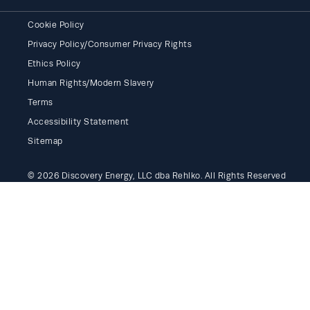
Cookie Policy
Privacy Policy/Consumer Privacy Rights
Ethics Policy
Human Rights/Modern Slavery
Terms
Accessibility Statement
Sitemap
© 2026 Discovery Energy, LLC dba Rehlko. All Rights Reserved