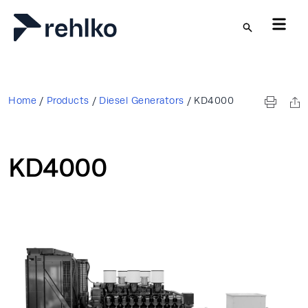
Skip to main content
Home
/
Products
/
Diesel Generators
/
KD4000
KD4000