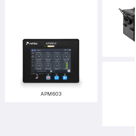
APM603