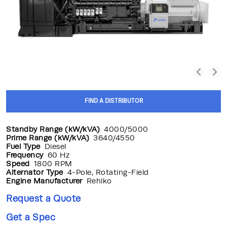
FIND A DISTRIBUTOR
Standby Range (kW/kVA)
4000/5000
Prime Range (kW/kVA)
3640/4550
Fuel Type
Diesel
Frequency
60 Hz
Speed
1800 RPM
Alternator Type
4-Pole, Rotating-Field
Engine Manufacturer
Rehlko
Request a Quote
Get a Spec