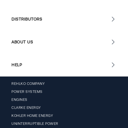
DISTRIBUTORS
ABOUT US
HELP
REHLKO COMPANY
POWER SYSTEMS
ENGINES
CLARKE ENERGY
KOHLER HOME ENERGY
UNINTERRUPTIBLE POWER