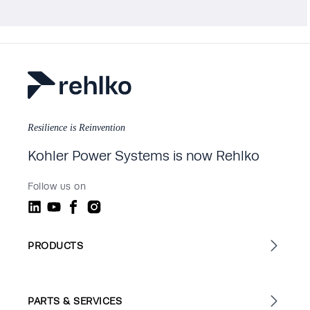
Resilience is Reinvention
Kohler Power Systems is now Rehlko
Follow us on
PRODUCTS
PARTS & SERVICES