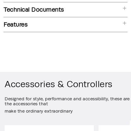
Technical Documents
Features
Accessories & Controllers
Designed for style, performance and accessibility, these are
the accessories that
make the ordinary extraordinary