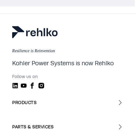
Resilience is Reinvention
Kohler Power Systems is now Rehlko
Follow us on
PRODUCTS
PARTS & SERVICES