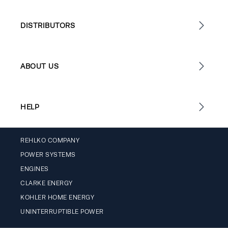
DISTRIBUTORS
ABOUT US
HELP
REHLKO COMPANY
POWER SYSTEMS
ENGINES
CLARKE ENERGY
KOHLER HOME ENERGY
UNINTERRUPTIBLE POWER