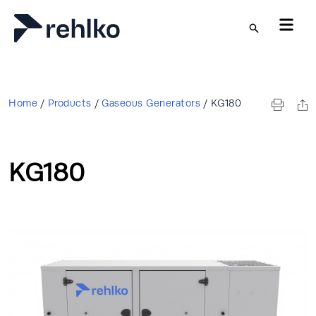
Skip to main content
Home
/
Products
/
Gaseous Generators
/
KG180
KG180