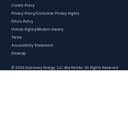
Cookie Policy
Privacy Policy/Consumer Privacy Rights
Ethics Policy
Human Rights/Modern Slavery
Terms
Accessibility Statement
Sitemap
© 2026 Discovery Energy, LLC dba Rehlko. All Rights Reserved