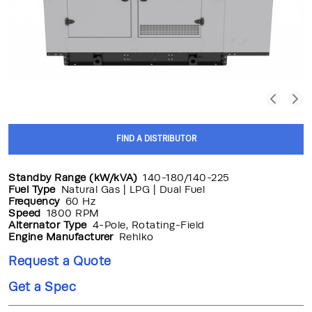
FIND A DISTRIBUTOR
Standby Range (kW/kVA)
140-180/140-225
Fuel Type
Natural Gas | LPG | Dual Fuel
Frequency
60 Hz
Speed
1800 RPM
Alternator Type
4-Pole, Rotating-Field
Engine Manufacturer
Rehlko
Request a Quote
Get a Spec