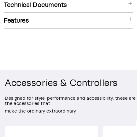
Technical Documents
Features
Accessories & Controllers
Designed for style, performance and accessibility, these are
the accessories that
make the ordinary extraordinary