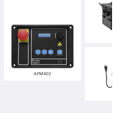
APM402