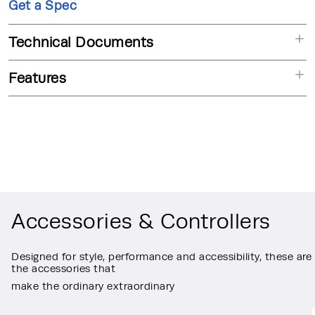
Get a Spec
Technical Documents
Features
Accessories & Controllers
Designed for style, performance and accessibility, these are
the accessories that
make the ordinary extraordinary