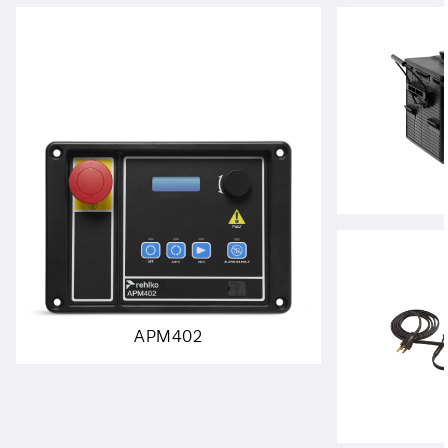
APM402