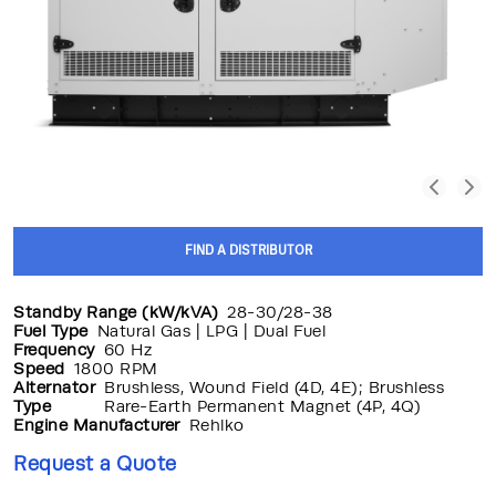
FIND A DISTRIBUTOR
Standby Range (kW/kVA)
28-30/28-38
Fuel Type
Natural Gas | LPG | Dual Fuel
Frequency
60 Hz
Speed
1800 RPM
Alternator
Brushless, Wound Field (4D, 4E); Brushless
Type
Rare-Earth Permanent Magnet (4P, 4Q)
Engine Manufacturer
Rehlko
Request a Quote