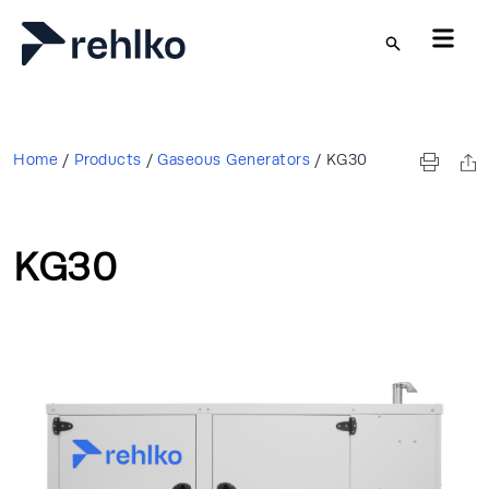
Skip to main content
Home
/
Products
/
Gaseous Generators
/
KG30
KG30