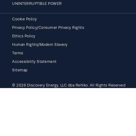
UNINTERRUPTIBLE POWER
Cookie Policy
Privacy Policy/Consumer Privacy Rights
Ethics Policy
Human Rights/Modern Slavery
Terms
Accessibility Statement
Sitemap
© 2026 Discovery Energy, LLC dba Rehlko. All Rights Reserved