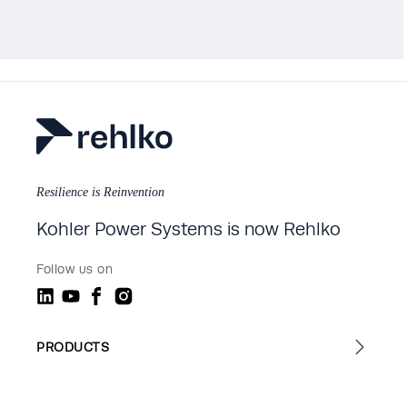
Resilience is Reinvention
Kohler Power Systems is now Rehlko
Follow us on
PRODUCTS