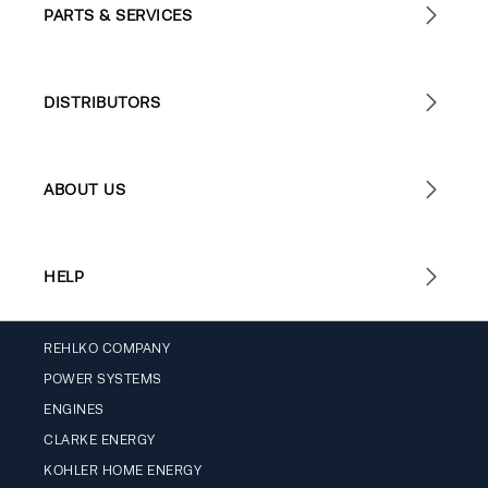
PARTS & SERVICES
DISTRIBUTORS
ABOUT US
HELP
REHLKO COMPANY
POWER SYSTEMS
ENGINES
CLARKE ENERGY
KOHLER HOME ENERGY