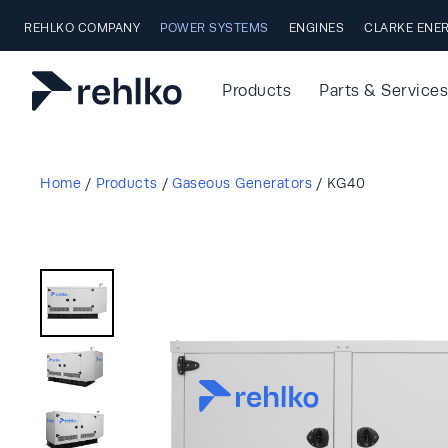
Skip to main content
REHLKO COMPANY
POWER SYSTEMS
ENGINES
CLARKE ENE
Products
Parts & Services
Home
/
Products
/
Gaseous Generators
/
KG40