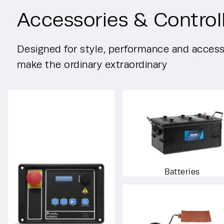
Accessories & Control
Designed for style, performance and accessi
make the ordinary extraordinary
Batteries