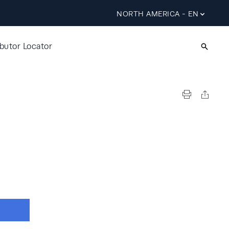
NORTH AMERICA - EN
ibutor Locator