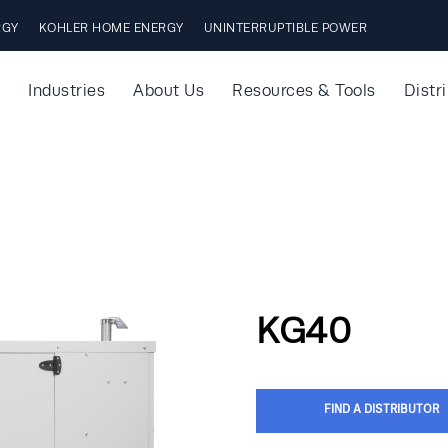
RGY
KOHLER HOME ENERGY
UNINTERRUPTIBLE POWER
Industries
About Us
Resources & Tools
Distr
KG40
FIND A DISTRIBUTOR