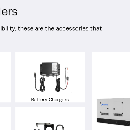
lers
bility, these are the accessories that
Battery Chargers