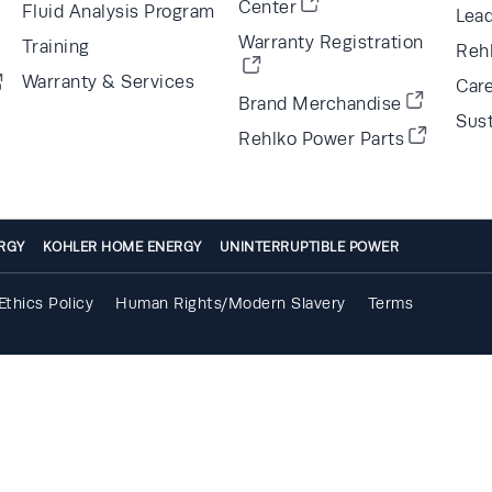
Center
Fluid Analysis Program
Lea
Warranty Registration
Training
Reh
Warranty & Services
Car
Brand Merchandise
Sust
Rehlko Power Parts
RGY
KOHLER HOME ENERGY
UNINTERRUPTIBLE POWER
Ethics Policy
Human Rights/Modern Slavery
Terms