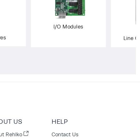
I/O Modules
res
Line C
OUT US
HELP
ut Rehlko
Contact Us