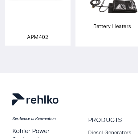
Battery Heaters
APM402
Resilience is Reinvention
PRODUCTS
Kohler Power
Diesel Generators