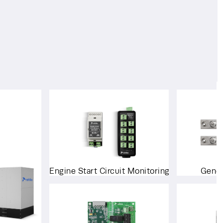
Engine Start Circuit Monitoring System
Gener