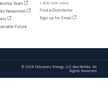
dership Team
1-800-544-2444
Find a Distributor
lko Newsroom
Sign up for Email
eers
ainable Future
© 2026 Discovery Energy, LLC dba Rehlko. All
Rights Reserved