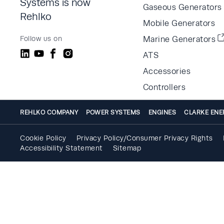
Systems is now
Gaseous Generators
Rehlko
Mobile Generators
Follow us on
Marine Generators
ATS
Accessories
Controllers
REHLKO COMPANY
POWER SYSTEMS
ENGINES
CLARKE ENE
Cookie Policy
Privacy Policy/Consumer Privacy Rights
Accessibility Statement
Sitemap