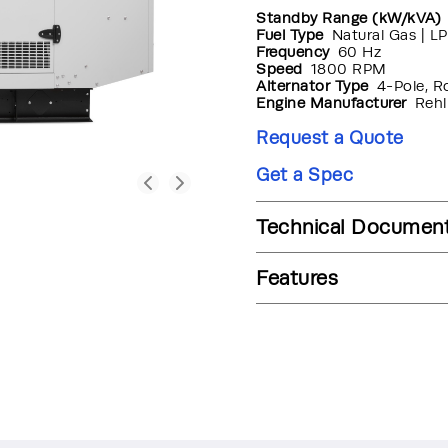
Standby Range (kW/kVA)
Fuel Type
Natural Gas | LP
Frequency
60 Hz
Speed
1800 RPM
Alternator Type
4-Pole, R
Engine Manufacturer
Rehl
Request a Quote
Get a Spec
Technical Documen
Features