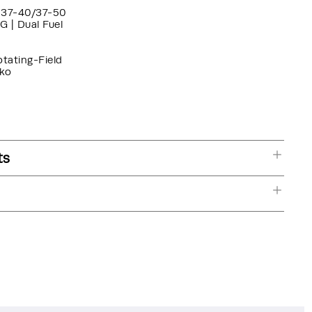
37-40/37-50
G | Dual Fuel
otating-Field
ko
ts