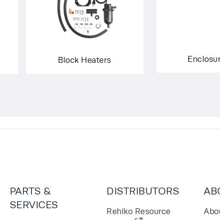
Enclosu
Block Heaters
PARTS &
DISTRIBUTORS
AB
SERVICES
Rehlko Resource
Abo