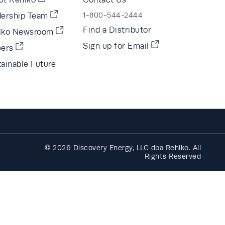
dership Team
1-800-544-2444
Find a Distributor
lko Newsroom
Sign up for Email
eers
ainable Future
© 2026 Discovery Energy, LLC dba Rehlko. All
Rights Reserved