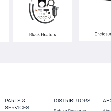
Enclosu
Block Heaters
PARTS &
DISTRIBUTORS
AB
SERVICES
Rehlko Resource
Abo