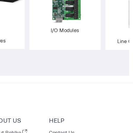
I/O Modules
res
Line C
OUT US
HELP
ut Rehlko
Contact Us