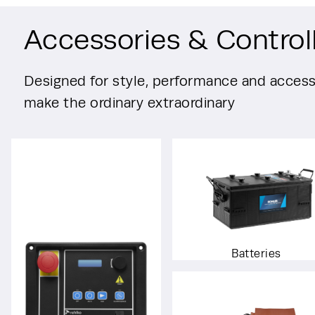
Accessories & Control
Designed for style, performance and accessi
make the ordinary extraordinary
Batteries