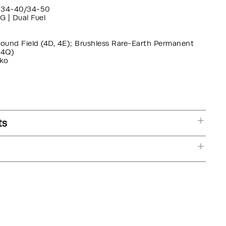
34-40/34-50
G | Dual Fuel
Wound Field (4D, 4E); Brushless Rare-Earth Permanent
 4Q)
ko
ts