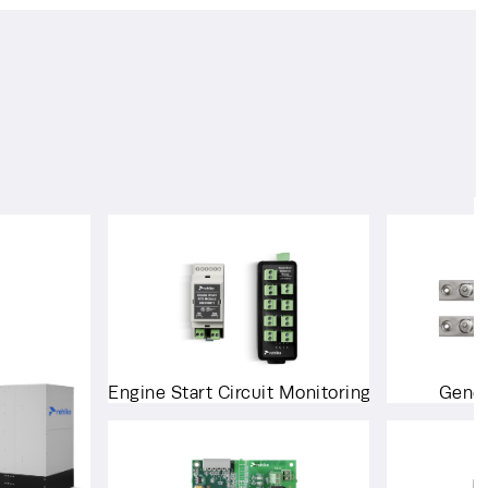
Engine Start Circuit Monitoring System
Gener