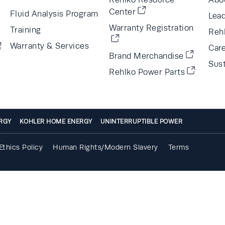
Center
Fluid Analysis Program
Lea
Warranty Registration
Training
Reh
Warranty & Services
Car
Brand Merchandise
Sust
Rehlko Power Parts
RGY
KOHLER HOME ENERGY
UNINTERRUPTIBLE POWER
Ethics Policy
Human Rights/Modern Slavery
Terms