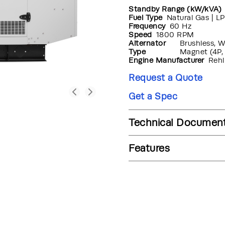
Standby Range (kW/kVA)
Fuel Type
Natural Gas | LP
Frequency
60 Hz
Speed
1800 RPM
Alternator
Brushless, 
Type
Magnet (4P,
Engine Manufacturer
Rehl
Request a Quote
Get a Spec
Technical Documen
Features