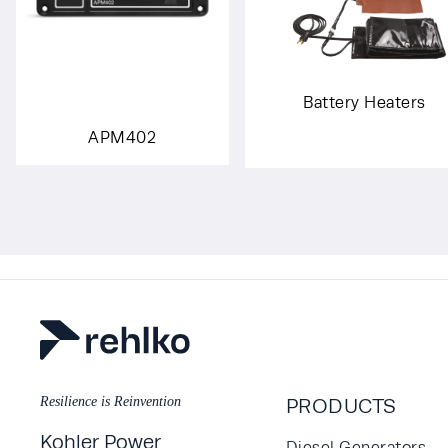
Battery Heaters
APM402
Resilience is Reinvention
PRODUCTS
Kohler Power
Diesel Generators