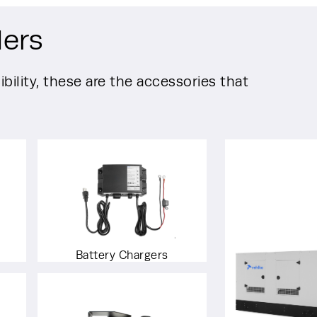
lers
bility, these are the accessories that
Battery Chargers