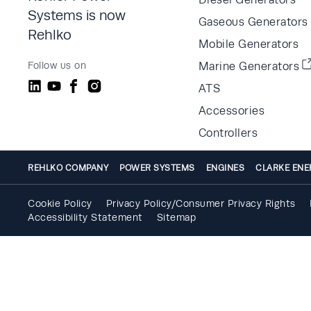
Systems is now
Gaseous Generators
Rehlko
Mobile Generators
Follow us on
Marine Generators
ATS
Accessories
Controllers
REHLKO COMPANY
POWER SYSTEMS
ENGINES
CLARKE ENE
Cookie Policy
Privacy Policy/Consumer Privacy Rights
Accessibility Statement
Sitemap