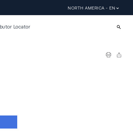
NORTH AMERICA - EN
ibutor Locator