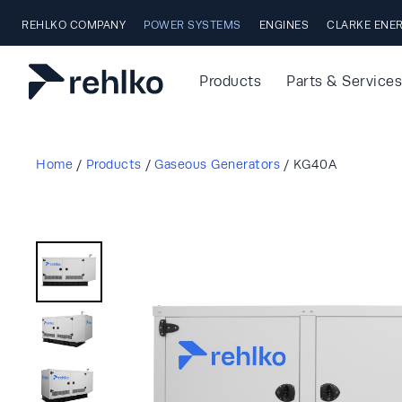
Skip to main content
REHLKO COMPANY
POWER SYSTEMS
ENGINES
CLARKE ENE
Products
Parts & Services
Home
/
Products
/
Gaseous Generators
/
KG40A