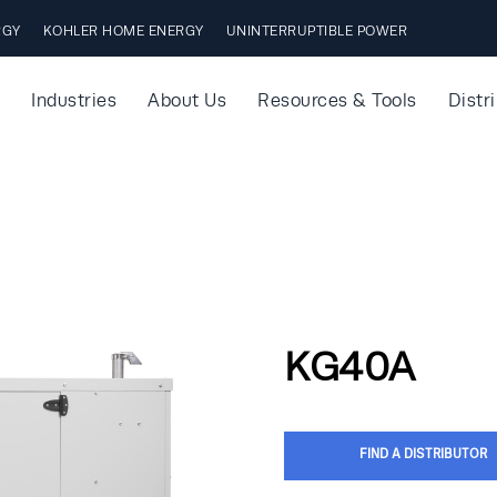
RGY
KOHLER HOME ENERGY
UNINTERRUPTIBLE POWER
Industries
About Us
Resources & Tools
Distr
KG40A
FIND A DISTRIBUTOR