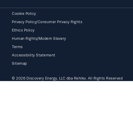
Cookie Policy
Privacy Policy/Consumer Privacy Rights
Ethics Policy
Human Rights/Modern Slavery
Terms
Accessibility Statement
Sitemap
© 2026 Discovery Energy, LLC dba Rehlko. All Rights Reserved