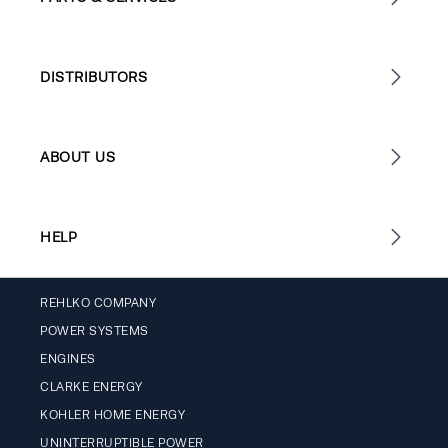
DISTRIBUTORS
ABOUT US
HELP
REHLKO COMPANY
POWER SYSTEMS
ENGINES
CLARKE ENERGY
KOHLER HOME ENERGY
UNINTERRUPTIBLE POWER