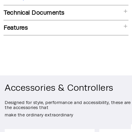
Technical Documents
Features
Accessories & Controllers
Designed for style, performance and accessibility, these are
the accessories that
make the ordinary extraordinary