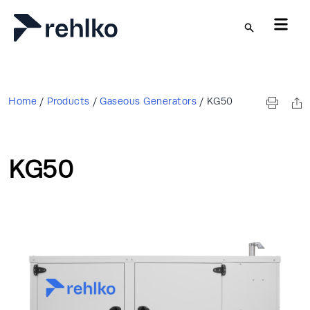
Skip to main content
Home
/
Products
/
Gaseous Generators
/
KG50
KG50