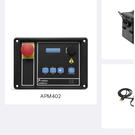
APM402