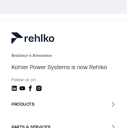
Resilience is Reinvention
Kohler Power Systems is now Rehlko
Follow us on
PRODUCTS
PARTS & SERVICES