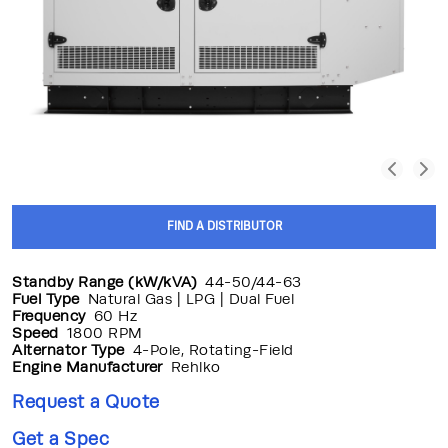
FIND A DISTRIBUTOR
Standby Range (kW/kVA)
44-50/44-63
Fuel Type
Natural Gas | LPG | Dual Fuel
Frequency
60 Hz
Speed
1800 RPM
Alternator Type
4-Pole, Rotating-Field
Engine Manufacturer
Rehlko
Request a Quote
Get a Spec