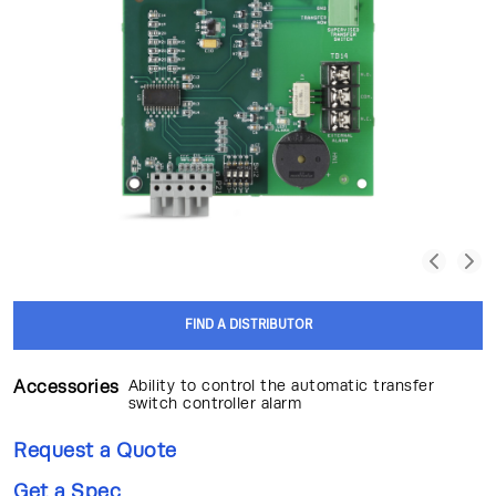
FIND A DISTRIBUTOR
Accessories
Ability to control the automatic transfer
switch controller alarm
Request a Quote
Get a Spec