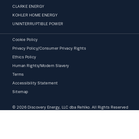
CLARKE ENERGY
KOHLER HOME ENERGY
UNINTERRUPTIBLE POWER
Cookie Policy
Privacy Policy/Consumer Privacy Rights
Ethics Policy
Human Rights/Modern Slavery
Terms
Accessibility Statement
Sitemap
© 2026 Discovery Energy, LLC dba Rehlko. All Rights Reserved