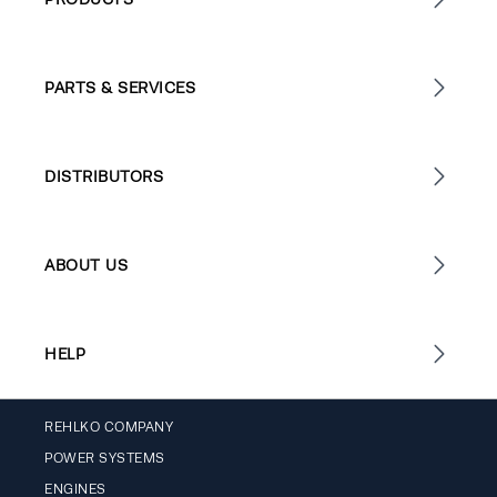
PARTS & SERVICES
DISTRIBUTORS
ABOUT US
HELP
REHLKO COMPANY
POWER SYSTEMS
ENGINES