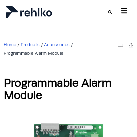
Skip to main content
Home
/
Products
/
Accessories
/
Programmable Alarm Module
Programmable Alarm
Module