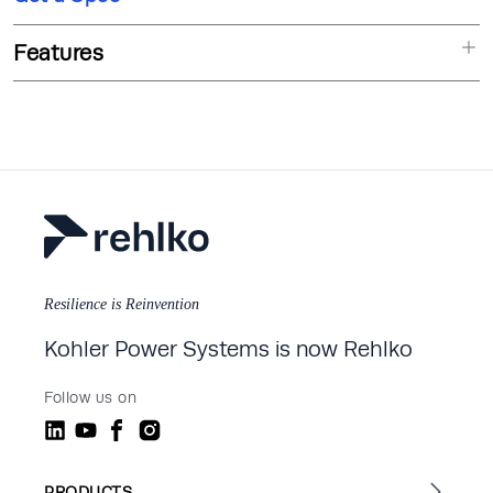
Features
Resilience is Reinvention
Kohler Power Systems is now Rehlko
Follow us on
PRODUCTS