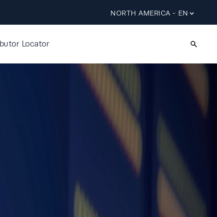
NORTH AMERICA - EN
ibutor Locator