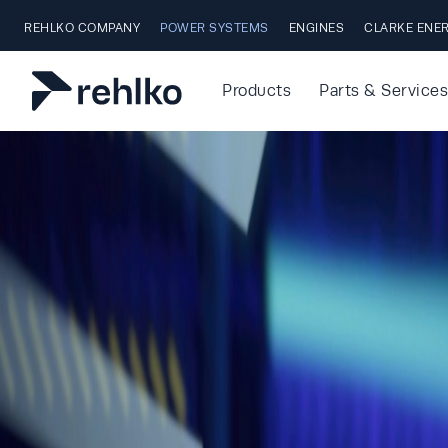
Skip to main content
REHLKO COMPANY
POWER SYSTEMS
ENGINES
CLARKE ENE
Products
Parts & Services