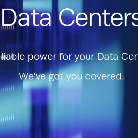
Data Center
liable power for your Data Cen
We’ve got you covered.