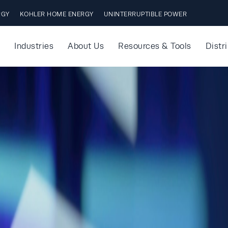
RGY
KOHLER HOME ENERGY
UNINTERRUPTIBLE POWER
Industries
About Us
Resources & Tools
Distr