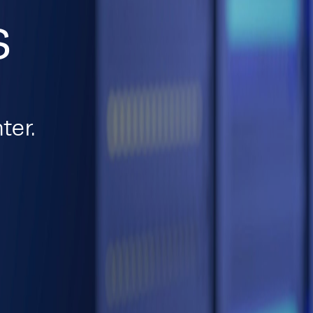
s
ter.