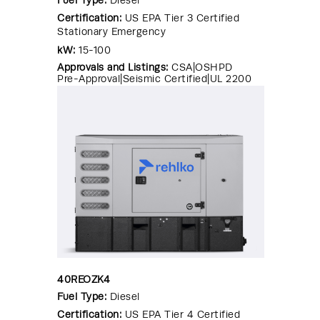
Certification:
US EPA Tier 3 Certified
Stationary Emergency
kW:
15-100
Approvals and Listings:
CSA|OSHPD
Pre-Approval|Seismic Certified|UL 2200
40REOZK4
Fuel Type:
Diesel
Certification:
US EPA Tier 4 Certified