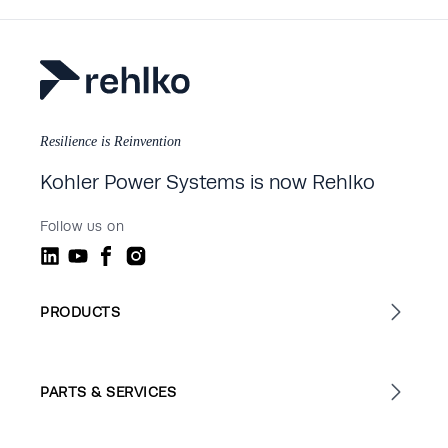
Resilience is Reinvention
Kohler Power Systems is now Rehlko
Follow us on
PRODUCTS
PARTS & SERVICES