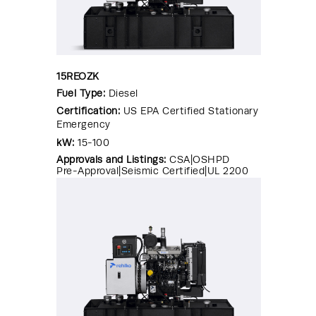
15REOZK
Fuel Type:
Diesel
Certification:
US EPA Certified Stationary
Emergency
kW:
15-100
Approvals and Listings:
CSA|OSHPD
Pre-Approval|Seismic Certified|UL 2200