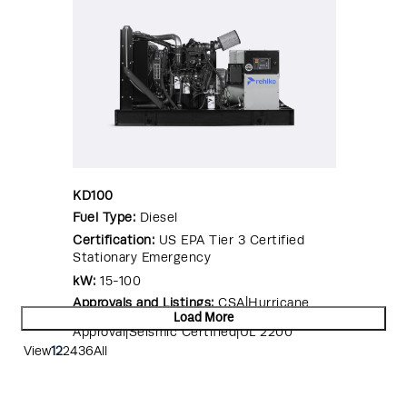
KD100
Fuel Type:
Diesel
Certification:
US EPA Tier 3 Certified
Stationary Emergency
kW:
15-100
Approvals and Listings:
CSA|Hurricane
Rated Enclosure|OSHPD Pre-
Load More
Approval|Seismic Certified|UL 2200
View
12
24
36
All