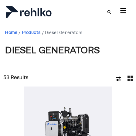
Skip to main content
Home
/
Products
/
Diesel Generators
DIESEL GENERATORS
53
Results