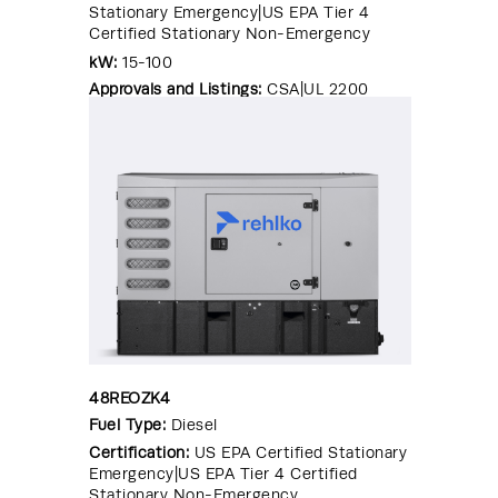
Stationary Emergency|US EPA Tier 4
Certified Stationary Non-Emergency
kW:
15-100
Approvals and Listings:
CSA|UL 2200
48REOZK4
Fuel Type:
Diesel
Certification:
US EPA Certified Stationary
Emergency|US EPA Tier 4 Certified
Stationary Non-Emergency