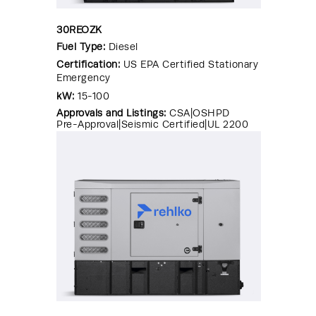
30REOZK
Fuel Type:
Diesel
Certification:
US EPA Certified Stationary
Emergency
kW:
15-100
Approvals and Listings:
CSA|OSHPD
Pre-Approval|Seismic Certified|UL 2200