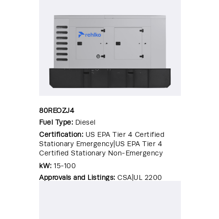
80REOZJ4
Fuel Type:
Diesel
Certification:
US EPA Tier 4 Certified
Stationary Emergency|US EPA Tier 4
Certified Stationary Non-Emergency
kW:
15-100
Approvals and Listings:
CSA|UL 2200