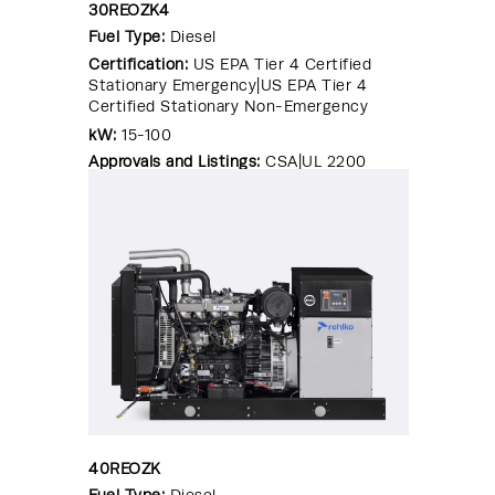
30REOZK4
Fuel Type:
Diesel
Certification:
US EPA Tier 4 Certified
Stationary Emergency|US EPA Tier 4
Certified Stationary Non-Emergency
kW:
15-100
Approvals and Listings:
CSA|UL 2200
40REOZK
Fuel Type:
Diesel