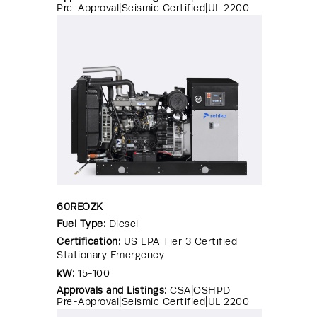
Pre-Approval|Seismic Certified|UL 2200
60REOZK
Fuel Type:
Diesel
Certification:
US EPA Tier 3 Certified
Stationary Emergency
kW:
15-100
Approvals and Listings:
CSA|OSHPD
Pre-Approval|Seismic Certified|UL 2200