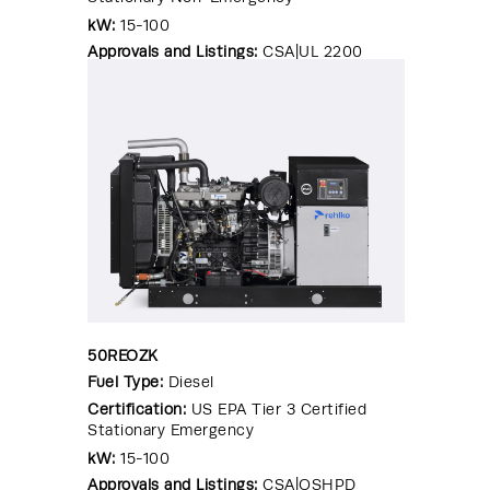
kW:
15-100
Approvals and Listings:
CSA|UL 2200
50REOZK
Fuel Type:
Diesel
Certification:
US EPA Tier 3 Certified
Stationary Emergency
kW:
15-100
Approvals and Listings:
CSA|OSHPD