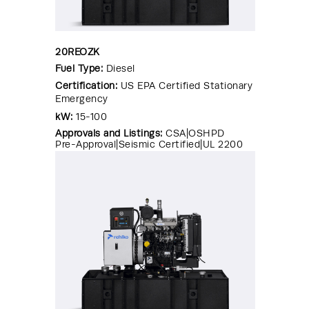
20REOZK
Fuel Type:
Diesel
Certification:
US EPA Certified Stationary
Emergency
kW:
15-100
Approvals and Listings:
CSA|OSHPD
Pre-Approval|Seismic Certified|UL 2200