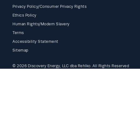
Privacy Policy/Consumer Privacy Rights
Ethics Policy
Human Rights/Modern Slavery
Terms
Accessibility Statement
Sitemap
© 2026 Discovery Energy, LLC dba Rehlko. All Rights Reserved