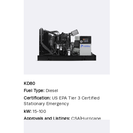
KD80
Fuel Type:
Diesel
Certification:
US EPA Tier 3 Certified
Stationary Emergency
kW:
15-100
Approvals and Listings:
CSA|Hurricane
Rated Enclosure|OSHPD Pre-
Approval|Seismic Certified|UL 2200