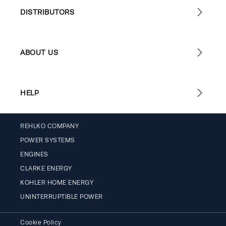
DISTRIBUTORS
ABOUT US
HELP
REHLKO COMPANY
POWER SYSTEMS
ENGINES
CLARKE ENERGY
KOHLER HOME ENERGY
UNINTERRUPTIBLE POWER
Cookie Policy