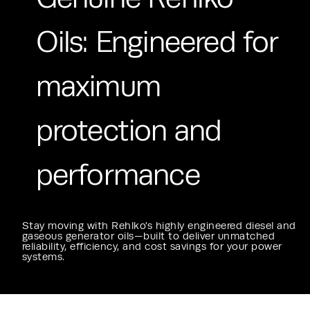
Oils: Engineered for
maximum
protection and
performance
Stay moving with Rehlko’s highly engineered diesel and
gaseous generator oils—built to deliver unmatched
reliability, efficiency, and cost savings for your power
systems.