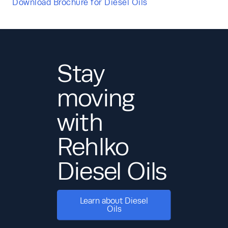
Download Brochure for Diesel Oils
Stay
moving
with
Rehlko
Diesel Oils
Learn about Diesel
Oils