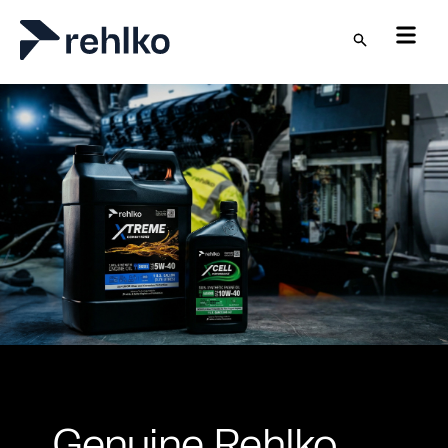
Skip to main content
Genuine Rehlko