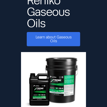
Rehlko
Gaseous
Oils
Learn about Gaseous
Oils