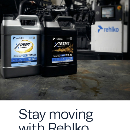
Stay moving
with Rehlko