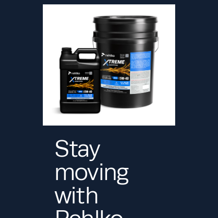
Stay
moving
with