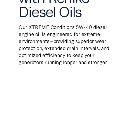
Diesel Oils
Our XTREME Conditions 5W-40 diesel 
engine oil is engineered for extreme 
environments—providing superior wear 
protection, extended drain intervals, and 
optimized efficiency to keep your 
generators running longer and stronger.