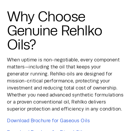
Why Choose
Genuine Rehlko
Oils?
When uptime is non-negotiable, every component 
matters—including the oil that keeps your 
generator running. Rehlko oils are designed for 
mission-critical performance, protecting your 
investment and reducing total cost of ownership. 
Whether you need advanced synthetic formulations 
or a proven conventional oil, Rehlko delivers 
superior protection and efficiency in any condition.
Download Brochure for Gaseous Oils