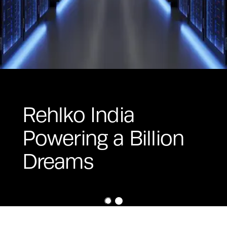
Rehlko India
Powering a Billion
Dreams