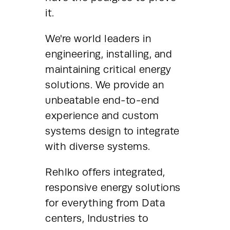
it.
We're world leaders in 
engineering, installing, and 
maintaining critical energy 
solutions. We provide an 
unbeatable end-to-end 
experience and custom 
systems design to integrate 
with diverse systems.
Rehlko offers integrated, 
responsive energy solutions 
for everything from Data 
centers, Industries to 