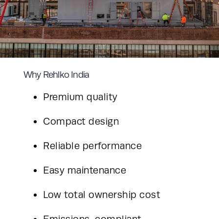
Why Rehlko India
Premium quality
Compact design
Reliable performance
Easy maintenance
Low total ownership cost
Emissions-compliant