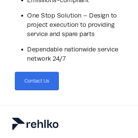
One Stop Solution – Design to 
project execution to providing 
service and spare parts
Dependable nationwide service 
network 24/7
Contact Us