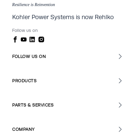
Resilience is Reinvention
Kohler Power Systems is now Rehlko
Follow us on
FOLLOW US ON
PRODUCTS
PARTS & SERVICES
COMPANY