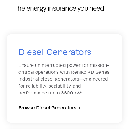
The energy insurance you need
Diesel Generators
Ensure uninterrupted power for mission-
critical operations with Rehlko KD Series
industrial diesel generators—engineered
for reliability, scalability, and
performance up to 3600 kWe.
Browse Diesel Generators