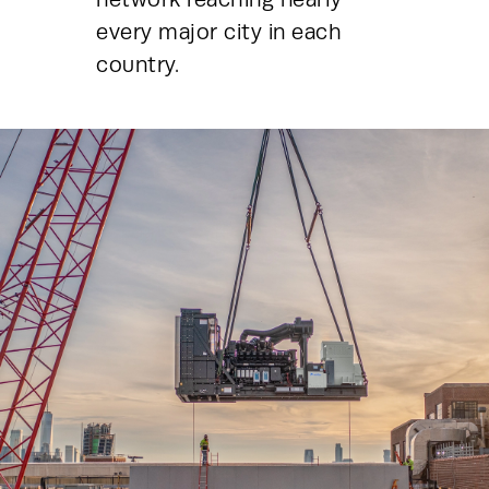
every major city in each 
country.