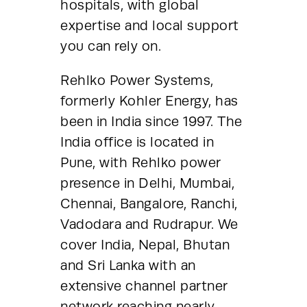
hospitals, with global 
expertise and local support 
you can rely on.
Rehlko Power Systems, 
formerly Kohler Energy, has 
been in India since 1997. The 
India office is located in 
Pune, with Rehlko power 
presence in Delhi, Mumbai, 
Chennai, Bangalore, Ranchi, 
Vadodara and Rudrapur. We 
cover India, Nepal, Bhutan 
and Sri Lanka with an 
extensive channel partner 
network reaching nearly 