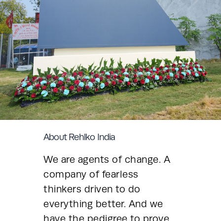
About Rehlko India
We are agents of change. A 
company of fearless 
thinkers driven to do 
everything better. And we 
have the pedigree to prove 