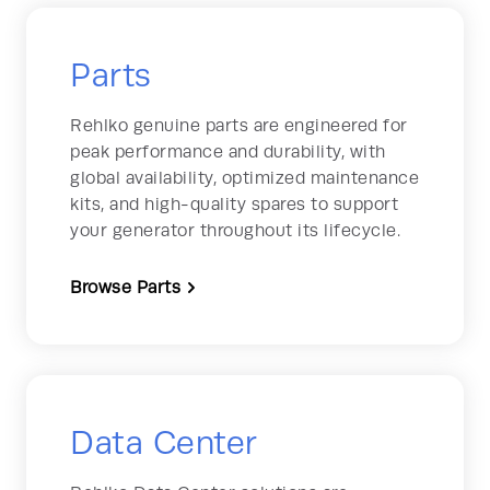
Parts
Rehlko genuine parts are engineered for
peak performance and durability, with
global availability, optimized maintenance
kits, and high-quality spares to support
your generator throughout its lifecycle.
Browse Parts
Data Center