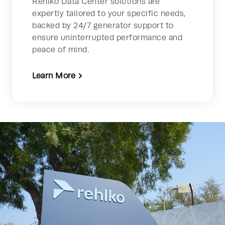
Rehlko Data Center solutions are
expertly tailored to your specific needs,
backed by 24/7 generator support to
ensure uninterrupted performance and
peace of mind.
Learn More