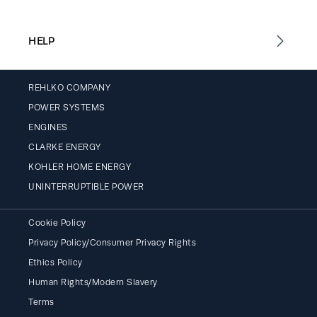
HELP
REHLKO COMPANY
POWER SYSTEMS
ENGINES
CLARKE ENERGY
KOHLER HOME ENERGY
UNINTERRUPTIBLE POWER
Cookie Policy
Privacy Policy/Consumer Privacy Rights
Ethics Policy
Human Rights/Modern Slavery
Terms