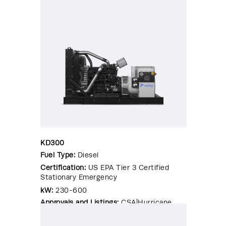
Rated Enclosure|OSHPD Pre-
Approval|Seismic Certified|UL 2200
KD300
Fuel Type:
Diesel
Certification:
US EPA Tier 3 Certified
Stationary Emergency
kW:
230-600
Approvals and Listings:
CSA|Hurricane
Rated Enclosure|OSHPD Pre-
Approval|Seismic Certified|UL 2200