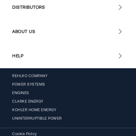
DISTRIBUTORS
ABOUT US
HELP
REHLKO COMPANY
POWER SYSTEMS
ENGINES
CLARKE ENERGY
KOHLER HOME ENERGY
UNINTERRUPTIBLE POWER
Cookie Policy