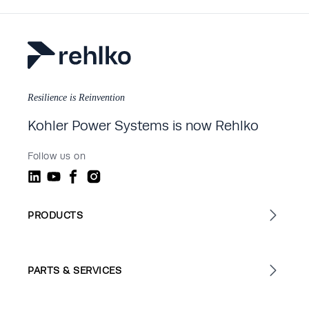
Resilience is Reinvention
Kohler Power Systems is now Rehlko
Follow us on
PRODUCTS
PARTS & SERVICES