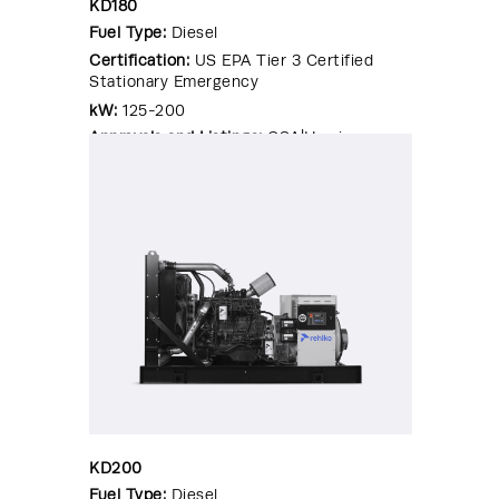
KD180
Fuel Type:
Diesel
Certification:
US EPA Tier 3 Certified
Stationary Emergency
kW:
125-200
Approvals and Listings:
CSA|Hurricane
Rated Enclosure|OSHPD Pre-
Approval|Seismic Certified|UL 2200
KD200
Fuel Type:
Diesel