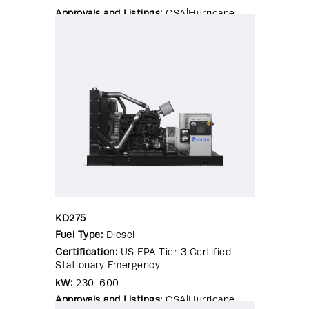
Approvals and Listings:
CSA|Hurricane
Rated Enclosure|OSHPD Pre-
Approval|Seismic Certified|UL 2200
KD275
Fuel Type:
Diesel
Certification:
US EPA Tier 3 Certified
Stationary Emergency
kW:
230-600
Approvals and Listings:
CSA|Hurricane