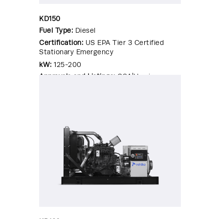
KD150
Fuel Type:
Diesel
Certification:
US EPA Tier 3 Certified
Stationary Emergency
kW:
125-200
Approvals and Listings:
CSA|Hurricane
Rated Enclosure|OSHPD Pre-
Approval|Seismic Certified|UL 2200