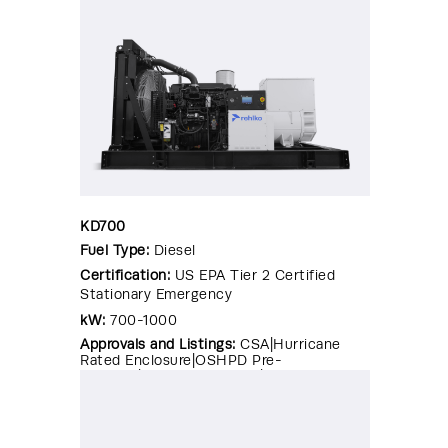
KD700
Fuel Type:
Diesel
Certification:
US EPA Tier 2 Certified
Stationary Emergency
kW:
700-1000
Approvals and Listings:
CSA|Hurricane
Rated Enclosure|OSHPD Pre-
Approval|Seismic Certified|UL 2200