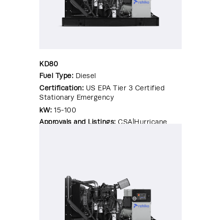
KD80
Fuel Type:
Diesel
Certification:
US EPA Tier 3 Certified
Stationary Emergency
kW:
15-100
Approvals and Listings:
CSA|Hurricane
Rated Enclosure|OSHPD Pre-
Approval|Seismic Certified|UL 2200