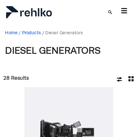
Skip to main content
Home
/
Products
/
Diesel Generators
DIESEL GENERATORS
28
Results