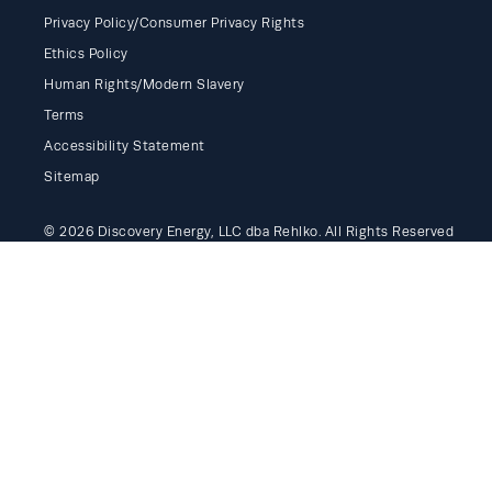
Privacy Policy/Consumer Privacy Rights
Ethics Policy
Human Rights/Modern Slavery
Terms
Accessibility Statement
Sitemap
© 2026 Discovery Energy, LLC dba Rehlko. All Rights Reserved