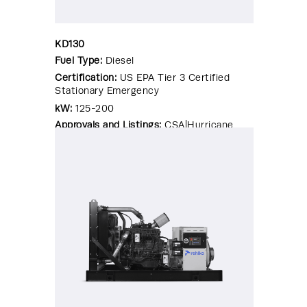
KD130
Fuel Type:
Diesel
Certification:
US EPA Tier 3 Certified
Stationary Emergency
kW:
125-200
Approvals and Listings:
CSA|Hurricane
Rated Enclosure|OSHPD Pre-
Approval|Seismic Certified|UL 2200