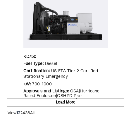
KD750
Fuel Type:
Diesel
Certification:
US EPA Tier 2 Certified
Stationary Emergency
kW:
700-1000
Approvals and Listings:
CSA|Hurricane
Rated Enclosure|OSHPD Pre-
Approval|Seismic Certified|UL 2200
Load More
View
12
24
36
All