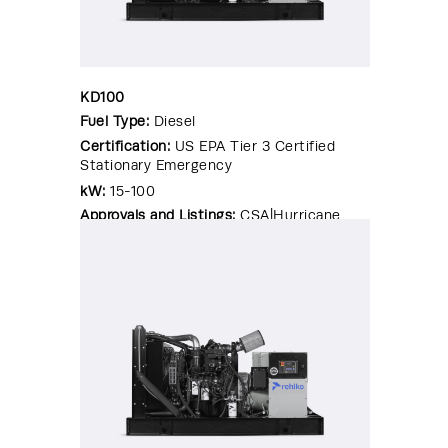
KD100
Fuel Type:
Diesel
Certification:
US EPA Tier 3 Certified
Stationary Emergency
kW:
15-100
Approvals and Listings:
CSA|Hurricane
Rated Enclosure|OSHPD Pre-
Approval|Seismic Certified|UL 2200