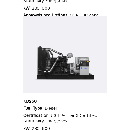
Stationary Emergency
kW:
230-600
Approvals and Listings:
CSA|Hurricane
Rated Enclosure|OSHPD Pre-
Approval|Seismic Certified|UL 2200
KD250
Fuel Type:
Diesel
Certification:
US EPA Tier 3 Certified
Stationary Emergency
kW:
230-600