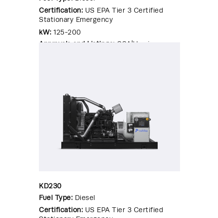
Certification:
US EPA Tier 3 Certified
Stationary Emergency
kW:
125-200
Approvals and Listings:
CSA|Hurricane
Rated Enclosure|OSHPD Pre-
Approval|Seismic Certified|UL 2200
KD230
Fuel Type:
Diesel
Certification:
US EPA Tier 3 Certified