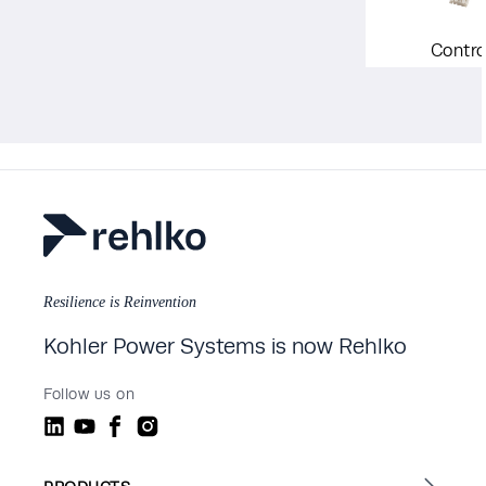
Contro
Resilience is Reinvention
Kohler Power Systems is now Rehlko
Follow us on