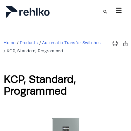
Skip to main content
Home
/
Products
/
Automatic Transfer Switches
/
KCP, Standard, Programmed
KCP, Standard,
Programmed