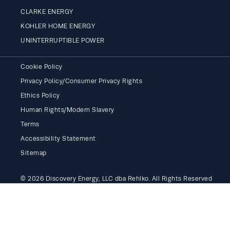
CLARKE ENERGY
KOHLER HOME ENERGY
UNINTERRUPTIBLE POWER
Cookie Policy
Privacy Policy/Consumer Privacy Rights
Ethics Policy
Human Rights/Modern Slavery
Terms
Accessibility Statement
Sitemap
© 2026 Discovery Energy, LLC dba Rehlko. All Rights Reserved