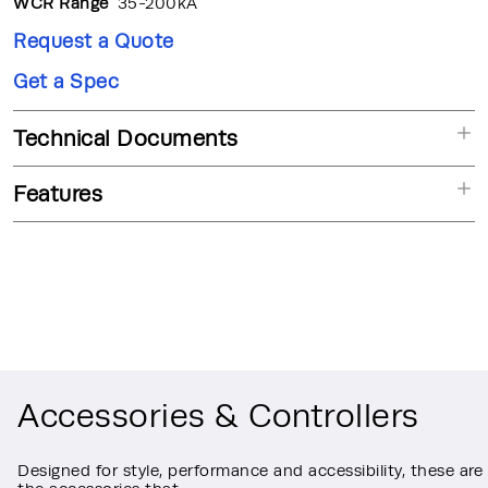
WCR Range
35-200kA
Request a Quote
Get a Spec
Technical Documents
Features
Accessories & Controllers
Designed for style, performance and accessibility, these are