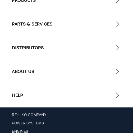
PRODUCTS
PARTS & SERVICES
DISTRIBUTORS
ABOUT US
HELP
REHLKO COMPANY
POWER SYSTEMS
ENGINES