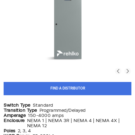
FIND A DISTRIBUTOR
Switch Type
Standard
Transition Type
Programmed/Delayed
Amperage
150-4000 amps
Enclosure
NEMA 1 | NEMA 3R | NEMA 4 | NEMA 4X |
NEMA 12
Poles
2, 3, 4