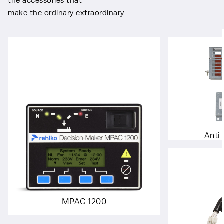
the accessories that
make the ordinary extraordinary
Anti
MPAC 1200