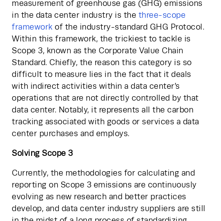
measurement of greenhouse gas (GHG) emissions 
in the data center industry is the
 three-scope 
framework
 of the industry-standard GHG Protocol. 
Within this framework, the trickiest to tackle is 
Scope 3, known as the Corporate Value Chain 
Standard. Chiefly, the reason this category is so 
difficult to measure lies in the fact that it deals 
with indirect activities within a data center’s 
operations that are not directly controlled by that 
data center. Notably, it represents all the carbon 
tracking associated with goods or services a data 
center purchases and employs.
Solving Scope 3
Currently, the methodologies for calculating and 
reporting on Scope 3 emissions are continuously 
evolving as new research and better practices 
develop, and data center industry suppliers are still 
in the midst of a long process of standardizing 