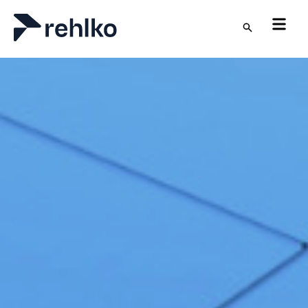
Skip to main content