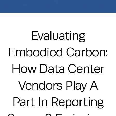
Evaluating
Embodied Carbon:
How Data Center
Vendors Play A
Part In Reporting