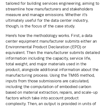
tailored for building services engineering, aiming to 
streamline how manufacturers and stakeholders 
measure and manage emissions. Whether it’s 
ultimately useful for the data center industry, 
though, is the focus of the case study.
Here’s how the methodology works. First, a data 
center equipment manufacturer submits either an 
Environmental Product Declaration (EPD) or 
equivalent. Then the manufacturer submits detailed 
information including the capacity, service life, 
total weight, and major materials used in the 
product, alongside additional information about the 
manufacturing process. Using the TM65 method, 
inputs from those submissions are calculated, 
including the computation of embodied carbon 
based on material extraction, repairs, and scale-up 
factors which take into account product 
complexity. Then, an output is provided in units of 