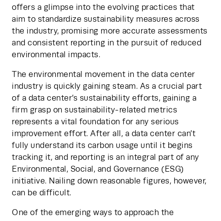
offers a glimpse into the evolving practices that 
aim to standardize sustainability measures across 
the industry, promising more accurate assessments 
and consistent reporting in the pursuit of reduced 
environmental impacts.
The environmental movement in the data center 
industry is quickly gaining steam. As a crucial part 
of a data center’s sustainability efforts, gaining a 
firm grasp on sustainability-related metrics 
represents a vital foundation for any serious 
improvement effort. After all, a data center can’t 
fully understand its carbon usage until it begins 
tracking it, and reporting is an integral part of any 
Environmental, Social, and Governance (ESG) 
initiative. Nailing down reasonable figures, however, 
can be difficult.
One of the emerging ways to approach the 