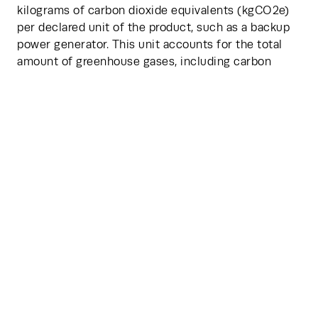
kilograms of carbon dioxide equivalents (kgCO2e) 
per declared unit of the product, such as a backup 
power generator. This unit accounts for the total 
amount of greenhouse gases, including carbon 
dioxide (CO2), methane (CH4), nitrous oxide (N2O), 
and fluorinated gases, emitted over the lifecycle of 
the product, expressed in terms of the equivalent 
amount of CO2.
The methodology is designed to be user-friendly, 
allowing quick calculations and comparability 
across different manufacturers. However, TM65 has 
its limitations. For one, the system needs more 
work to be applicable to different geographic 
locations. For another, the process lacks granularity 
in some data reporting, opting for a more simplified 
representation of information compared to other, 
more detailed measuring systems. Nevertheless, 
TM65 represents a beneficial starting point, and the 