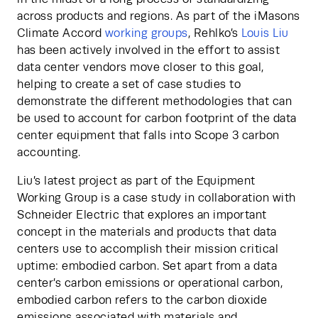
across products and regions. As part of the iMasons 
Climate Accord
 working groups
, Rehlko’s
 Louis Liu
has been actively involved in the effort to assist 
data center vendors move closer to this goal, 
helping to create a set of case studies to 
demonstrate the different methodologies that can 
be used to account for carbon footprint of the data 
center equipment that falls into Scope 3 carbon 
accounting.
Liu’s latest project as part of the Equipment 
Working Group is a case study in collaboration with 
Schneider Electric that explores an important 
concept in the materials and products that data 
centers use to accomplish their mission critical 
uptime: embodied carbon. Set apart from a data 
center’s carbon emissions or operational carbon, 
embodied carbon refers to the carbon dioxide 
emissions associated with materials and 