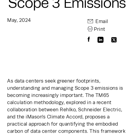
Scope 3 Emissions
May, 2024
Email
Print
As data centers seek greener footprints, 
understanding and managing Scope 3 emissions is 
becoming increasingly important. The TM65 
calculation methodology, explored in a recent 
collaboration between Rehlko, Schneider Electric, 
and the iMason’s Climate Accord, proposes a 
practical approach for quantifying the embodied 
carbon of data center components. This framework 