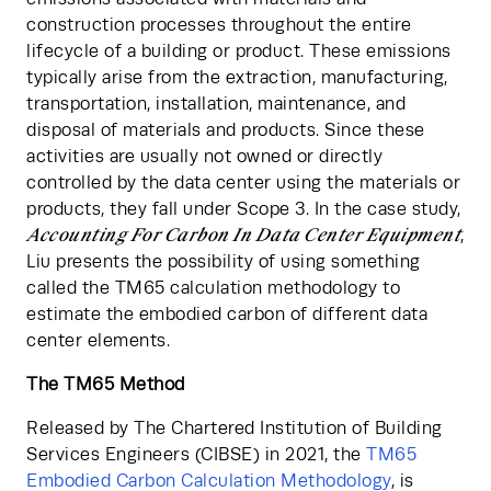
construction processes throughout the entire 
lifecycle of a building or product. These emissions 
typically arise from the extraction, manufacturing, 
transportation, installation, maintenance, and 
disposal of materials and products. Since these 
activities are usually not owned or directly 
controlled by the data center using the materials or 
products, they fall under Scope 3. In the case study, 
Accounting For Carbon In Data Center Equipment
, 
Liu presents the possibility of using something 
called the TM65 calculation methodology to 
estimate the embodied carbon of different data 
center elements.
The TM65 Method
Released by The Chartered Institution of Building 
Services Engineers (CIBSE) in 2021, the
 TM65 
Embodied Carbon Calculation Methodology
, is 