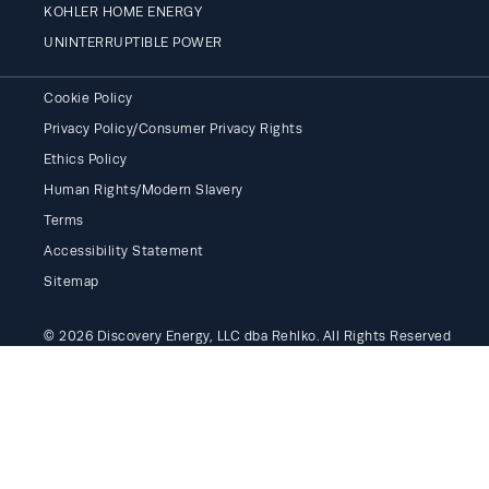
KOHLER HOME ENERGY
UNINTERRUPTIBLE POWER
Cookie Policy
Privacy Policy/Consumer Privacy Rights
Ethics Policy
Human Rights/Modern Slavery
Terms
Accessibility Statement
Sitemap
© 2026 Discovery Energy, LLC dba Rehlko. All Rights Reserved