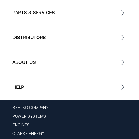
PARTS & SERVICES
DISTRIBUTORS
ABOUT US
HELP
REHLKO COMPANY
POWER SYSTEMS
ENGINES
CLARKE ENERGY