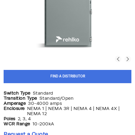
FIND A DISTRIBUTOR
Switch Type
Standard
Transition Type
Standard/Open
Amperage
30-4000 amps
Enclosure
NEMA 1 | NEMA 3R | NEMA 4 | NEMA 4X |
NEMA 12
Poles
2, 3, 4
WCR Range
10-200kA
Request a Quote