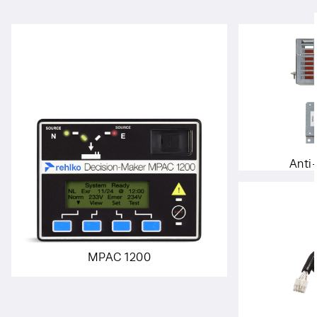
Anti
MPAC 1200