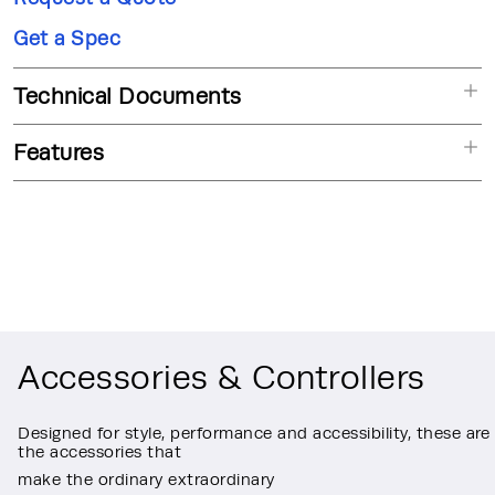
Get a Spec
Technical Documents
Features
Accessories & Controllers
Designed for style, performance and accessibility, these are
the accessories that
make the ordinary extraordinary