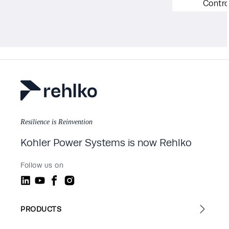
Contro
Resilience is Reinvention
Kohler Power Systems is now Rehlko
Follow us on
PRODUCTS