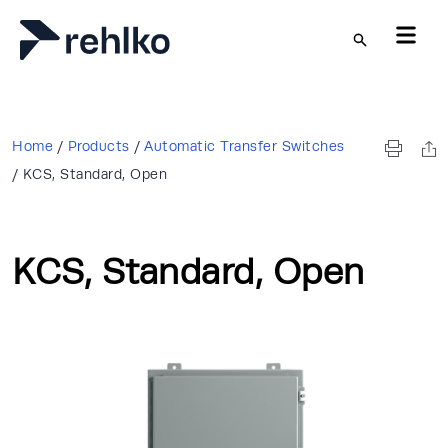
Skip to main content
Home
/
Products
/
Automatic Transfer Switches
/
KCS, Standard, Open
KCS, Standard, Open