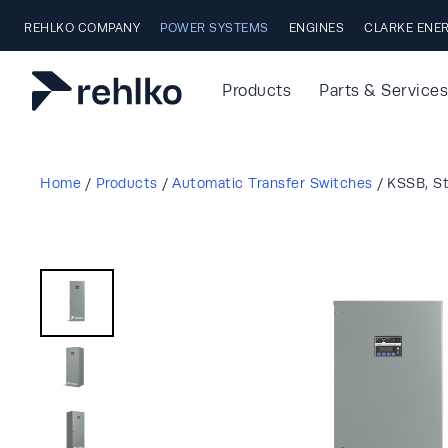
Skip to main content
REHLKO COMPANY
POWER SYSTEMS
ENGINES
CLARKE ENE
Products
Parts & Services
Home
/
Products
/
Automatic Transfer Switches
/
KSSB, S