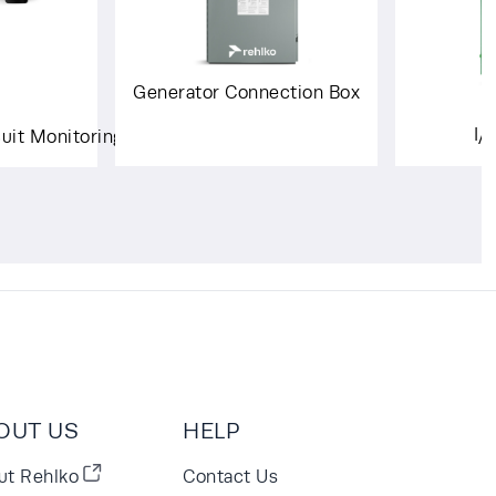
Generator Connection Box
I/
cuit Monitoring System
OUT US
HELP
ut Rehlko
Contact Us