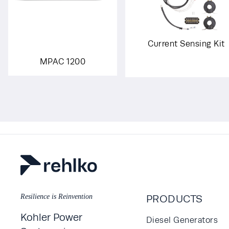
Current Sensing Kit
MPAC 1200
Resilience is Reinvention
PRODUCTS
Kohler Power
Diesel Generators