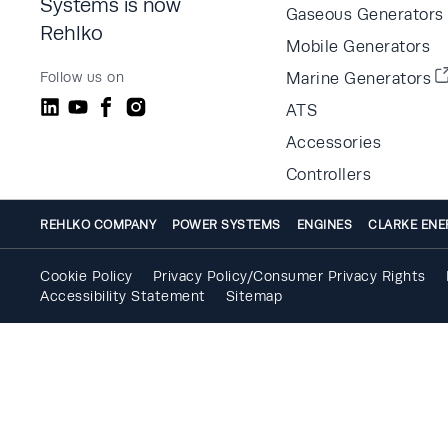
Systems is now
Gaseous Generators
Rehlko
Mobile Generators
Follow us on
Marine Generators
ATS
Accessories
Controllers
REHLKO COMPANY
POWER SYSTEMS
ENGINES
CLARKE ENE
Cookie Policy
Privacy Policy/Consumer Privacy Rights
Accessibility Statement
Sitemap