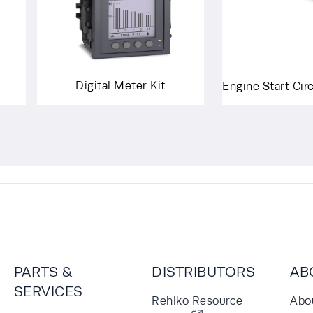
Digital Meter Kit
Engine Start Cir
PARTS &
DISTRIBUTORS
AB
SERVICES
Rehlko Resource
Abo