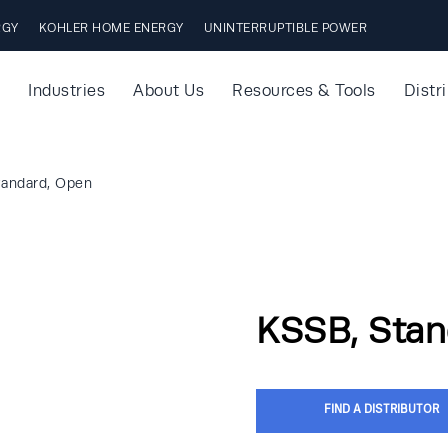
RGY
KOHLER HOME ENERGY
UNINTERRUPTIBLE POWER
Industries
About Us
Resources & Tools
Distr
tandard, Open
KSSB, Stan
FIND A DISTRIBUTOR