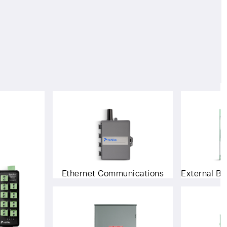
Ethernet Communications
External Ba