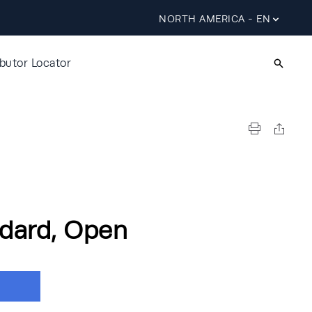
NORTH AMERICA - EN
ibutor Locator
dard, Open