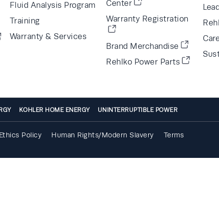
Center
Fluid Analysis Program
Lea
Warranty Registration
Training
Reh
Warranty & Services
Car
Brand Merchandise
Sust
Rehlko Power Parts
RGY
KOHLER HOME ENERGY
UNINTERRUPTIBLE POWER
Ethics Policy
Human Rights/Modern Slavery
Terms