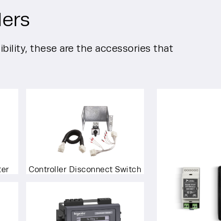
lers
bility, these are the accessories that
ter
Controller Disconnect Switch