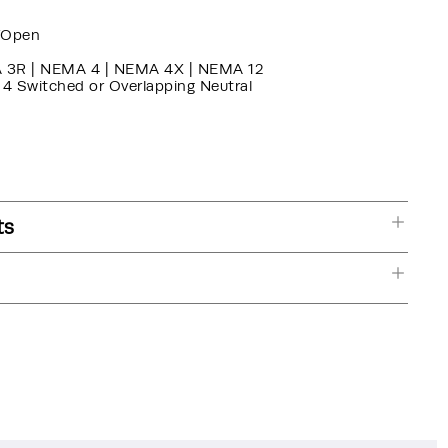
/Open
 3R | NEMA 4 | NEMA 4X | NEMA 12
, 4 Switched or Overlapping Neutral
ts