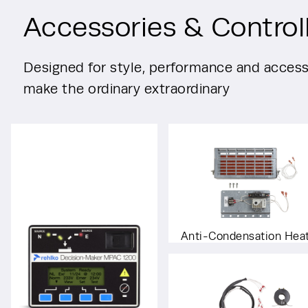
Accessories & Control
Designed for style, performance and accessi
make the ordinary extraordinary
Anti-Condensation Hea