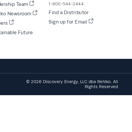
dership Team
1-800-544-2444
Find a Distributor
lko Newsroom
Sign up for Email
eers
ainable Future
© 2026 Discovery Energy, LLC dba Rehlko. All
Rights Reserved