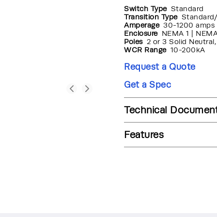
Switch Type
Standard
Transition Type
Standard
Amperage
30-1200 amps
Enclosure
NEMA 1 | NEMA
Poles
2 or 3 Solid Neutral
WCR Range
10-200kA
Request a Quote
Get a Spec
Technical Documen
Features