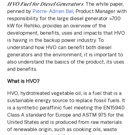
HVO Fuel for Diesel Generators
. The white paper, 
penned by 
Pierre-Adrien Bel
, Product Manager with 
responsibility for the large diesel generator >700 
kW for Rehlko, provides an overview of the 
development, benefits, uses and impacts that HVO 
is having in the backup power industry. To 
understand how HVO can benefit both diesel 
generators and the environment, it is important to 
also understand the basics of the product, its uses 
and benefits.
What is HVO?
HVO, hydrotreated vegetable oil, is a fuel that is a 
sustainable energy source to replace fossil fuels. It 
is a synthetic paraffinic fuel meeting the EN15940 
Class A standard for Europe and ASTM 975 for the 
United States and is produced from raw materials 
of renewable origin, such as cooking oils, waste 