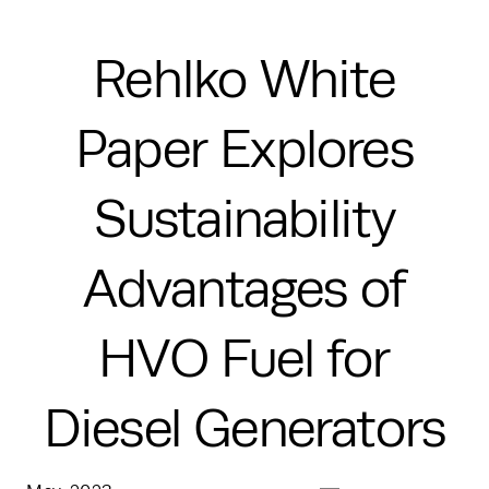
Rehlko White
Paper Explores
Sustainability
Advantages of
HVO Fuel for
Diesel Generators