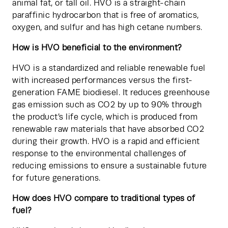
animal fat, or tall oil. HVO is a straight-chain 
paraffinic hydrocarbon that is free of aromatics, 
oxygen, and sulfur and has high cetane numbers.
How is HVO beneficial to the environment?
HVO is a standardized and reliable renewable fuel 
with increased performances versus the first-
generation FAME biodiesel. It reduces greenhouse 
gas emission such as CO2 by up to 90% through 
the product’s life cycle, which is produced from 
renewable raw materials that have absorbed CO2 
during their growth. HVO is a rapid and efficient 
response to the environmental challenges of 
reducing emissions to ensure a sustainable future 
for future generations.
How does HVO compare to traditional types of 
fuel?