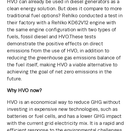
HVO can already be used in diesel generators as a 
clean energy solution. But does it compare to more 
traditional fuel options? Rehlko conducted a test in 
their factory with a Rehlko KD62V12 engine with 
the same engine configuration with two types of 
fuels, fossil diesel and HVO.These tests 
demonstrate the positive effects on direct 
emissions from the use of HVO, in addition to 
reducing the greenhouse gas emissions balance of 
the fuel itself, making HVO a viable alternative to 
achieving the goal of net zero emissions in the 
future.
Why HVO now?
HVO is an economical way to reduce GHG without 
investing in expensive new technologies, such as 
batteries or fuel cells, and has a lower GHG impact 
with the current grid electricity mix. It is a rapid and 
efficient response to the environmental challenges 