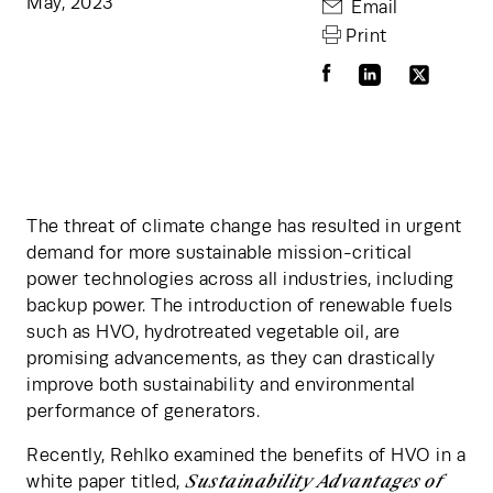
May, 2023
Email
Print
The threat of climate change has resulted in urgent 
demand for more sustainable mission-critical 
power technologies across all industries, including 
backup power. The introduction of renewable fuels 
such as HVO, hydrotreated vegetable oil, are 
promising advancements, as they can drastically 
improve both sustainability and environmental 
performance of generators.
Recently, Rehlko examined the benefits of HVO in a 
Sustainability Advantages of 
white paper titled, 