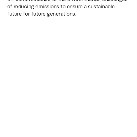
of reducing emissions to ensure a sustainable 
future for future generations.
HVO fuel provides up to 90% renewable energy for 
your back-up generator. So it’s not just mission-
critical. It’s planet-critical too.
Featured Articles
Explore the forces shaping the industry- from 
emerging trends and cutting-edge innovations, to 
the future of data centers. Dive into expert 
perspectives, strategic insights, and transformative 
ideas designed to inform and inspire.