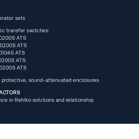
erator sets
c transfer switches: 
0200S ATS 
0200S ATS 
0104S ATS 
0200S ATS 
-0200S ATS
 protective, sound-attenuated enclosures
FACTORS
ce in Rehlko solutions and relationship 