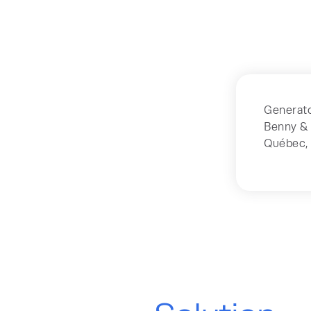
Generato
Benny & 
Québec,