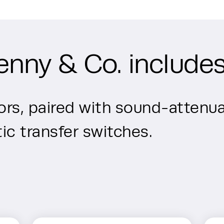
enny & Co. includes
rs, paired with sound-attenua
c transfer switches.