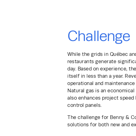
Challenge
While the grids in Québec and
restaurants generate signific
day. Based on experience, th
itself in less than a year. Re
operational and maintenance c
Natural gas is an economical 
also enhances project speed b
control panels. 
The challenge for Benny & Co
solutions for both new and e