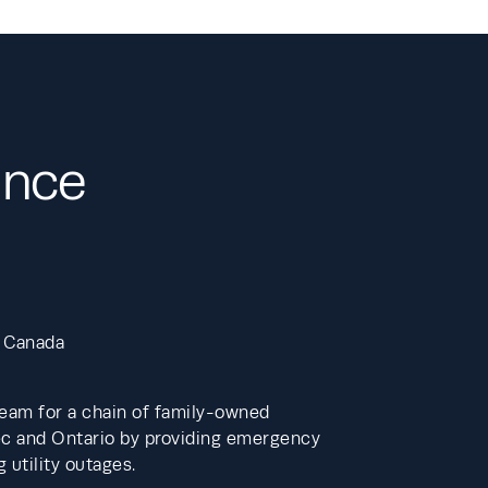
ance
 Canada 
eam for a chain of family-owned 
c and Ontario by providing emergency 
utility outages. 