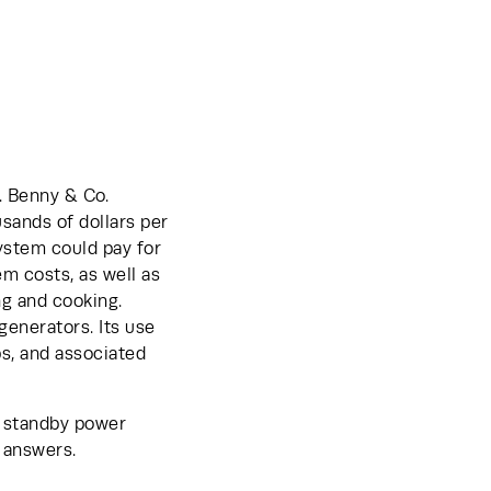
 Benny & Co. 
sands of dollars per 
stem could pay for 
m costs, as well as 
g and cooking. 
enerators. Its use 
s, and associated 
 standby power 
 answers.