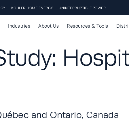
RGY
KOHLER HOME ENERGY
UNINTERRUPTIBLE POWER
Industries
About Us
Resources & Tools
Distr
tudy: Hospit
Québec and Ontario, Canada