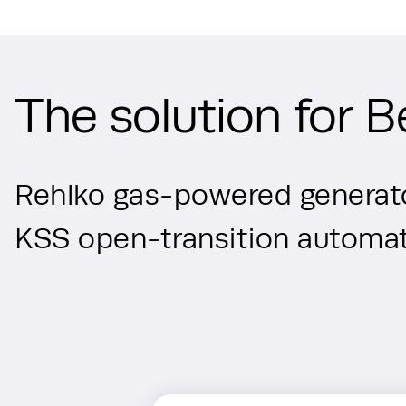
The solution for B
Rehlko gas-powered generato
KSS open-transition automati