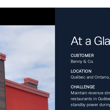
At a Gl
CUSTOMER
Benny & Co.
LOCATION
Québec and Ontario,
CHALLENGE
Maintain revenue str
restaurants in Québe
standby power during 