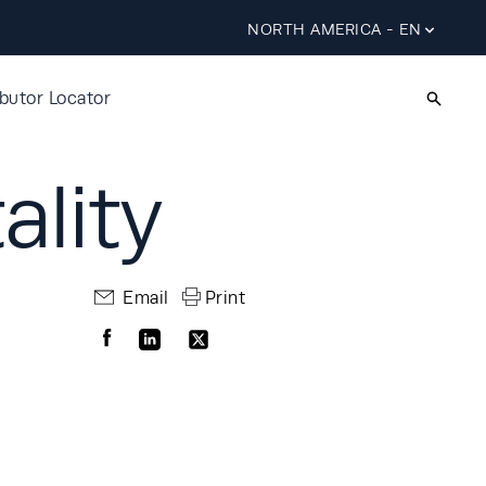
NORTH AMERICA - EN
ibutor Locator
ality
Email
Print