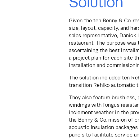
Solution
Given the ten Benny & Co. res
size, layout, capacity, and h
sales representative, Danick 
restaurant. The purpose was t
ascertaining the best installa
a project plan for each site t
installation and commissionin
The solution included ten Re
transition Rehlko automatic t
They also feature brushless,
windings with fungus resistant
inclement weather in the pro
the Benny & Co. mission of c
acoustic insulation packages 
panels to facilitate service a