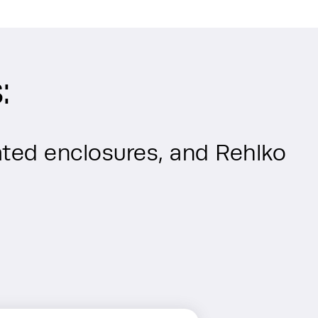
:
ted enclosures, and Rehlko 