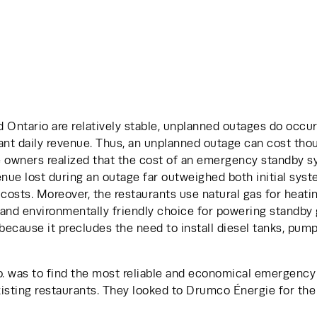
 Ontario are relatively stable, unplanned outages do occur.
ant daily revenue. Thus, an unplanned outage can cost thou
e owners realized that the cost of an emergency standby sy
venue lost during an outage far outweighed both initial syste
osts. Moreover, the restaurants use natural gas for heatin
and environmentally friendly choice for powering standby g
ecause it precludes the need to install diesel tanks, pump
. was to find the most reliable and economical emergency
xisting restaurants. They looked to Drumco Énergie for the