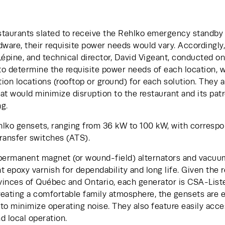
taurants slated to receive the Rehlko emergency standby s
ardware, their requisite power needs would vary. Accordingly
Lépine, and technical director, David Vigeant, conducted ons
o determine the requisite power needs of each location, wh
tion locations (rooftop or ground) for each solution. They a
hat would minimize disruption to the restaurant and its patr
g. 
hlko gensets, ranging from 36 kW to 100 kW, with corresp
ransfer switches (ATS).
 permanent magnet (or wound-field) alternators and vacu
 epoxy varnish for dependability and long life. Given the re
vinces of Québec and Ontario, each generator is CSA-Listed
reating a comfortable family atmosphere, the gensets are e
to minimize operating noise. They also feature easily acce
nd local operation.