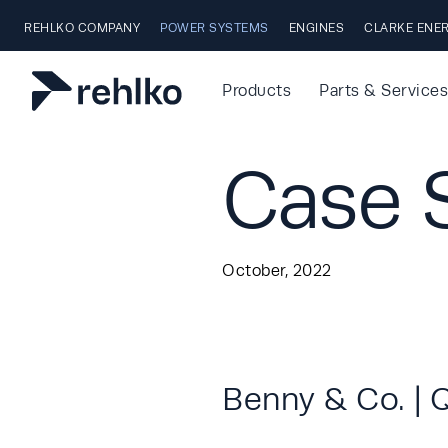
Skip to main content
REHLKO COMPANY
POWER SYSTEMS
ENGINES
CLARKE ENE
Products
Parts & Services
Case S
October, 2022
Benny & Co. | 