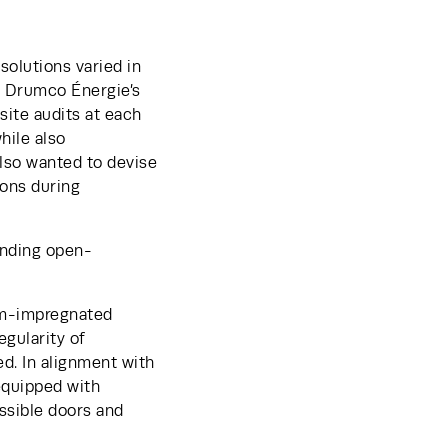
olutions varied in 
, Drumco Énergie’s 
ite audits at each 
ile also 
lso wanted to devise 
ons during 
onding open-
um-impregnated 
gularity of 
. In alignment with 
quipped with 
ssible doors and 