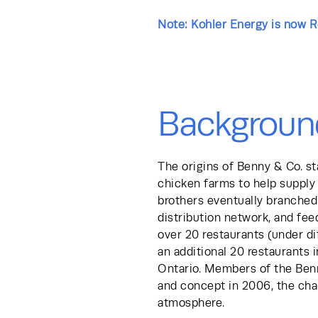
Note: Kohler Energy is now 
Backgroun
The origins of Benny & Co. sta
chicken farms to help supply 
brothers eventually branched 
distribution network, and feed
over 20 restaurants (under di
an additional 20 restaurants 
Ontario. Members of the Benn
and concept in 2006, the chai
atmosphere.