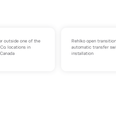
r outside one of the
Rehlko open transition
Co. locations in
automatic transfer sw
 Canada
installation