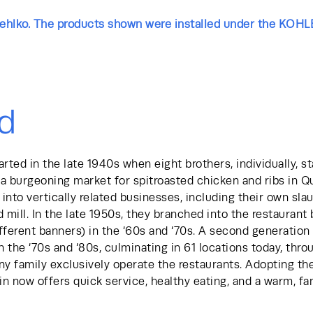
Rehlko. The products shown were installed under the KOHL
d
rted in the late 1940s when eight brothers, individually, st
a burgeoning market for spitroasted chicken and ribs in Q
into vertically related businesses, including their own sla
 mill. In the late 1950s, they branched into the restaurant 
fferent banners) in the ‘60s and ‘70s. A second generation 
in the ‘70s and ‘80s, culminating in 61 locations today, thr
y family exclusively operate the restaurants. Adopting th
n now offers quick service, healthy eating, and a warm, fam