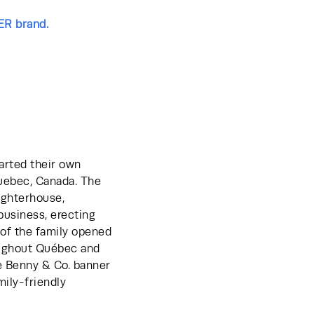
ER brand.
arted their own 
uebec, Canada. The 
ughterhouse, 
business, erecting 
of the family opened 
oughout Québec and 
e Benny & Co. banner 
ily-friendly 