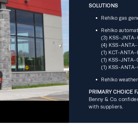
SOLUTIONS
Rehlko gas gen
Rehlko automati
(3) KSS-JNTA-
(4) KSS-ANTA-
(1) KCT-ANTA-
(1) KSS-JNTA-
(1) KSS-ANTA
Rehlko weather
PRIMARY CHOICE 
Benny & Co. confiden
with suppliers.