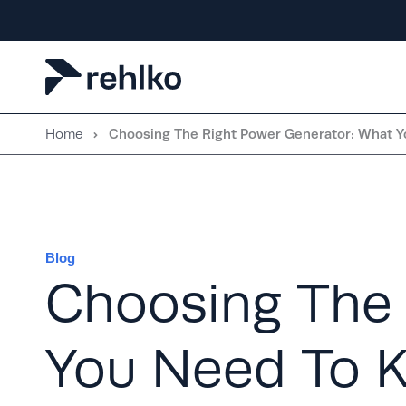
Skip
to
content
Home
Choosing The Right Power Generator: What 
Blog
Choosing The 
You Need To 