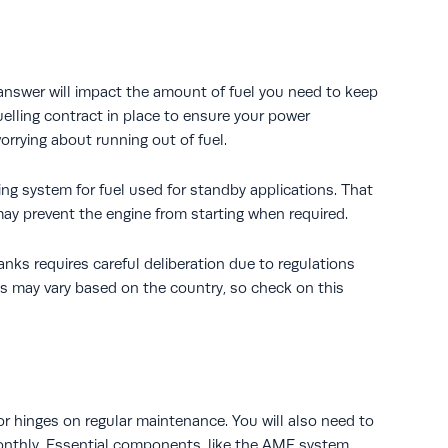
 answer will impact the amount of fuel you need to keep
fuelling contract in place to ensure your power
orrying about running out of fuel.
ng system for fuel used for standby applications. That
y prevent the engine from starting when required.
tanks requires careful deliberation due to regulations
nes may vary based on the country, so check on this
tor hinges on regular maintenance. You will also need to
 monthly. Essential components, like the AMF system