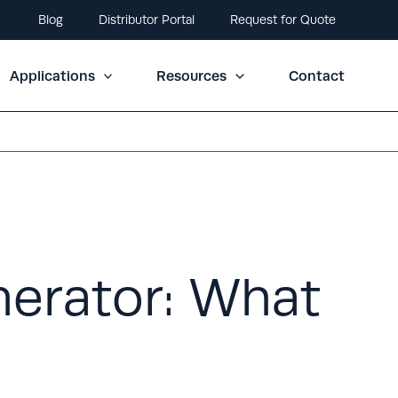
Blog
Distributor Portal
Request for Quote
Applications
Resources
Contact
erator: What