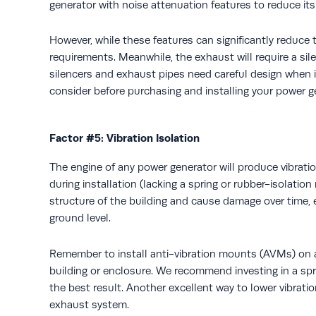
generator with noise attenuation features to reduce it
However, while these features can significantly reduce t
requirements. Meanwhile, the exhaust will require a si
silencers and exhaust pipes need careful design when ins
consider before purchasing and installing your power g
Factor #5: Vibration Isolation
The engine of any power generator will produce vibratio
during installation (lacking a spring or rubber-isolatio
structure of the building and cause damage over time, e
ground level.
Remember to install anti-vibration mounts (AVMs) on al
building or enclosure. We recommend investing in a spr
the best result. Another excellent way to lower vibration 
exhaust system.