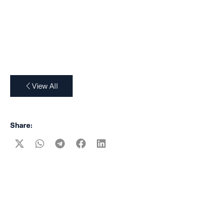
View All
Share: