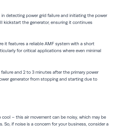
n detecting power grid failure and initiating the power
l kickstart the generator, ensuring it continues
 it features a reliable AMF system with a short
icularly for critical applications where even minimal
 failure and 2 to 3 minutes after the primary power
power generator from stopping and starting due to
ep cool – this air movement can be noisy, which may be
. So, if noise is a concern for your business, consider a