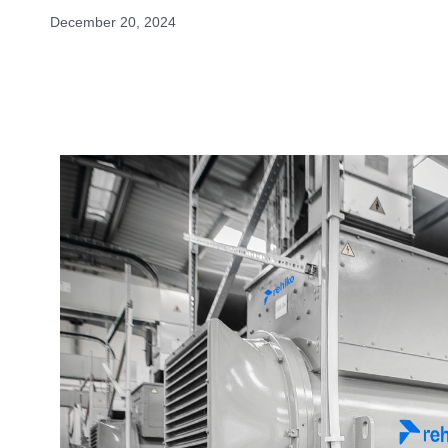
December 20, 2024