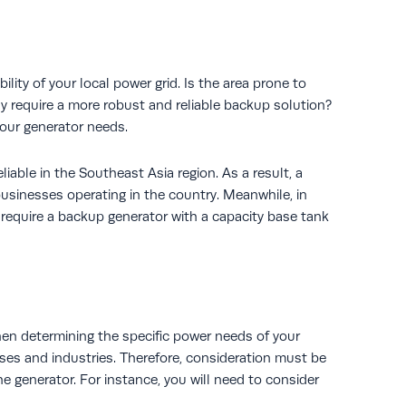
ility of your local power grid. Is the area prone to
y require a more robust and reliable backup solution?
your generator needs.
liable in the Southeast Asia region. As a result, a
businesses operating in the country. Meanwhile, in
 require a backup generator with a capacity base tank
when determining the specific power needs of your
ses and industries. Therefore, consideration must be
he generator. For instance, you will need to consider