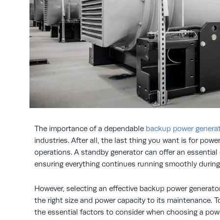
The importance of a dependable
backup power genera
industries. After all, the last thing you want is for pow
operations. A standby generator can offer an essentia
ensuring everything continues running smoothly during
However, selecting an effective backup power generator
the right size and power capacity to its maintenance. T
the essential factors to consider when choosing a pow