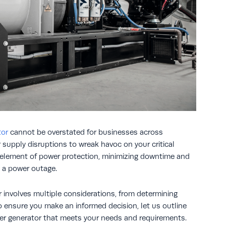
tor
cannot be overstated for businesses across
er supply disruptions to wreak havoc on your critical
l element of power protection, minimizing downtime and
 a power outage.
 involves multiple considerations, from determining
o ensure you make an informed decision, let us outline
er generator that meets your needs and requirements.