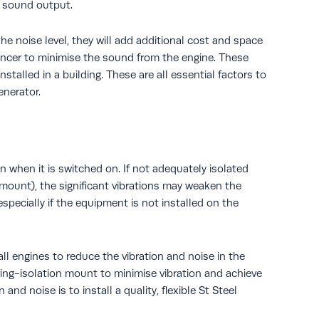
s sound output.
he noise level, they will add additional cost and space
lencer to minimise the sound from the engine. These
talled in a building. These are all essential factors to
enerator.
n when it is switched on. If not adequately isolated
n mount), the significant vibrations may weaken the
specially if the equipment is not installed on the
l engines to reduce the vibration and noise in the
ing-isolation mount to minimise vibration and achieve
and noise is to install a quality, flexible St Steel