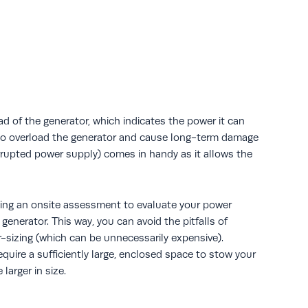
ad of the generator, which indicates the power it can
s to overload the generator and cause long-term damage
rupted power supply) comes in handy as it allows the
ng an onsite assessment to evaluate your power
enerator. This way, you can avoid the pitfalls of
r-sizing (which can be unnecessarily expensive).
uire a sufficiently large, enclosed space to stow your
larger in size.