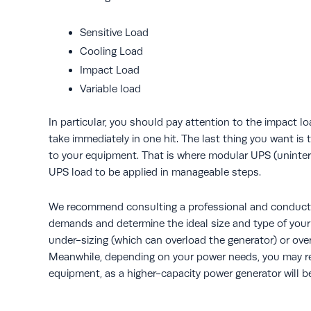
Sensitive Load
Cooling Load
Impact Load
Variable load
In particular, you should pay attention to the impact lo
take immediately in one hit. The last thing you want i
to your equipment. That is where modular UPS (uninter
UPS load to be applied in manageable steps.
We recommend consulting a professional and conducti
demands and determine the ideal size and type of your g
under-sizing (which can overload the generator) or ove
Meanwhile, depending on your power needs, you may req
equipment, as a higher-capacity power generator will be 