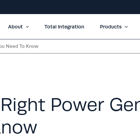
About
Total Integration
Products
You Need To Know
Right Power Gen
Know