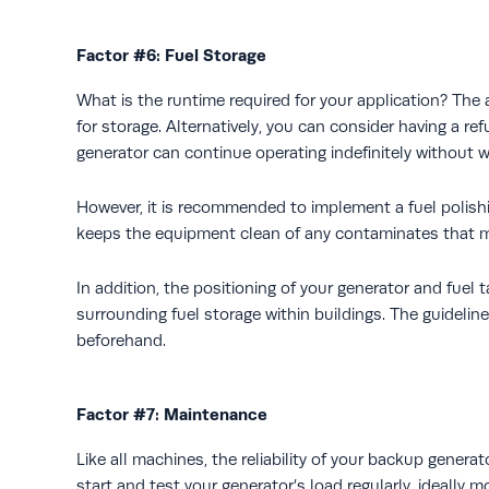
Factor #6: Fuel Storage
What is the runtime required for your application? The
for storage. Alternatively, you can consider having a re
generator can continue operating indefinitely without w
However, it is recommended to implement a fuel polishi
keeps the equipment clean of any contaminates that ma
In addition, the positioning of your generator and fuel 
surrounding fuel storage within buildings. The guideli
beforehand.
Factor #7: Maintenance
Like all machines, the reliability of your backup genera
start and test your generator’s load regularly, ideally