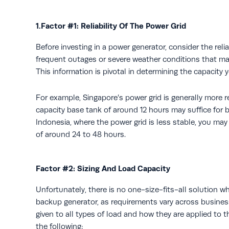
1.Factor #1: Reliability Of The Power Grid
Before investing in a power generator, consider the reliab
frequent outages or severe weather conditions that ma
This information is pivotal in determining the capacity 
For example, Singapore’s power grid is generally more re
capacity base tank of around 12 hours may suffice for 
Indonesia, where the power grid is less stable, you may
of around 24 to 48 hours.
Factor #2: Sizing And Load Capacity
Unfortunately, there is no one-size-fits-all solution 
backup generator, as requirements vary across busines
given to all types of load and how they are applied to t
the following: