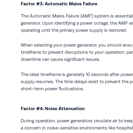
Factor #3: Automatic Mains Failure
The Automatic Mains Failure (AMF) system is essential i
generator. Upon identifying a power outage, the AMF wil
operating until the primary power supply is restored.
When selecting your power generator, you should ensure
timeframe to prevent disruptions to your operation, part
downtime can cause significant issues.
The ideal timeframe is generally 10 seconds after power
supply resumes. The time delays exist to prevent the 
short-term power fluctuations.
Factor #4: Noise Attenuation
During operation, power generators circulate air to ke
a concern in noise-sensitive environments like hospitals