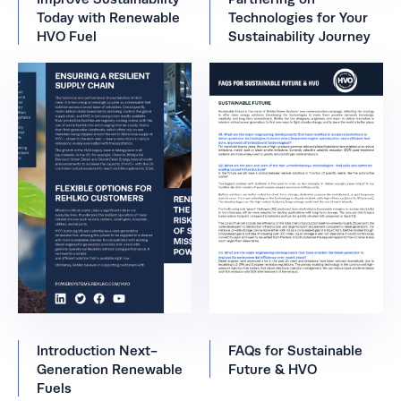
Today with Renewable
Technologies for Your
HVO Fuel
Sustainability Journey
Introduction Next-
FAQs for Sustainable
Generation Renewable
Future & HVO
Fuels