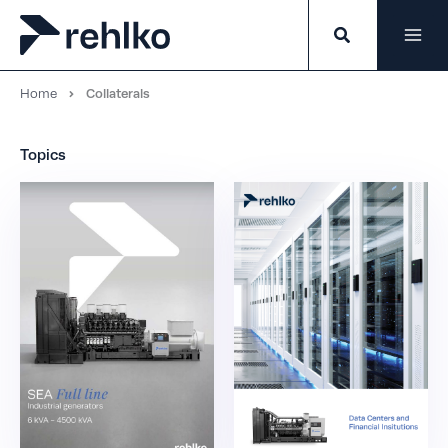
Skip
to
content
Home
Collaterals
Topics