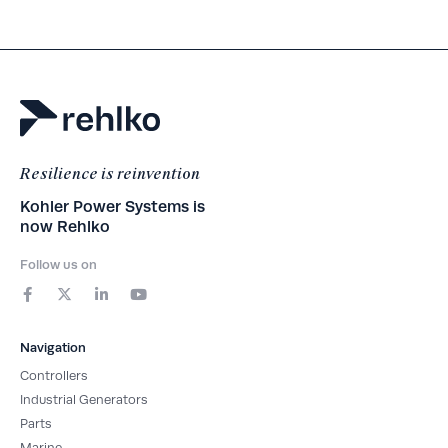
Resilience is reinvention
Kohler Power Systems is
now Rehlko
Follow us on
F
X
L
Y
a
-
i
o
c
t
n
u
e
w
k
t
b
i
e
u
Navigation
o
t
d
b
o
t
i
e
Controllers
k
e
n
-
r
-
Industrial Generators
f
i
Parts
n
Marine