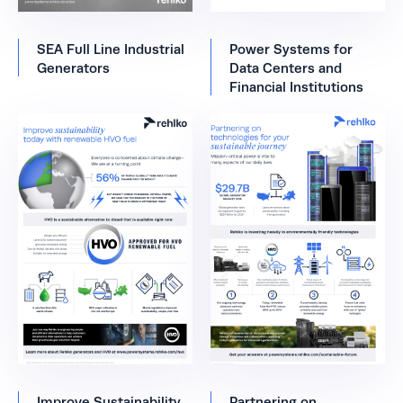
SEA Full Line Industrial
Power Systems for
Generators
Data Centers and
Financial Institutions
Improve Sustainability
Partnering on