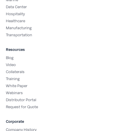
Data Center
Hospitality
Healthcare
Manufacturing
Transportation
Resources
Blog
Video
Collaterals
Training
White Paper
Webinars
Distributor Portal
Request for Quote
Corporate
Company History