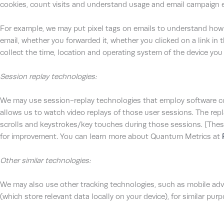
cookies, count visits and understand usage and email campaign e
For example, we may put pixel tags on emails to understand how
email, whether you forwarded it, whether you clicked on a link in 
collect the time, location and operating system of the device you 
Session replay technologies:
We may use session-replay technologies that employ software cod
allows us to watch video replays of those user sessions. The re
scrolls and keystrokes/key touches during those sessions. [These
for improvement. You can learn more about Quantum Metrics at
Other similar technologies:
We may also use other tracking technologies, such as mobile adve
(which store relevant data locally on your device), for similar pur