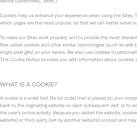
Notice (collectively, “Sites”).
Cookies help us enhance your experience when using the Sites. 
which pages are the most popular, so that we can better serve ou
To make our Sites work properly, and to provide the most relevant
files called cookies and other similar technologies (such as web 
single pixel gifs) on your device. We also use cookies to personali
This Cookie Notice provides you with information about cookies 
WHAT IS A COOKIE?
A cookie is a small text file (or code) that is placed on your com
back to the originating website on each subsequent visit, or to a
the user's online activity. Because you visited the website, cookies
website) or third-party (set by another website) context and may 