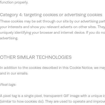
function properly.
Category 4: targeting cookies or advertising cookies
These cookies may be set through our site by our advertising par
your interests and show you relevant adverts on other sites. They
uniquely identifying your browser and internet device. If you do n
advertising.
OTHER SIMILAR TECHNOLOGIES
In addition to the cookies described in this Cookie Notice, we may
and in our emails:
Pixel tags:
A pixel tag is a single pixel, transparent GIF image with a unique 
(similar to how cookies do). They are used to operate and improve 