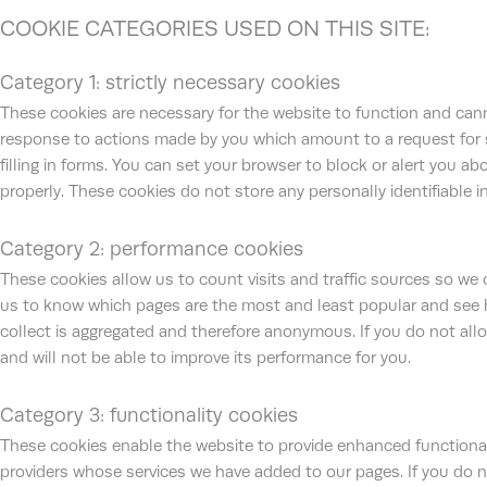
COOKIE CATEGORIES USED ON THIS SITE:
Category 1: strictly necessary cookies
These cookies are necessary for the website to function and cann
response to actions made by you which amount to a request for ser
filling in forms. You can set your browser to block or alert you a
properly. These cookies do not store any personally identifiable i
Category 2: performance cookies
These cookies allow us to count visits and traffic sources so we
us to know which pages are the most and least popular and see h
collect is aggregated and therefore anonymous. If you do not all
and will not be able to improve its performance for you.
Category 3: functionality cookies
These cookies enable the website to provide enhanced functionali
providers whose services we have added to our pages. If you do n