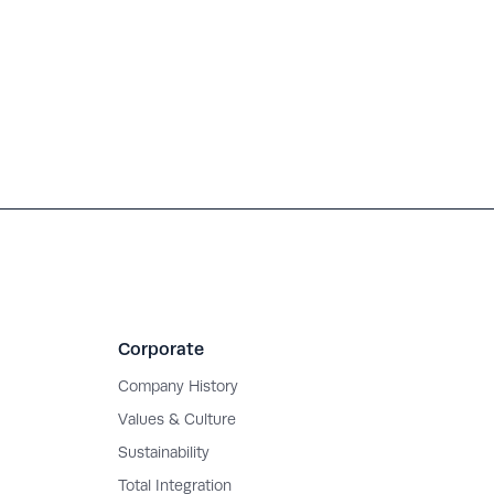
Corporate
Company History
Values & Culture
Sustainability
Total Integration