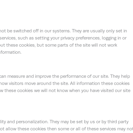
ot be switched off in our systems. They are usually only set in
vices, such as setting your privacy preferences, logging in or
bout these cookies, but some parts of the site will not work
nformation.
 can measure and improve the performance of our site. They help
ow visitors move around the site. All information these cookies
ow these cookies we will not know when you have visited our site
ty and personalization. They may be set by us or by third party
ot allow these cookies then some or all of these services may no