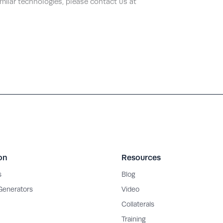
imilar technologies, please contact us at
on
Resources
s
Blog
 Generators
Video
Collaterals
Training