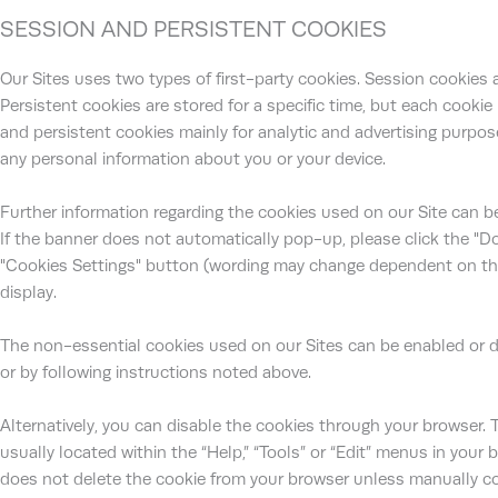
SESSION AND PERSISTENT COOKIES
Our Sites uses two types of first-party cookies. Session cookies ar
Persistent cookies are stored for a specific time, but each cookie
and persistent cookies mainly for analytic and advertising purpose
any personal information about you or your device.
Further information regarding the cookies used on our Site can b
If the banner does not automatically pop-up, please click the "D
"Cookies Settings" button (wording may change dependent on the s
display.
The non-essential cookies used on our Sites can be enabled or d
or by following instructions noted above.
Alternatively, you can disable the cookies through your browser. 
usually located within the “Help,” “Tools” or “Edit” menus in your 
does not delete the cookie from your browser unless manually c