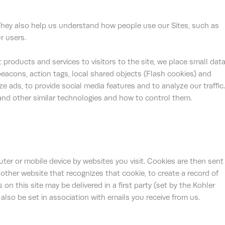
They also help us understand how people use our Sites, such as
r users.
 products and services to visitors to the site, we place small dat
beacons, action tags, local shared objects (Flash cookies) and
ze ads, to provide social media features and to analyze our traffic.
and other similar technologies and how to control them.
puter or mobile device by websites you visit. Cookies are then sent
nother website that recognizes that cookie, to create a record of
 on this site may be delivered in a first party (set by the Kohler
also be set in association with emails you receive from us.