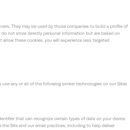
tners. They may be used by those companies to build a profile of
 do not store directly personal information but are based on
ot allow these cookies, you will experience less targeted
 use any or all of the following similar technologies on our Sites
identifier that can recognize certain types of data on your device
the Site and our email practices, including to help deliver