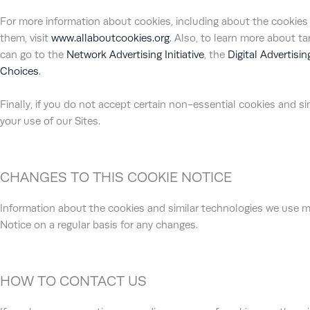
For more information about cookies, including about the cookie
them, visit
www.allaboutcookies.org
. Also, to learn more about t
can go to the
Network Advertising Initiative
, the
Digital Advertisi
Choices
.
Finally, if you do not accept certain non-essential cookies and 
your use of our Sites.
CHANGES TO THIS COOKIE NOTICE
Information about the cookies and similar technologies we use m
Notice on a regular basis for any changes.
HOW TO CONTACT US