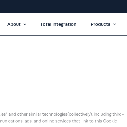
About
Total Integration
Products
okies” and other similar technologies(collectively), including third-
unications, ads, and online services that link to this Cookie