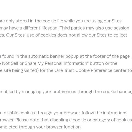
e only stored in the cookie file while you are using our Sites.
 may have a different lifespan. Third parties may also use session
s. Our Sites' use of cookies does not allow our Sites to collect
e found in the automatic banner popup at the footer of the page.
o Not Sell or Share My Personal Information" button or the
ite being visited) for the One Trust Cookie Preference center to
isabled by managing your preferences through the cookie banner,
To disable cookies through your browser, follow the instructions
browser. Please note that disabling a cookie or category of cookies
ompleted through your browser function.