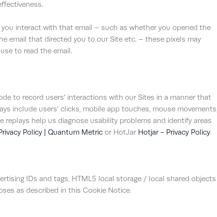
ffectiveness.
 you interact with that email – such as whether you opened the
the email that directed you to our Site etc. – these pixels may
use to read the email.
e to record users' interactions with our Sites in a manner that
plays include users' clicks, mobile app touches, mouse movements
 replays help us diagnose usability problems and identify areas
Privacy Policy | Quantum Metric
or HotJar
Hotjar - Privacy Policy
.
rtising IDs and tags, HTML5 local storage / local shared objects
poses as described in this Cookie Notice.