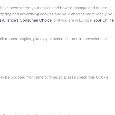
s have been set on your device and how to manage and delete
argeting and advertising cookies and your choices more widely, you
ng Alliance's Consumer Choice
, or if you are in Europe,
Your Online
similar technologies, you may experience some inconvenience in
ay be updated from time to time, so please check this Cookie