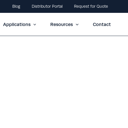
Blog
Distributor Portal
Request for Quote
Applications
Resources
Contact