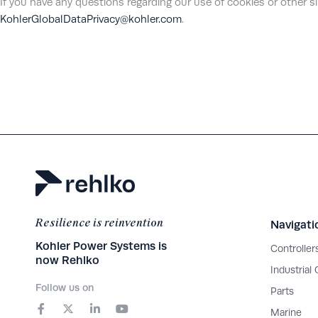
If you have any questions regarding our use of cookies or other s
KohlerGlobalDataPrivacy@kohler.com
.
Resilience is reinvention
Navigati
Kohler Power Systems is
Controller
now Rehlko
Industrial
Follow us on
Parts
F
X
L
Y
a
-
i
o
Marine