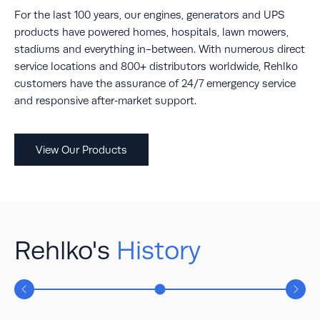
For the last 100 years, our engines, generators and UPS
products have powered homes, hospitals, lawn mowers,
stadiums and everything in-between. With numerous direct
service locations and 800+ distributors worldwide, Rehlko
customers have the assurance of 24/7 emergency service
and responsive after‐market support.
View Our Products
Rehlko's
History