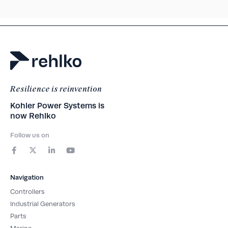
Resilience is reinvention
Kohler Power Systems is
now Rehlko
Follow us on
F
X
L
Y
a
-
i
o
c
t
n
u
e
w
k
t
b
i
e
u
Navigation
o
t
d
b
o
t
i
e
Controllers
k
e
n
-
r
-
Industrial Generators
f
i
Parts
n