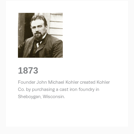
1873
Founder John Michael Kohler created Kohler
Co. by purchasing a cast iron foundry in
Sheboygan, Wisconsin.