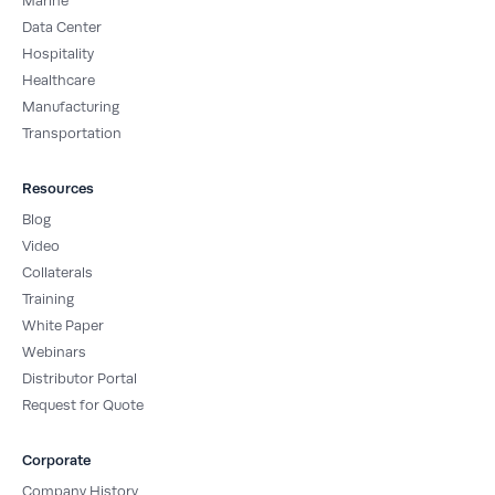
Marine
Data Center
Hospitality
Healthcare
Manufacturing
Transportation
Resources
Blog
Video
Collaterals
Training
White Paper
Webinars
Distributor Portal
Request for Quote
Corporate
Company History