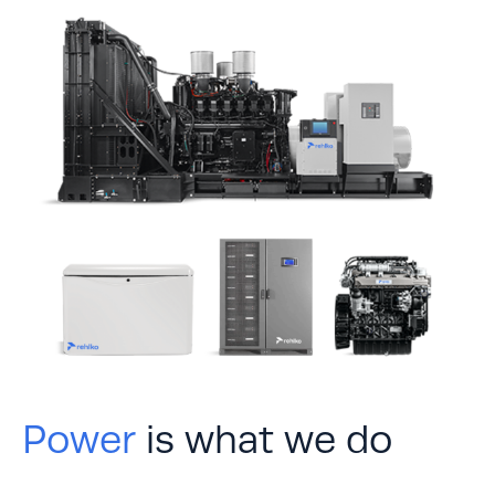
Power
is what we do