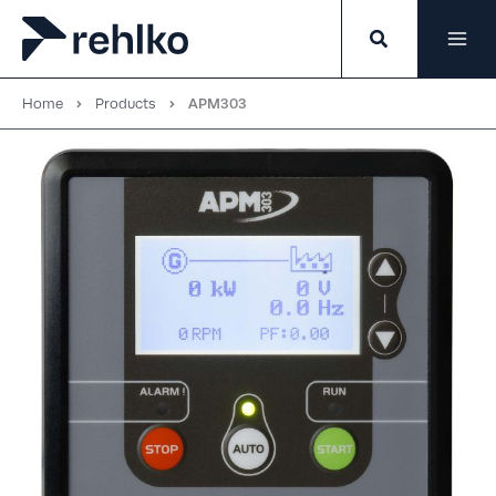
Skip
to
content
Home
Products
APM303