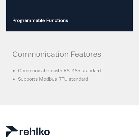
Programmable Functions
Communication Features
Communication with RS-485 standard
Supports Modbus RTU standard