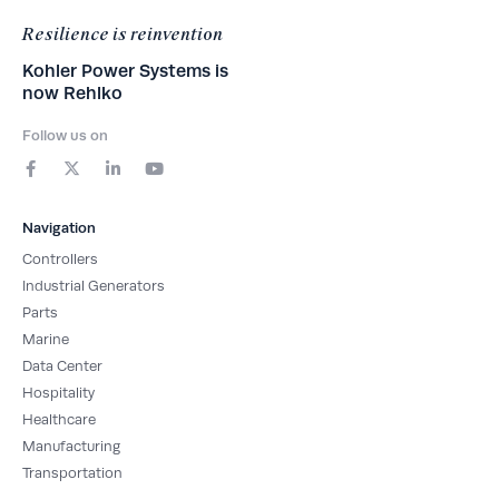
Resilience is reinvention
Kohler Power Systems is
now Rehlko
Follow us on
F
X
L
Y
a
-
i
o
c
t
n
u
e
w
k
t
b
i
e
u
Navigation
o
t
d
b
o
t
i
e
Controllers
k
e
n
-
r
-
Industrial Generators
f
i
Parts
n
Marine
Data Center
Hospitality
Healthcare
Manufacturing
Transportation