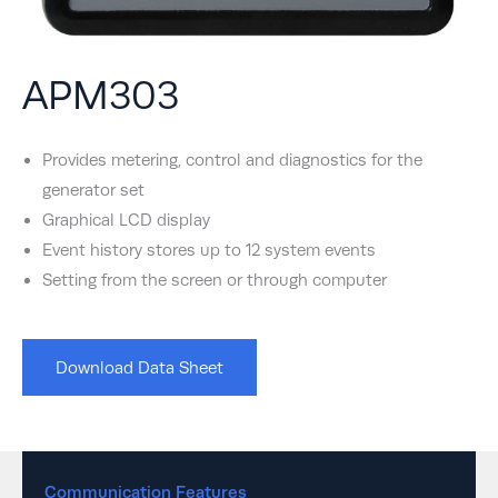
APM303
Provides metering, control and diagnostics for the
generator set
Graphical LCD display
Event history stores up to 12 system events
Setting from the screen or through computer
Download Data Sheet
Communication Features