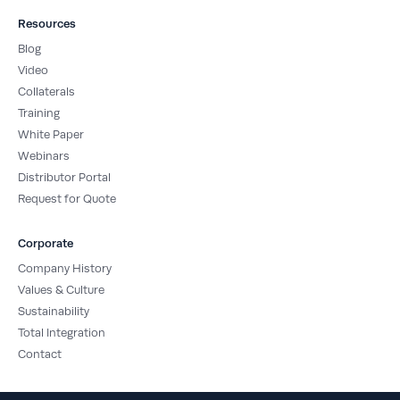
Resources
Blog
Video
Collaterals
Training
White Paper
Webinars
Distributor Portal
Request for Quote
Corporate
Company History
Values & Culture
Sustainability
Total Integration
Contact