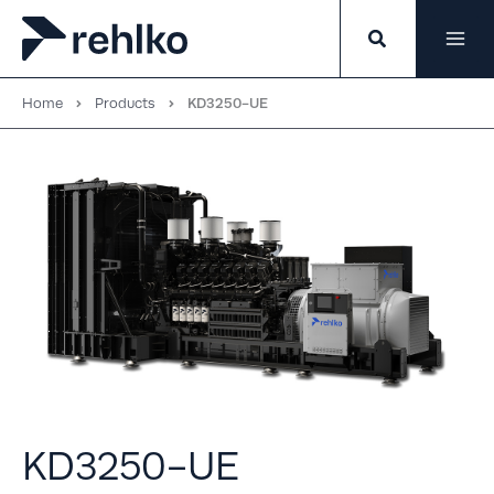
Skip
to
content
Home
Products
KD3250-UE
KD3250-UE