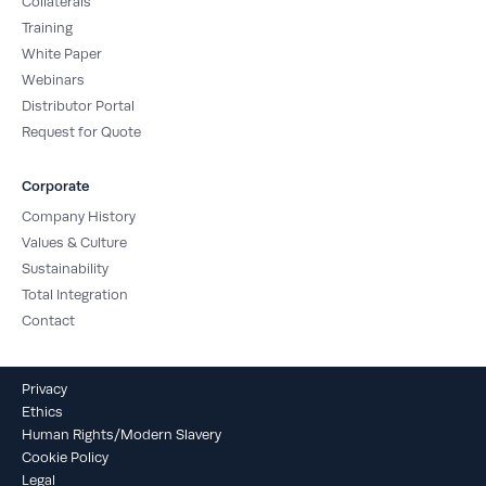
Collaterals
Training
White Paper
Webinars
Distributor Portal
Request for Quote
Corporate
Company History
Values & Culture
Sustainability
Total Integration
Contact
Privacy
Ethics
Human Rights/Modern Slavery
Cookie Policy
Legal