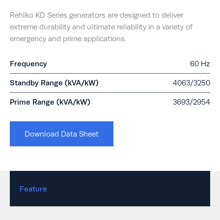
Rehlko KD Series generators are designed to deliver
extreme durability and ultimate reliability in a variety of
emergency and prime applications.
Frequency
60 Hz
Standby Range (kVA/kW)
4063/3250
Prime Range (kVA/kW)
3693/2954
Download Data Sheet
Feature