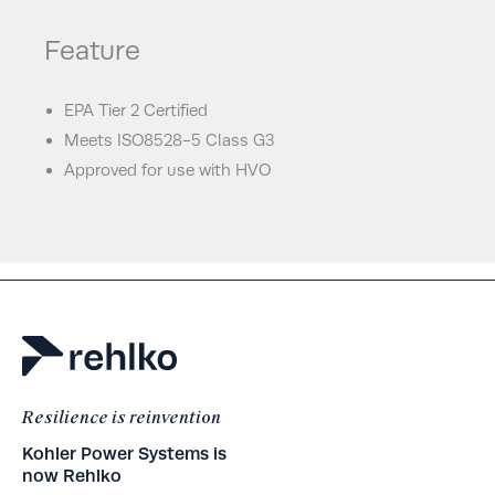
Feature
EPA Tier 2 Certified
Meets ISO8528-5 Class G3
Approved for use with HVO
Resilience is reinvention
Kohler Power Systems is
now Rehlko