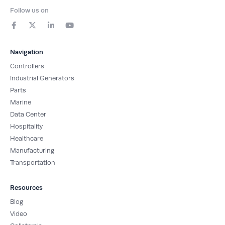
Follow us on
F
X
L
Y
a
-
i
o
c
t
n
u
e
w
k
t
b
i
e
u
Navigation
o
t
d
b
o
t
i
e
Controllers
k
e
n
-
r
-
Industrial Generators
f
i
Parts
n
Marine
Data Center
Hospitality
Healthcare
Manufacturing
Transportation
Resources
Blog
Video