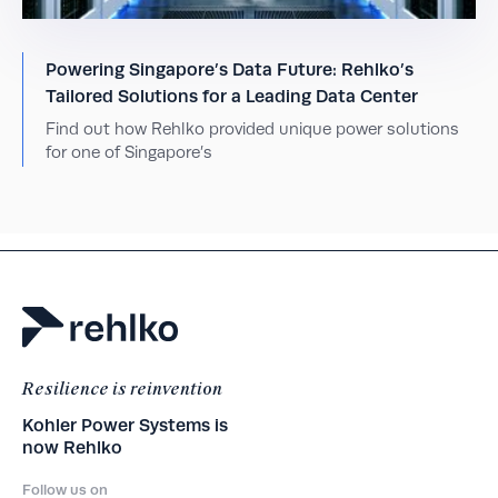
Powering Singapore’s Data Future: Rehlko’s
Tailored Solutions for a Leading Data Center
Find out how Rehlko provided unique power solutions
for one of Singapore’s
Resilience is reinvention
Kohler Power Systems is
now Rehlko
Follow us on