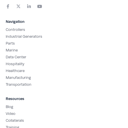
F
X
L
Y
a
-
i
o
c
t
n
u
e
w
k
t
b
i
e
u
Navigation
o
t
d
b
o
t
i
e
Controllers
k
e
n
-
r
-
Industrial Generators
f
i
Parts
n
Marine
Data Center
Hospitality
Healthcare
Manufacturing
Transportation
Resources
Blog
Video
Collaterals
Training