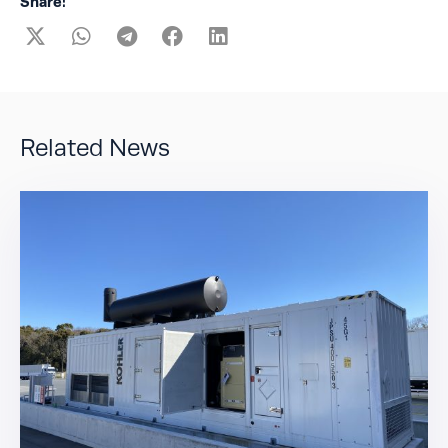
Share:
Related News