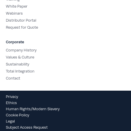
White Paper
Webinars
Distributor Portal
Request for Quote
Corporate
Company History
Values & Culture
Sustainability
Total Integration
Contact
Privacy
Ethics
Human Rights/Modern Slavery
Cookie Policy
Legal
Subject Access Request