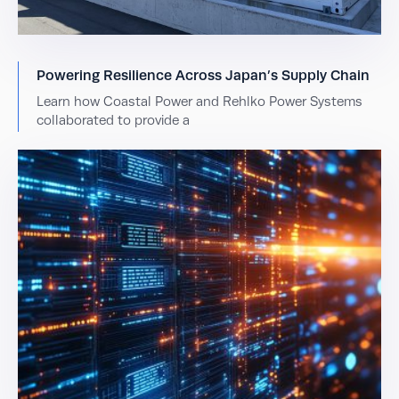
Powering Resilience Across Japan’s Supply Chain
Learn how Coastal Power and Rehlko Power Systems
collaborated to provide a