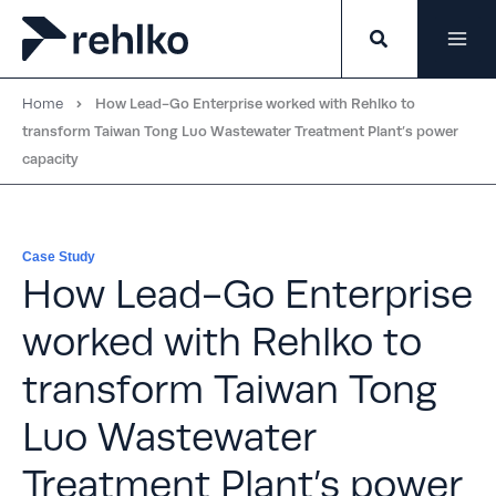
Skip
to
content
Home
How Lead-Go Enterprise worked with Rehlko to
transform Taiwan Tong Luo Wastewater Treatment Plant’s power
capacity
Case Study
How Lead-Go Enterprise
worked with Rehlko to
transform Taiwan Tong
Luo Wastewater
Treatment Plant’s power