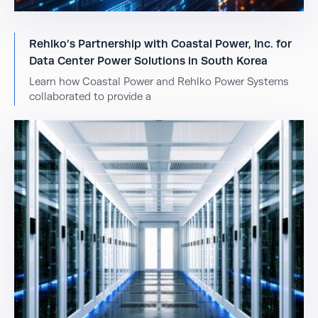
Rehlko’s Partnership with Coastal Power, Inc. for
Data Center Power Solutions in South Korea
Learn how Coastal Power and Rehlko Power Systems
collaborated to provide a