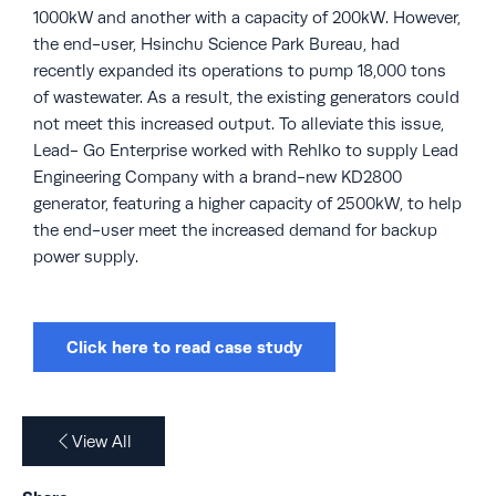
1000kW and another with a capacity of 200kW. However,
the end-user, Hsinchu Science Park Bureau, had
recently expanded its operations to pump 18,000 tons
of wastewater. As a result, the existing generators could
not meet this increased output. To alleviate this issue,
Lead- Go Enterprise worked with Rehlko to supply Lead
Engineering Company with a brand-new KD2800
generator, featuring a higher capacity of 2500kW, to help
the end-user meet the increased demand for backup
power supply.
Click here to read case study
View All