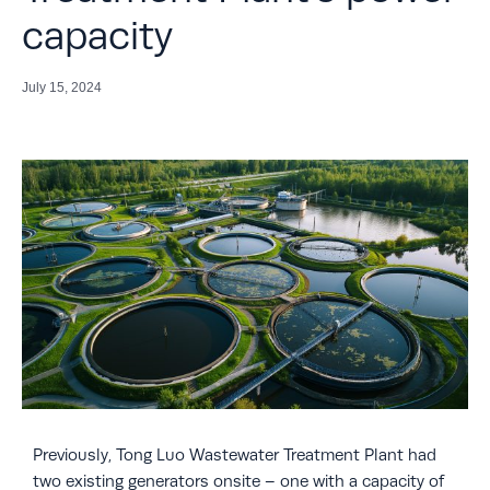
capacity
July 15, 2024
Previously, Tong Luo Wastewater Treatment Plant had
two existing generators onsite – one with a capacity of