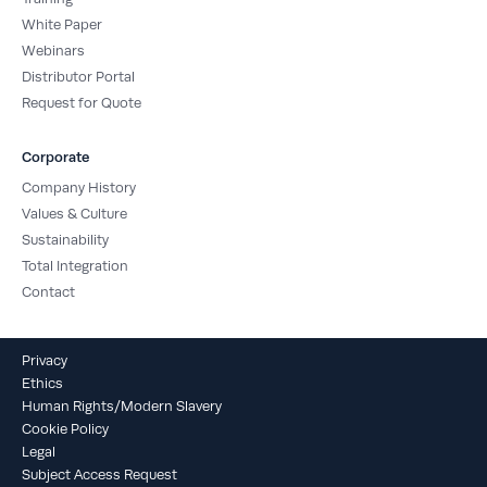
White Paper
Webinars
Distributor Portal
Request for Quote
Corporate
Company History
Values & Culture
Sustainability
Total Integration
Contact
Privacy
Ethics
Human Rights/Modern Slavery
Cookie Policy
Legal
Subject Access Request