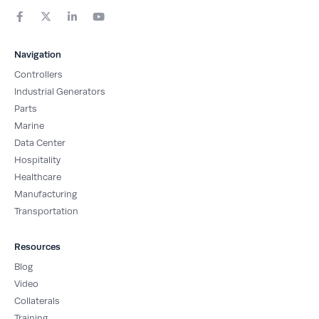
F
X
L
Y
a
-
i
o
c
t
n
u
e
w
k
t
b
i
e
u
Navigation
o
t
d
b
o
t
i
e
Controllers
k
e
n
-
r
-
Industrial Generators
f
i
Parts
n
Marine
Data Center
Hospitality
Healthcare
Manufacturing
Transportation
Resources
Blog
Video
Collaterals
Training