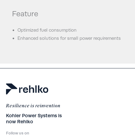
Feature
Optimized fuel consumption
Enhanced solutions for small power requirements
Resilience is reinvention
Kohler Power Systems is
now Rehlko
Follow us on