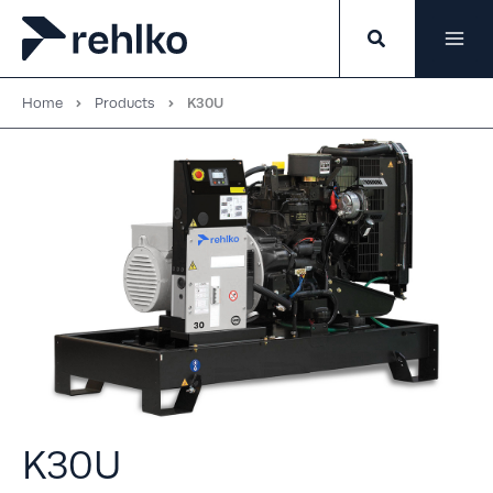
Skip
to
content
Home
Products
K30U
K30U