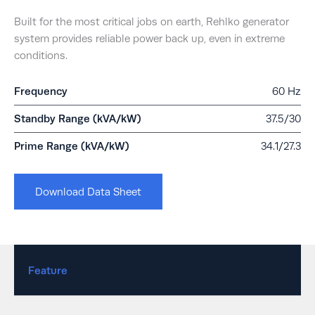
Built for the most critical jobs on earth, Rehlko generator
system provides reliable power back up, even in extreme
conditions.
Frequency
60 Hz
Standby Range (kVA/kW)
37.5/30
Prime Range (kVA/kW)
34.1/27.3
Download Data Sheet
Feature