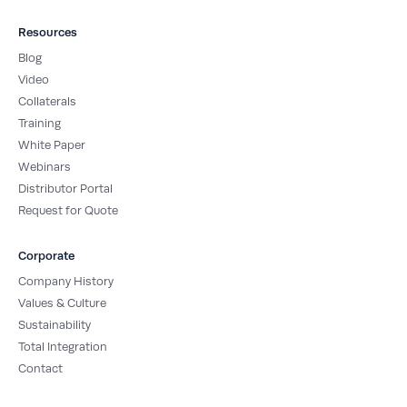
Resources
Blog
Video
Collaterals
Training
White Paper
Webinars
Distributor Portal
Request for Quote
Corporate
Company History
Values & Culture
Sustainability
Total Integration
Contact