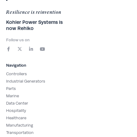
Resilience is reinvention
Kohler Power Systems is
now Rehlko
Follow us on
F
X
L
Y
a
-
i
o
c
t
n
u
e
w
k
t
b
i
e
u
Navigation
o
t
d
b
o
t
i
e
Controllers
k
e
n
-
r
-
Industrial Generators
f
i
Parts
n
Marine
Data Center
Hospitality
Healthcare
Manufacturing
Transportation