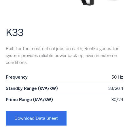
K33
Built for the most critical jobs on earth, Rehlko generator
system provides reliable power back up, even in extreme
conditions.
Frequency
50 Hz
Standby Range (kVA/kW)
33/26.4
Prime Range (kVA/kW)
30/24
Download Data Sheet