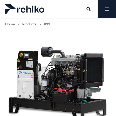
Skip
to
content
Home
Products
K33