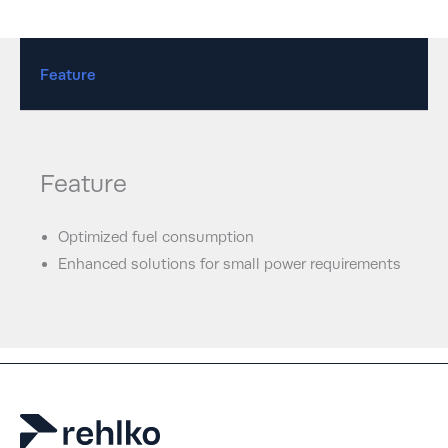
Feature
Feature
Optimized fuel consumption
Enhanced solutions for small power requirements