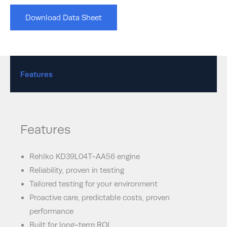
Download Data Sheet
Features
Features
Rehlko KD39L04T-AA56 engine
Reliability, proven in testing
Tailored testing for your environment
Proactive care, predictable costs, proven
performance
Built for long-term ROI