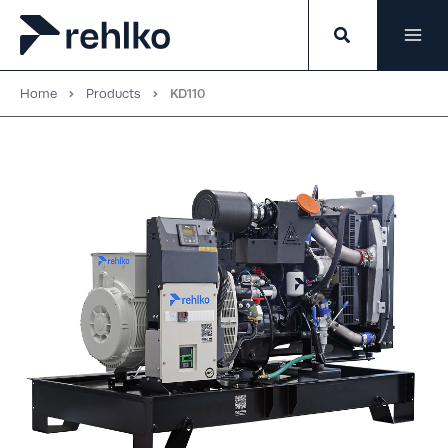
Skip
to
content
Home
Products
KD110