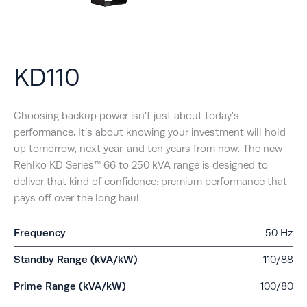
KD110
Choosing backup power isn’t just about today’s
performance. It’s about knowing your investment will hold
up tomorrow, next year, and ten years from now. The new
Rehlko KD Series™ 66 to 250 kVA range is designed to
deliver that kind of confidence: premium performance that
pays off over the long haul.
Frequency
50 Hz
Standby Range (kVA/kW)
110/88
Prime Range (kVA/kW)
100/80