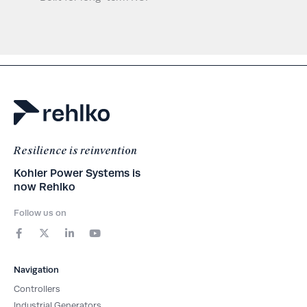
Resilience is reinvention
Kohler Power Systems is
now Rehlko
Follow us on
F
X
L
Y
a
-
i
o
c
t
n
u
e
w
k
t
b
i
e
u
Navigation
o
t
d
b
o
t
i
e
Controllers
k
e
n
-
r
-
Industrial Generators