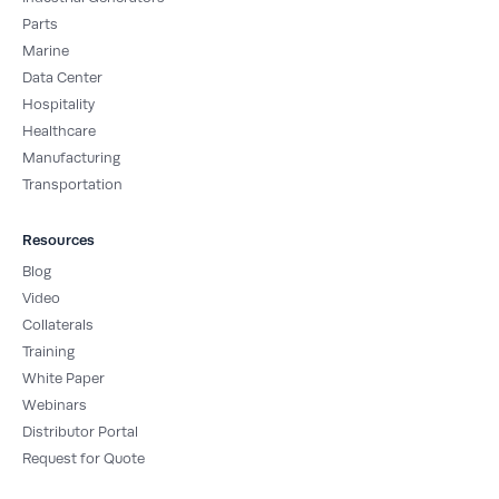
f
i
Parts
n
Marine
Data Center
Hospitality
Healthcare
Manufacturing
Transportation
Resources
Blog
Video
Collaterals
Training
White Paper
Webinars
Distributor Portal
Request for Quote