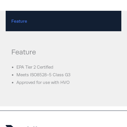
Feature
Feature
EPA Tier 2 Certified
Meets ISO8528-5 Class G3
Approved for use with HVO