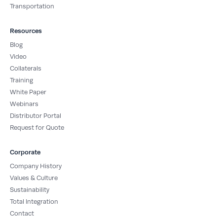
Transportation
Resources
Blog
Video
Collaterals
Training
White Paper
Webinars
Distributor Portal
Request for Quote
Corporate
Company History
Values & Culture
Sustainability
Total Integration
Contact