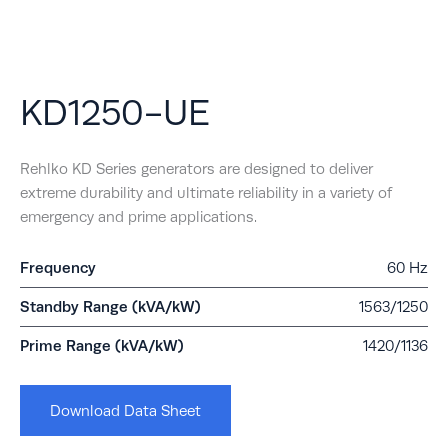
KD1250-UE
Rehlko KD Series generators are designed to deliver
extreme durability and ultimate reliability in a variety of
emergency and prime applications.
Frequency
60 Hz
Standby Range (kVA/kW)
1563/1250
Prime Range (kVA/kW)
1420/1136
Download Data Sheet