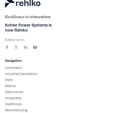
Resilience is reinvention
Kohler Power Systems is
now Rehlko
Follow us on
F
X
L
Y
a
-
i
o
c
t
n
u
e
w
k
t
b
i
e
u
Navigation
o
t
d
b
o
t
i
e
Controllers
k
e
n
-
r
-
Industrial Generators
f
i
Parts
n
Marine
Data Center
Hospitality
Healthcare
Manufacturing