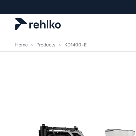
Skip
to
content
Home
Products
KD1400-E