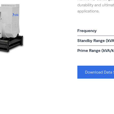
durability and ultimat
applications.
Frequency
Standby Range (kV
Prime Range (kVA/
Download Data 