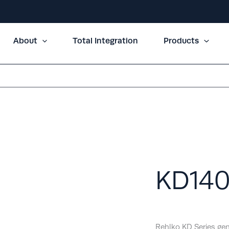
About
Total Integration
Products
KD14
Rehlko KD Series gen