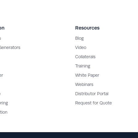
on
Resources
s
Blog
 Generators
Video
Collaterals
Training
er
White Paper
Webinars
e
Distributor Portal
ring
Request for Quote
tion