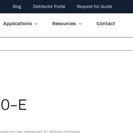
Blog
Distributor Portal
Request for Quote
Applications
Resources
Contact
00-E
erators are designed to deliver extreme