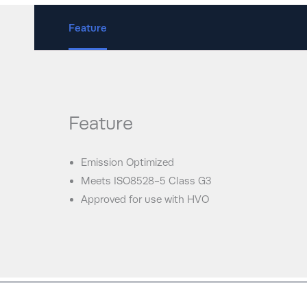
Feature
Feature
Emission Optimized
Meets ISO8528-5 Class G3
Approved for use with HVO