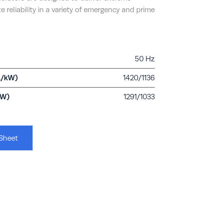
e reliability in a variety of emergency and prime
50 Hz
A/kW)
1420/1136
kW)
1291/1033
Sheet