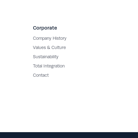
Corporate
Company History
Values & Culture
Sustainability
Total Integration
Contact