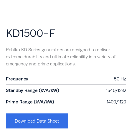
KD1500-F
Rehlko KD Series generators are designed to deliver
extreme durability and ultimate reliability in a variety of
emergency and prime applications.
Frequency
50 Hz
Standby Range (kVA/kW)
1540/1232
Prime Range (kVA/kW)
1400/1120
Download Data Sheet