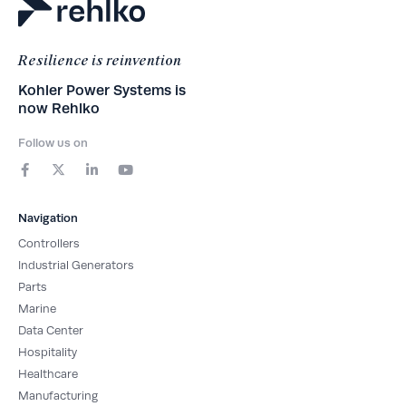
Resilience is reinvention
Kohler Power Systems is
now Rehlko
Follow us on
F
X
L
Y
a
-
i
o
c
t
n
u
e
w
k
t
b
i
e
u
Navigation
o
t
d
b
o
t
i
e
Controllers
k
e
n
-
r
-
Industrial Generators
f
i
Parts
n
Marine
Data Center
Hospitality
Healthcare
Manufacturing