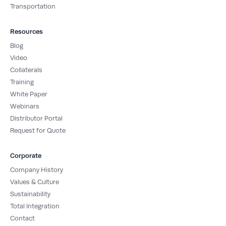
Transportation
Resources
Blog
Video
Collaterals
Training
White Paper
Webinars
Distributor Portal
Request for Quote
Corporate
Company History
Values & Culture
Sustainability
Total Integration
Contact