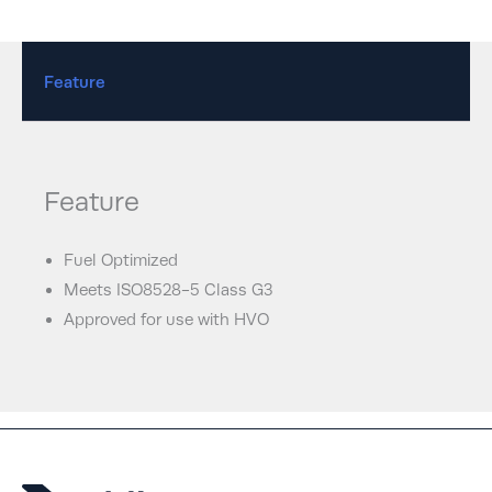
Feature
Feature
Fuel Optimized
Meets ISO8528-5 Class G3
Approved for use with HVO